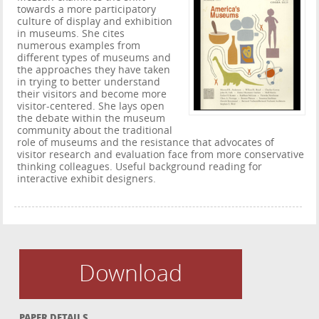
towards a more participatory
culture of display and exhibition
in museums. She cites
numerous examples from
different types of museums and
the approaches they have taken
in trying to better understand
their visitors and become more
visitor-centered. She lays open
the debate within the museum
community about the traditional
role of museums and the resistance that advocates of
visitor research and evaluation face from more conservative
thinking colleagues. Useful background reading for
interactive exhibit designers.
Download
PAPER DETAILS