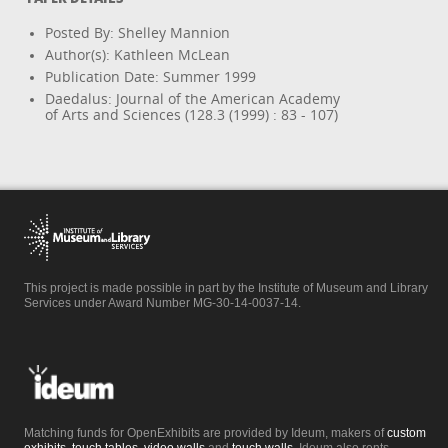
Posted By: Shelley Mannion
Author(s): Kathleen McLean
Publication Date: Summer 1999
Daedalus: Journal of the American Academy
of Arts and Sciences (128.3 (1999) : 83 - 107)
This project is made possible in part by the Institute of Museum and Library
Services under Award Number MG-30-14-0037-14.
Matching funds for OpenExhibits are provided by Ideum, makers of
custom