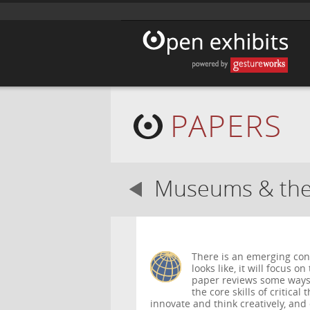
PAPERS
Museums & the 
There is an emerging con
looks like, it will focus o
paper reviews some ways
the core skills of critical
innovate and think creatively, and