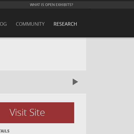
WHAT IS OPEN EXHIBITS?
LOG
COMMUNITY
RESEARCH
Visit Site
TAILS