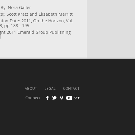
 By: Nora Galler
s): Scott Kratz and Elizabeth Merritt
tion Date: 2011, On the Horizon, Vol.
 3, pp.188 - 195
ght 2011 Emerald Group Publishing
d
ABOUT
LEGAL
CONTACT
Connect