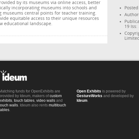
rovided by its museums via online access, better
sically incorporating museums into schools and
Posted
 museums central points for teacher training.
Author(
ide equitable access to their unique resources
Publica
new educational landscape.
19 Iss:
Copyri
Limite
Matching funds for OpenExhibits are
Open Exhibits
is powered by
provided by Ideum, makers of
custom
GestureWorks
and developed by
exhibits
,
touch tables
,
video walls
and
Ideum
.
touch walls
. Ideum also rents
multitouch
tables
.