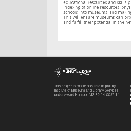
educational resources and skills p
indexing of online resources, phy
schools into museums, and making
This will ensure museums can prov
and fulfill their potential in the 
This project is made possible in part by the
Institute of Museum and Library Services
under Award Number MG-30-14-0037-14.