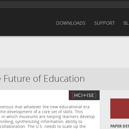
DOWNLOADS
SUPPORT
B
Future of Education
sensus that whatever the new educational era
n the development of a core set of skills. This
 in which museums are helping learners develop
 thinking, synthesizing information, ability to
 collaboration. The U.S. needs to scale up the
PAPER DE