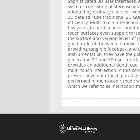
Sophisticated 3D user interfaces, a
systems consisting of stereoscopic
adopted by ordinary users or even
3D data still use traditional 2D G
efficiency. Multi-touch interaction
few years, in particular for non-im
touch surfaces even support three
the surface and varying levels of 
good trade-off between intuitive, 
providing tangible feedback, and u
instrumentation, they have the po
generation 2D and 3D user interfac
provides an additional depth cue, 
multi-touch interaction in this co
present new multi-touch paradigms
performed in monoscopic mode wit
which we refer to as interscopic m