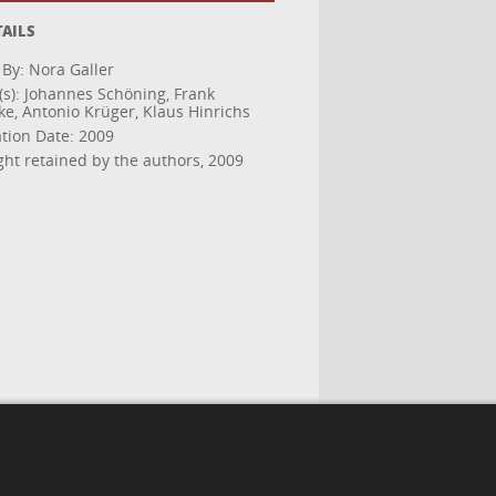
TAILS
 By: Nora Galler
(s): Johannes Schöning, Frank
ke, Antonio Krüger, Klaus Hinrichs
ation Date: 2009
ght retained by the authors, 2009