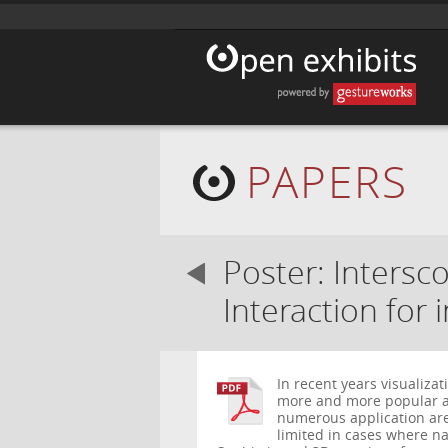
PAPERS
Poster: Intersc
Interaction for 
In recent years visualiza
more and more popular a
numerous application ar
limited in cases where nat