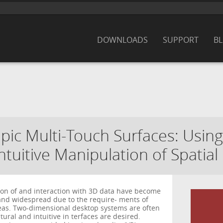
DOWNLOADS
SUPPORT
B
opic Multi-Touch Surfaces: Usin
intuitive Manipulation of Spatial
tion of and interaction with 3D data have become
nd widespread due to the require- ments of
eas. Two-dimensional desktop systems are often
ural and intuitive in terfaces are desired.