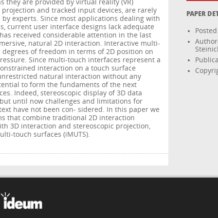
s they are provided by virtual reality (VR)
 projection and tracked input devices, are rarely
PAPER DE
 by experts. Since most applications dealing with
UIs, current user interface designs lack adequate
Posted
 has received considerable attention in the last
Author
mersive, natural 2D interaction. Interactive multi-
Steinic
 degrees of freedom in terms of 2D position on
pressure. Since multi-touch interfaces represent a
Public
constrained interaction on a touch surface
Copyri
nrestricted natural interaction without any
tential to form the fundaments of the next
es. Indeed, stereoscopic display of 3D data
but until now challenges and limitations for
ntext have not been con- sidered. In this paper we
 that combine traditional 2D interaction
h 3D interaction and stereoscopic projection,
ulti-touch surfaces (iMUTS).