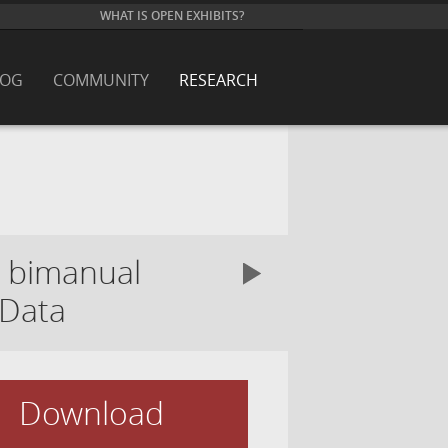
WHAT IS OPEN EXHIBITS?
LOG
COMMUNITY
RESEARCH
g bimanual
 Data
Download