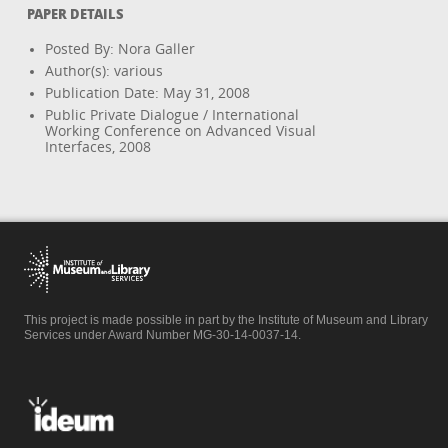
PAPER DETAILS
Posted By: Nora Galler
Author(s): various
Publication Date: May 31, 2008
Public Private Dialogue / International
Working Conference on Advanced Visual
Interfaces, 2008
This project is made possible in part by the Institute of Museum and Library
Services under Award Number MG-30-14-0037-14.