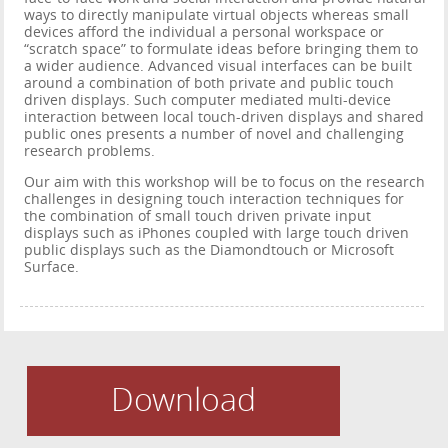
ways to directly manipulate virtual objects whereas small
devices afford the individual a personal workspace or
“scratch space” to formulate ideas before bringing them to
a wider audience. Advanced visual interfaces can be built
around a combination of both private and public touch
driven displays. Such computer mediated multi-device
interaction between local touch-driven displays and shared
public ones presents a number of novel and challenging
research problems.
Our aim with this workshop will be to focus on the research
challenges in designing touch interaction techniques for
the combination of small touch driven private input
displays such as iPhones coupled with large touch driven
public displays such as the Diamondtouch or Microsoft
Surface.
Download