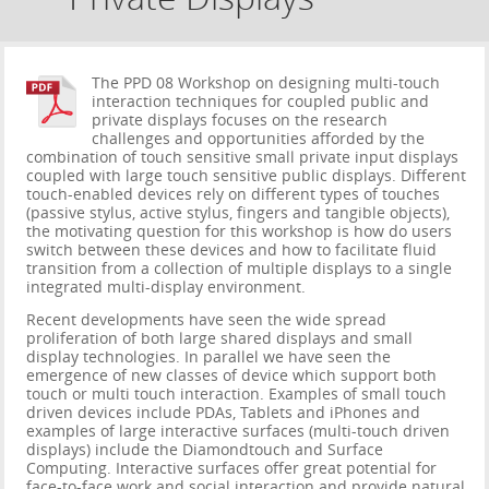
The PPD 08 Workshop on designing multi-touch
interaction techniques for coupled public and
private displays focuses on the research
challenges and opportunities afforded by the
combination of touch sensitive small private input displays
coupled with large touch sensitive public displays. Different
touch-enabled devices rely on different types of touches
(passive stylus, active stylus, fingers and tangible objects),
the motivating question for this workshop is how do users
switch between these devices and how to facilitate fluid
transition from a collection of multiple displays to a single
integrated multi-display environment.
Recent developments have seen the wide spread
proliferation of both large shared displays and small
display technologies. In parallel we have seen the
emergence of new classes of device which support both
touch or multi touch interaction. Examples of small touch
driven devices include PDAs, Tablets and iPhones and
examples of large interactive surfaces (multi-touch driven
displays) include the Diamondtouch and Surface
Computing. Interactive surfaces offer great potential for
face-to-face work and social interaction and provide natural