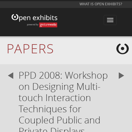
WHAT IS OPEN EXHIBITS?
T
o
g
g
l
e
PAPERS
n
a
v
i
g
a
PPD 2008: Workshop
t
i
o
on Designing Multi-
n
touch Interaction
Techniques for
Coupled Public and
Private Displays