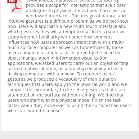
Two-handed, multi-touch surface computing
provides a scope for interactions that are closer
analogues to physical interactions than classical
windowed interfaces. The design of natural and
intuitive gestures is a difficult problem as we do not know
how users will approach a new multi-touch interface and
which gestures they will attempt to use. In this paper we
study whether familiarity with other environments
influences how users approach interaction with a multi-
touch surface computer as well as how efficiently those
users complete a simple task. Inspired by the need for
object manipulation in information visualization
applications, we asked users to carry out an object sorting
task on a physical table, on a tabletop display, and on a
desktop computer with a mouse. To compare users‘
gestures we produced a vocabulary of manipulation
techniques that users apply in the physical world and we
compare this vocabulary to the set of gestures that users
attempted on the surface without training. We find that
users who start with the physical model finish the task
faster when they move over to using the surface than users
who start with the mouse.