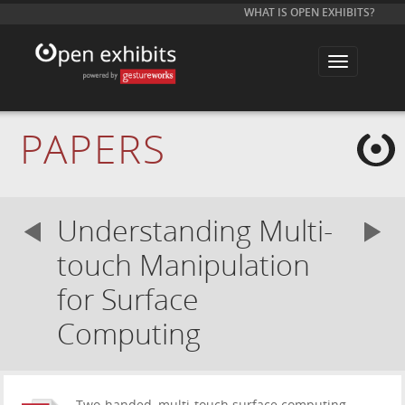
WHAT IS OPEN EXHIBITS?
T
o
g
g
l
e
PAPERS
n
a
v
i
g
a
Understanding Multi-
t
i
o
touch Manipulation
n
for Surface
Computing