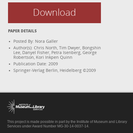
Download
PAPER DETAILS
Posted By: Nora Galler
Author(s): Chris North, Tim Dwyer, Bongshin
Lee, Danyel Fisher, Petra Isenberg, George
Robertson, Kori Inkpen Quinn
Publication Date: 2009
Springer-Verlag Berlin, Heidelberg ©2009
This project is made possible in part by the Institute of Museum and Library
Services under Award Number MG-30-14-0037-14.