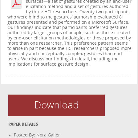
surfaces—a set of gestures created by an end-user
elicitation method and a set of gestures authored
by three HCI researchers. Twenty-two participants
who were blind to the gestures’ authorship evaluated 81
gestures presented and performed on a Microsoft Surface.
Our findings indicate that participants preferred gestures
authored by larger groups of people, such as those created
by end-user elicitation methodologies or those proposed by
more than one researcher. This preference pattern seems
to arise in part because the HCI researchers proposed more
physically and conceptually complex gestures than end-
users. We discuss our findings in detail, including the
implications for surface gesture design.
Download
PAPER DETAILS
Posted By: Nora Galler