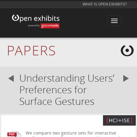
WHAT IS OPEN EXHIBITS?
T
o
g
g
l
e
PAPERS
n
a
v
i
g
a
Understanding Users’
t
i
o
Preferences for
n
Surface Gestures
We compare two gesture sets for interactive