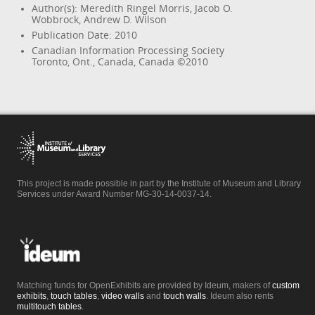
Author(s): Meredith Ringel Morris, Jacob O.
Wobbrock, Andrew D. Wilson
Publication Date: 2010
Canadian Information Processing Society
Toronto, Ont., Canada, Canada ©2010
This project is made possible in part by the Institute of Museum and Library
Services under Award Number MG-30-14-0037-14.
Matching funds for OpenExhibits are provided by Ideum, makers of
custom
exhibits
,
touch tables
,
video walls
and
touch walls
. Ideum also rents
multitouch tables
.