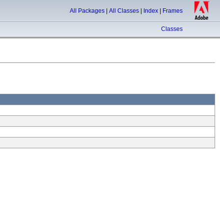
All Packages
|
All Classes
|
Index
|
Frames
Classes