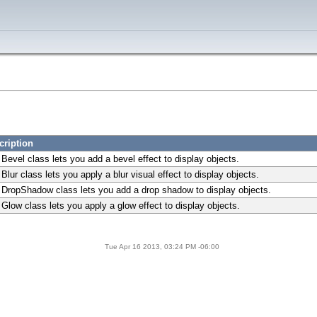
cription
Bevel class lets you add a bevel effect to display objects.
Blur class lets you apply a blur visual effect to display objects.
 DropShadow class lets you add a drop shadow to display objects.
Glow class lets you apply a glow effect to display objects.
Tue Apr 16 2013, 03:24 PM -06:00