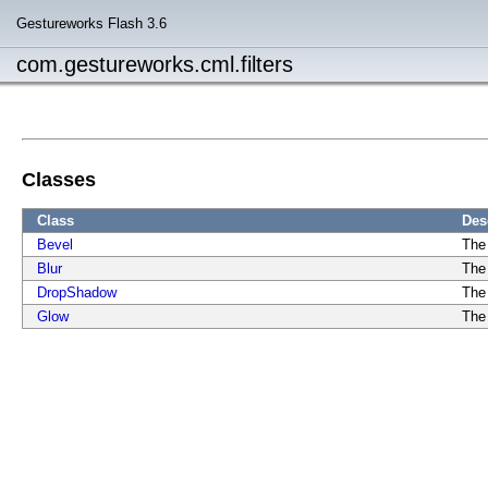
Gestureworks Flash 3.6
com.gestureworks.cml.filters
Classes
Class
Des
Bevel
The 
Blur
The 
DropShadow
The
Glow
The 