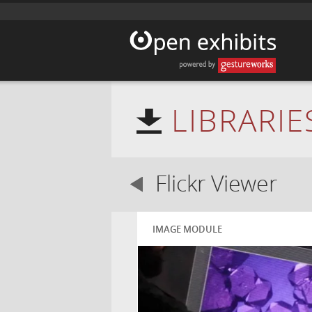
LIBRARIE
Flickr Viewer
IMAGE MODULE