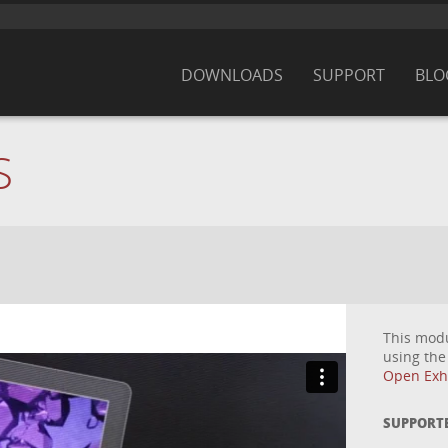
DOWNLOADS
SUPPORT
BLO
S
This mod
using th
Open Exhi
SUPPORT