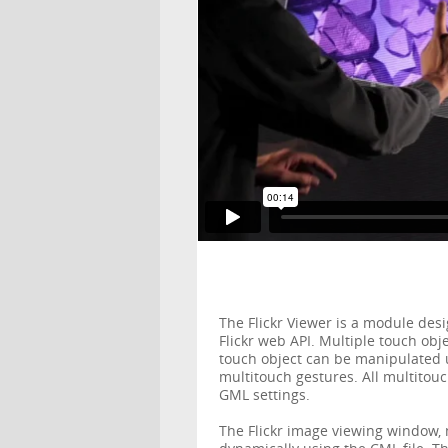
The Flickr Viewer is a module des
Flickr web API. Multiple touch ob
touch object can be manipulated 
multitouch gestures. All multitou
GML settings.
The Flickr image viewing window