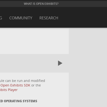
WHAT IS OPEN EXHIBITS?
G
COMMUNITY
RESEARCH
ule can be run and modified
e
Open Exhibits SDK
or the
bits Player
ED OPERATING SYSTEMS