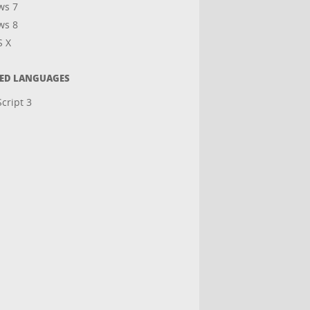
ws 7
ws 8
S X
TED LANGUAGES
cript 3