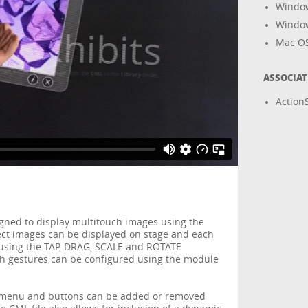
Windo
Windo
Mac O
ASSOCIA
ActionS
igned to display multitouch images using the
ject images can be displayed on stage and each
using the TAP, DRAG, SCALE and ROTATE
ch gestures can be configured using the module
, menu and buttons can be added or removed