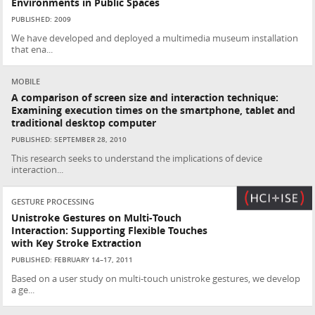
Environments in Public Spaces
PUBLISHED: 2009
We have developed and deployed a multimedia museum installation
that ena...
MOBILE
A comparison of screen size and interaction technique:
Examining execution times on the smartphone, tablet and
traditional desktop computer
PUBLISHED: SEPTEMBER 28, 2010
This research seeks to understand the implications of device
interaction...
GESTURE PROCESSING
Unistroke Gestures on Multi-Touch
Interaction: Supporting Flexible Touches
with Key Stroke Extraction
PUBLISHED: FEBRUARY 14–17, 2011
Based on a user study on multi-touch unistroke gestures, we develop
a ge...