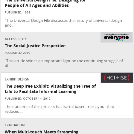
The Universal Design File: Designing for
People of All Ages and Abilities
PUBLISHED: 1998
“The Universal Design File discusses the history of universal design
and...
ACCESSIBILITY
The Social Justice Perspective
PUBLISHED: 2010
“This article shines an important light on the continuing struggle of
di...
EXHIBIT DESIGN
The DeepTree Exhibit: Visualizing the Tree of
Life to Facilitate Informal Learning
PUBLISHED: OCTOBER 14, 2012
The outcome of this process is a fractal-based tree layout that
reduces ...
EVALUATION
When Multi-touch Meets Streaming