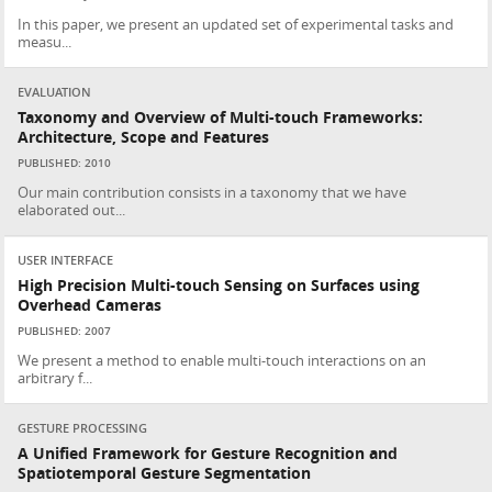
In this paper, we present an updated set of experimental tasks and
measu...
EVALUATION
Taxonomy and Overview of Multi-touch Frameworks:
Architecture, Scope and Features
PUBLISHED: 2010
Our main contribution consists in a taxonomy that we have
elaborated out...
USER INTERFACE
High Precision Multi-touch Sensing on Surfaces using
Overhead Cameras
PUBLISHED: 2007
We present a method to enable multi-touch interactions on an
arbitrary f...
GESTURE PROCESSING
A Unified Framework for Gesture Recognition and
Spatiotemporal Gesture Segmentation