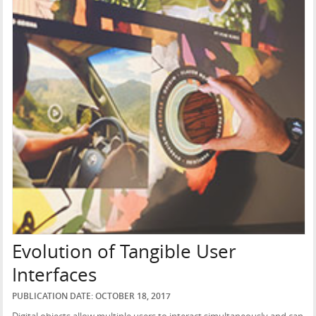
Evolution of Tangible User
Interfaces
PUBLICATION DATE: OCTOBER 18, 2017