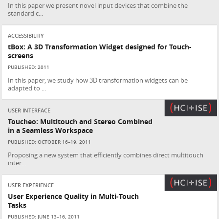
In this paper we present novel input devices that combine the
standard c...
ACCESSIBILITY
tBox: A 3D Transformation Widget designed for Touch-
screens
PUBLISHED: 2011
In this paper, we study how 3D transformation widgets can be
adapted to ...
USER INTERFACE
Toucheo: Multitouch and Stereo Combined
in a Seamless Workspace
PUBLISHED: OCTOBER 16–19, 2011
Proposing a new system that efficiently combines direct multitouch
inter...
USER EXPERIENCE
User Experience Quality in Multi-Touch
Tasks
PUBLISHED: JUNE 13–16, 2011