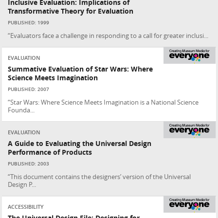
Inclusive Evaluation: Implications of
Transformative Theory for Evaluation
PUBLISHED: 1999
“Evaluators face a challenge in responding to a call for greater inclusi...
EVALUATION
Summative Evaluation of Star Wars: Where
Science Meets Imagination
PUBLISHED: 2007
“Star Wars: Where Science Meets Imagination is a National Science
Founda...
EVALUATION
A Guide to Evaluating the Universal Design
Performance of Products
PUBLISHED: 2003
“This document contains the designers’ version of the Universal
Design P...
ACCESSIBILITY