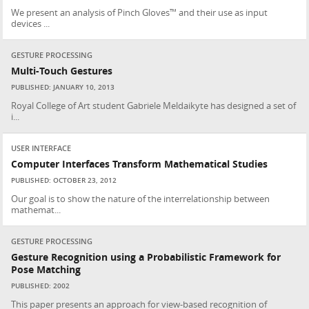
We present an analysis of Pinch Gloves™ and their use as input
devices ...
GESTURE PROCESSING
Multi-Touch Gestures
PUBLISHED: JANUARY 10, 2013
Royal College of Art student Gabriele Meldaikyte has designed a set of
i...
USER INTERFACE
Computer Interfaces Transform Mathematical Studies
PUBLISHED: OCTOBER 23, 2012
Our goal is to show the nature of the interrelationship between
mathemat...
GESTURE PROCESSING
Gesture Recognition using a Probabilistic Framework for
Pose Matching
PUBLISHED: 2002
This paper presents an approach for view-based recognition of