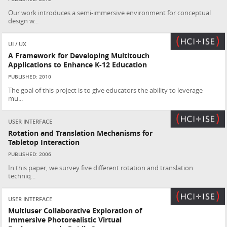
Our work introduces a semi-immersive environment for conceptual
design w...
UI / UX
A Framework for Developing Multitouch
Applications to Enhance K-12 Education
PUBLISHED: 2010
The goal of this project is to give educators the ability to leverage
mu...
USER INTERFACE
Rotation and Translation Mechanisms for
Tabletop Interaction
PUBLISHED: 2006
In this paper, we survey five different rotation and translation
techniq...
USER INTERFACE
Multiuser Collaborative Exploration of
Immersive Photorealistic Virtual