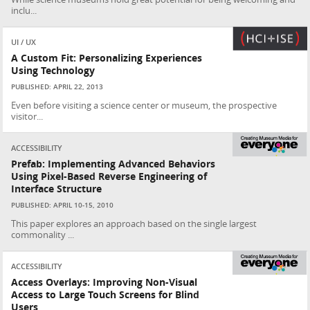
inclu...
UI / UX
A Custom Fit: Personalizing Experiences
Using Technology
PUBLISHED: APRIL 22, 2013
Even before visiting a science center or museum, the prospective
visitor...
ACCESSIBILITY
Prefab: Implementing Advanced Behaviors
Using Pixel-Based Reverse Engineering of
Interface Structure
PUBLISHED: APRIL 10-15, 2010
This paper explores an approach based on the single largest
commonality ...
ACCESSIBILITY
Access Overlays: Improving Non-Visual
Access to Large Touch Screens for Blind
Users