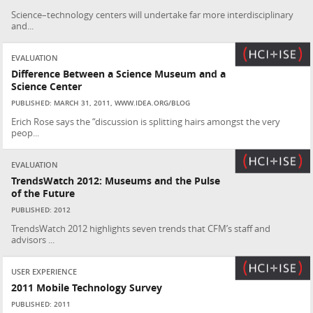
Science–technology centers will undertake far more interdisciplinary
and...
EVALUATION
Difference Between a Science Museum and a
Science Center
PUBLISHED: MARCH 31, 2011, WWW.IDEA.ORG/BLOG
Erich Rose says the “discussion is splitting hairs amongst the very
peop...
EVALUATION
TrendsWatch 2012: Museums and the Pulse
of the Future
PUBLISHED: 2012
TrendsWatch 2012 highlights seven trends that CFM’s staff and
advisors ...
USER EXPERIENCE
2011 Mobile Technology Survey
PUBLISHED: 2011