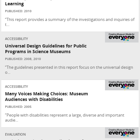
Learning
PUBLISHED: 2010
“This report provides a summary of the investigations and inquiries of
t...
ACCESSIBILITY
Universal Design Guidelines for Public
Programs in Science Museums
PUBLISHED: 2008, 2010
“The guidelines presented in this report focus on the universal design
o...
ACCESSIBILITY
Many Voices Making Choices: Museum
Audiences with Disabilities
PUBLISHED: 2005
“People with disabilities represent a large, diverse and important
audie...
EVALUATION