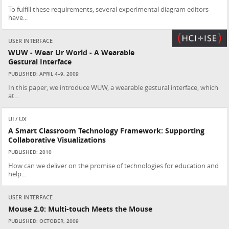
To fulfill these requirements, several experimental diagram editors
have...
USER INTERFACE
WUW - Wear Ur World - A Wearable
Gestural Interface
PUBLISHED: APRIL 4–9, 2009
In this paper, we introduce WUW, a wearable gestural interface, which
at...
UI / UX
A Smart Classroom Technology Framework: Supporting
Collaborative Visualizations
PUBLISHED: 2010
How can we deliver on the promise of technologies for education and
help...
USER INTERFACE
Mouse 2.0: Multi-touch Meets the Mouse
PUBLISHED: OCTOBER, 2009