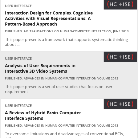
USER INTERFACE
Interaction Design for Complex Cognitive
Activities with Visual Representations: A
Pattern-Based Approach
PUBLISHED: AIS TRANSACTIONS ON HUMAN-COMPUTER INTERACTION, JUNE 2013
This paper presents a framework that supports systematic thinking
about ...
USER INTERFACE
Analysis of User Requirements in
Interactive 3D Video Systems
PUBLISHED: ADVANCES IN HUMAN-COMPUTER INTERACTION VOLUME 2012
This paper presents a set of user studies that focus on user
requirement...
USER INTERFACE
A Review of Hybrid Brain-Computer
Interface Systems
PUBLISHED: ADVANCES IN HUMAN-COMPUTER INTERACTION VOLUME 2013
To overcome limitations and disadvantages of conventional BCIs,