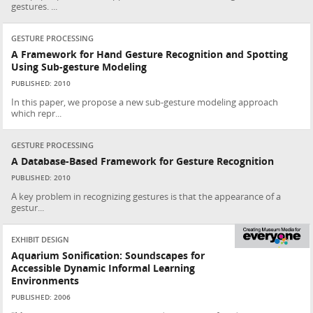
gestures. ...
GESTURE PROCESSING
A Framework for Hand Gesture Recognition and Spotting
Using Sub-gesture Modeling
PUBLISHED: 2010
In this paper, we propose a new sub-gesture modeling approach
which repr...
GESTURE PROCESSING
A Database-Based Framework for Gesture Recognition
PUBLISHED: 2010
A key problem in recognizing gestures is that the appearance of a
gestur...
EXHIBIT DESIGN
Aquarium Sonification: Soundscapes for
Accessible Dynamic Informal Learning
Environments
PUBLISHED: 2006