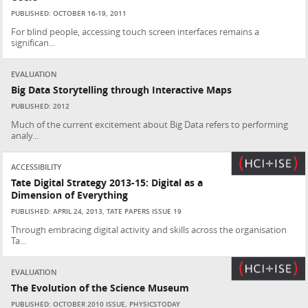
PUBLISHED: OCTOBER 16-19, 2011
For blind people, accessing touch screen interfaces remains a
significan...
EVALUATION
Big Data Storytelling through Interactive Maps
PUBLISHED: 2012
Much of the current excitement about Big Data refers to performing
analy...
ACCESSIBILITY
Tate Digital Strategy 2013-15: Digital as a
Dimension of Everything
PUBLISHED: APRIL 24, 2013, TATE PAPERS ISSUE 19
Through embracing digital activity and skills across the organisation
Ta...
EVALUATION
The Evolution of the Science Museum
PUBLISHED: OCTOBER 2010 ISSUE, PHYSICSTODAY