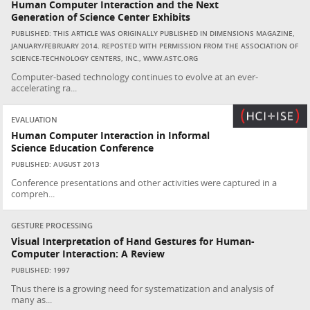
Human Computer Interaction and the Next
Generation of Science Center Exhibits
PUBLISHED: THIS ARTICLE WAS ORIGINALLY PUBLISHED IN DIMENSIONS MAGAZINE,
JANUARY/FEBRUARY 2014. REPOSTED WITH PERMISSION FROM THE ASSOCIATION OF
SCIENCE-TECHNOLOGY CENTERS, INC., WWW.ASTC.ORG
Computer-based technology continues to evolve at an ever-
accelerating ra...
EVALUATION
Human Computer Interaction in Informal
Science Education Conference
PUBLISHED: AUGUST 2013
Conference presentations and other activities were captured in a
compreh...
GESTURE PROCESSING
Visual Interpretation of Hand Gestures for Human-
Computer Interaction: A Review
PUBLISHED: 1997
Thus there is a growing need for systematization and analysis of
many as...