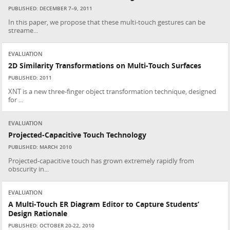
PUBLISHED: DECEMBER 7–9, 2011
In this paper, we propose that these multi-touch gestures can be
streame...
EVALUATION
2D Similarity Transformations on Multi-Touch Surfaces
PUBLISHED: 2011
XNT is a new three-finger object transformation technique, designed
for ...
EVALUATION
Projected-Capacitive Touch Technology
PUBLISHED: MARCH 2010
Projected-capacitive touch has grown extremely rapidly from
obscurity in...
EVALUATION
A Multi-Touch ER Diagram Editor to Capture Students’
Design Rationale
PUBLISHED: OCTOBER 20-22, 2010