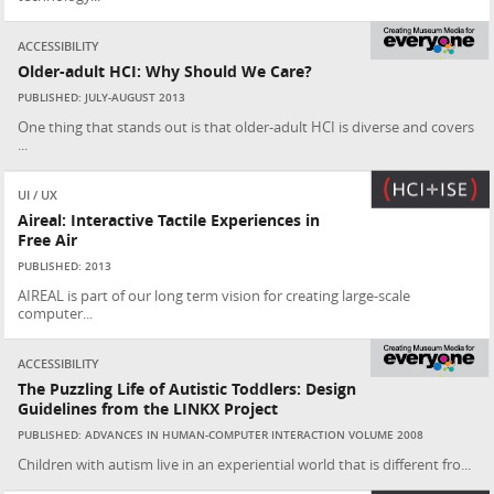
ACCESSIBILITY
Older-adult HCI: Why Should We Care?
PUBLISHED: JULY-AUGUST 2013
One thing that stands out is that older-adult HCI is diverse and covers
...
UI / UX
Aireal: Interactive Tactile Experiences in
Free Air
PUBLISHED: 2013
AIREAL is part of our long term vision for creating large-scale
computer...
ACCESSIBILITY
The Puzzling Life of Autistic Toddlers: Design
Guidelines from the LINKX Project
PUBLISHED: ADVANCES IN HUMAN-COMPUTER INTERACTION VOLUME 2008
Children with autism live in an experiential world that is different fro...