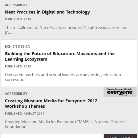
ACCESSIBILITY
Next Practices in Digital and Technology
PUBLISHED: 2015
This installment of Next Practices includes 41 submissions from our
[Ass...
EXHIBIT DESIGN
Building the Future of Education: Museums and the
Learning Ecosystem
PUBLISHED: 2014
Dedicated teachers and school leaders are advancing education
success ac...
ACCESSIBILITY
Creating Museum Media for Everyone: 2012
Workshop Themes
PUBLISHED: AUGUST 2014
Creating Museum Media for Everyone (CMME), a National Science
Foundation...