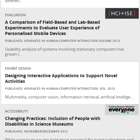
differen...
EVALUATION
A Comparison of Field-Based and Lab-Based
Experiments to Evaluate User Experience of
Personalised Mobile Devices
PUBLISHED: ADVANCES IN HUMAN-COMPUTER INTERACTION VOLUME 2013
Usability analysis of systems involving stationary computers has
grown t...
EXHIBIT DESIGN
Designing Interactive Applications to Support Novel
Activities
PUBLISHED: ADVANCES IN HUMAN-COMPUTER INTERACTION, VOL. 2013
Multimedia, computer vision, information retrieval, artificial intellige...
ACCESSIBILITY
Changing Practices: Inclusion of People with
Disabilities in Science Museums
PUBLISHED: NOVEMBER/DECEMBER 2012
While science museums hold great potential for being welcoming and