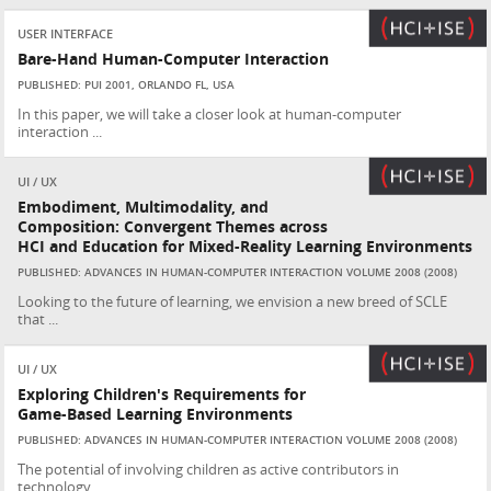
USER INTERFACE
Bare-Hand Human-Computer Interaction
PUBLISHED: PUI 2001, ORLANDO FL, USA
In this paper, we will take a closer look at human-computer
interaction ...
UI / UX
Embodiment, Multimodality, and
Composition: Convergent Themes across
HCI and Education for Mixed-Reality Learning Environments
PUBLISHED: ADVANCES IN HUMAN-COMPUTER INTERACTION VOLUME 2008 (2008)
Looking to the future of learning, we envision a new breed of SCLE
that ...
UI / UX
Exploring Children's Requirements for
Game-Based Learning Environments
PUBLISHED: ADVANCES IN HUMAN-COMPUTER INTERACTION VOLUME 2008 (2008)
The potential of involving children as active contributors in
technology...