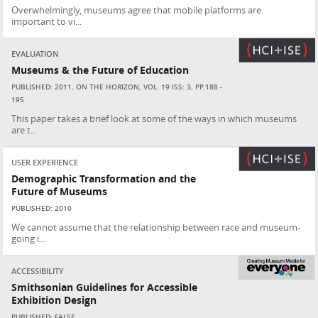
Overwhelmingly, museums agree that mobile platforms are
important to vi...
EVALUATION
Museums & the Future of Education
PUBLISHED: 2011, ON THE HORIZON, VOL. 19 ISS: 3, PP.188 -
195
This paper takes a brief look at some of the ways in which museums
are t...
USER EXPERIENCE
Demographic Transformation and the
Future of Museums
PUBLISHED: 2010
We cannot assume that the relationship between race and museum-
going i...
ACCESSIBILITY
Smithsonian Guidelines for Accessible
Exhibition Design
PUBLISHED: FALSE