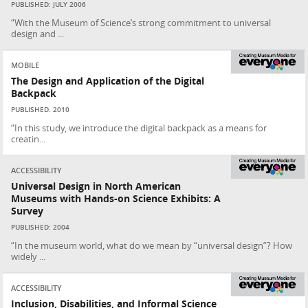
PUBLISHED: JULY 2006
“With the Museum of Science’s strong commitment to universal
design and ...
MOBILE
The Design and Application of the Digital
Backpack
PUBLISHED: 2010
“In this study, we introduce the digital backpack as a means for
creatin...
ACCESSIBILITY
Universal Design in North American
Museums with Hands-on Science Exhibits: A
Survey
PUBLISHED: 2004
“In the museum world, what do we mean by “universal design”? How
widely ...
ACCESSIBILITY
Inclusion, Disabilities, and Informal Science