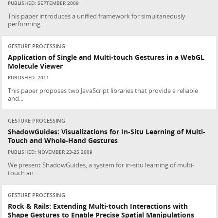
PUBLISHED: SEPTEMBER 2009
This paper introduces a unified framework for simultaneously
performing ...
GESTURE PROCESSING
Application of Single and Multi-touch Gestures in a WebGL
Molecule Viewer
PUBLISHED: 2011
This paper proposes two JavaScript libraries that provide a reliable
and...
GESTURE PROCESSING
ShadowGuides: Visualizations for In-Situ Learning of Multi-
Touch and Whole-Hand Gestures
PUBLISHED: NOVEMBER 23-25 2009
We present ShadowGuides, a system for in-situ learning of multi-
touch an...
GESTURE PROCESSING
Rock & Rails: Extending Multi-touch Interactions with
Shape Gestures to Enable Precise Spatial Manipulations