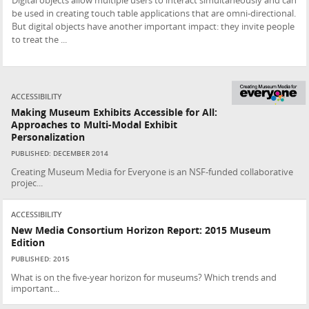
Digital objects allow multiple users to interact simultaneously and can
be used in creating touch table applications that are omni-directional.
But digital objects have another important impact: they invite people
to treat the ...
ACCESSIBILITY
Making Museum Exhibits Accessible for All:
Approaches to Multi-Modal Exhibit
Personalization
PUBLISHED: DECEMBER 2014
Creating Museum Media for Everyone is an NSF-funded collaborative
projec...
ACCESSIBILITY
New Media Consortium Horizon Report: 2015 Museum
Edition
PUBLISHED: 2015
What is on the five-year horizon for museums? Which trends and
important...