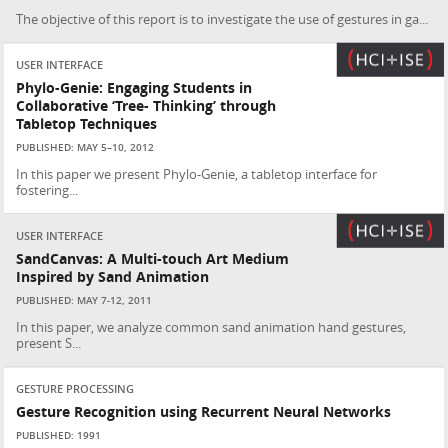
The objective of this report is to investigate the use of gestures in ga...
USER INTERFACE
Phylo-Genie: Engaging Students in
Collaborative ‘Tree- Thinking’ through
Tabletop Techniques
PUBLISHED: MAY 5–10, 2012
In this paper we present Phylo-Genie, a tabletop interface for
fostering...
USER INTERFACE
SandCanvas: A Multi-touch Art Medium
Inspired by Sand Animation
PUBLISHED: MAY 7-12, 2011
In this paper, we analyze common sand animation hand gestures,
present S...
GESTURE PROCESSING
Gesture Recognition using Recurrent Neural Networks
PUBLISHED: 1991