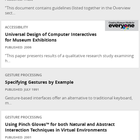
“This document contains guidelines (listed together in the Overview
sect...
ACCESSIBILITY
Universal Design of Computer Interactives
for Museum Exhibitions
PUBLISHED: 2006
“This paper presents results of a qualitative research study examining
h...
GESTURE PROCESSING
Specifying Gestures by Example
PUBLISHED: JULY 1991
Gesture-based interfaces offer an alternative to traditional keyboard,
m...
GESTURE PROCESSING
Using Pinch Gloves™ for both Natural and Abstract
Interaction Techniques in Virtual Environments
PUBLISHED: 2001