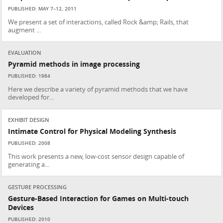
PUBLISHED: MAY 7–12, 2011
We present a set of interactions, called Rock &amp; Rails, that
augment ...
EVALUATION
Pyramid methods in image processing
PUBLISHED: 1984
Here we describe a variety of pyramid methods that we have
developed for...
EXHIBIT DESIGN
Intimate Control for Physical Modeling Synthesis
PUBLISHED: 2008
This work presents a new, low-cost sensor design capable of
generating a...
GESTURE PROCESSING
Gesture-Based Interaction for Games on Multi-touch
Devices
PUBLISHED: 2010