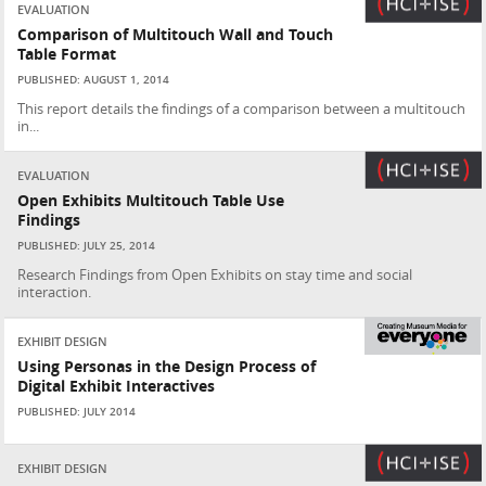
EVALUATION
Comparison of Multitouch Wall and Touch
Table Format
PUBLISHED: AUGUST 1, 2014
This report details the findings of a comparison between a multitouch
in...
EVALUATION
Open Exhibits Multitouch Table Use
Findings
PUBLISHED: JULY 25, 2014
Research Findings from Open Exhibits on stay time and social
interaction.
EXHIBIT DESIGN
Using Personas in the Design Process of
Digital Exhibit Interactives
PUBLISHED: JULY 2014
EXHIBIT DESIGN