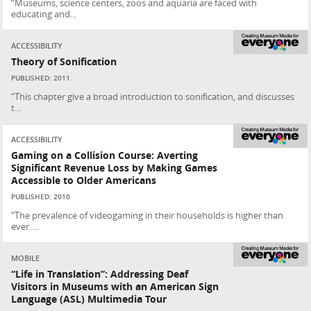
“Museums, science centers, zoos and aquaria are faced with
educating and...
ACCESSIBILITY
Theory of Sonification
PUBLISHED: 2011
“This chapter give a broad introduction to sonification, and discusses
t...
ACCESSIBILITY
Gaming on a Collision Course: Averting
Significant Revenue Loss by Making Games
Accessible to Older Americans
PUBLISHED: 2010
“The prevalence of videogaming in their households is higher than
ever. ...
MOBILE
“Life in Translation”: Addressing Deaf
Visitors in Museums with an American Sign
Language (ASL) Multimedia Tour