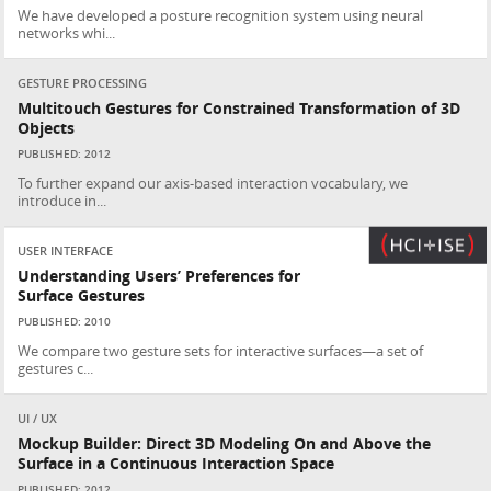
We have developed a posture recognition system using neural
networks whi...
GESTURE PROCESSING
Multitouch Gestures for Constrained Transformation of 3D
Objects
PUBLISHED: 2012
To further expand our axis-based interaction vocabulary, we
introduce in...
USER INTERFACE
Understanding Users’ Preferences for
Surface Gestures
PUBLISHED: 2010
We compare two gesture sets for interactive surfaces—a set of
gestures c...
UI / UX
Mockup Builder: Direct 3D Modeling On and Above the
Surface in a Continuous Interaction Space
PUBLISHED: 2012