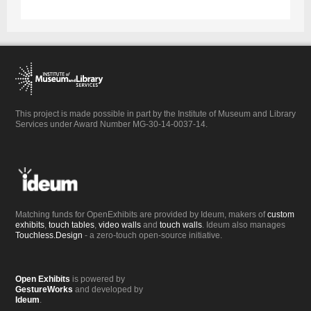
This project is made possible in part by the Institute of Museum and Library
Services under Award Number MG-30-14-0037-14.
Matching funds for OpenExhibits are provided by Ideum, makers of
custom
exhibits
,
touch tables
,
video walls
and
touch walls
. Ideum also manages
Touchless.Design
- a zero-touch open-source initiative.
Open Exhibits
is powered by
GestureWorks
and developed by
Ideum
.