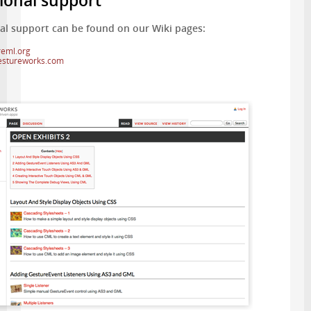
ional support
al support can be found on our Wiki pages:
reml.org
gestureworks.com