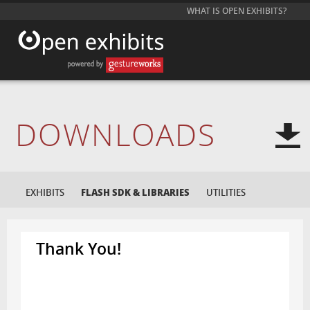
WHAT IS OPEN EXHIBITS?
DOWNLOADS
EXHIBITS
FLASH SDK & LIBRARIES
UTILITIES
Thank You!