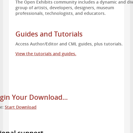
The Open Exhibits community includes a dynamic and di
group of artists, developers, designers, museum
professionals, technologists, and educators.
Guides and Tutorials
Access Author/Editor and CML guides, plus tutorials.
View the tutorials and guides.
gin Your Download...
re:
Start Download