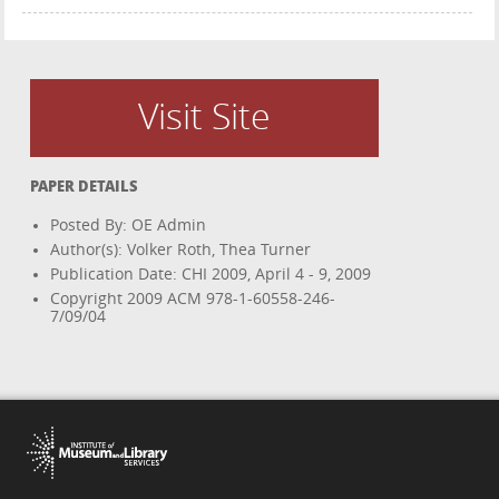
Visit Site
PAPER DETAILS
Posted By: OE Admin
Author(s): Volker Roth, Thea Turner
Publication Date: CHI 2009, April 4 - 9, 2009
Copyright 2009 ACM 978-1-60558-246-
7/09/04