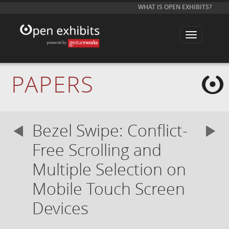
WHAT IS OPEN EXHIBITS?
T
o
g
g
l
e
PAPERS
n
a
v
i
g
a
Bezel Swipe: Conflict-
t
i
o
Free Scrolling and
n
Multiple Selection on
Mobile Touch Screen
Devices