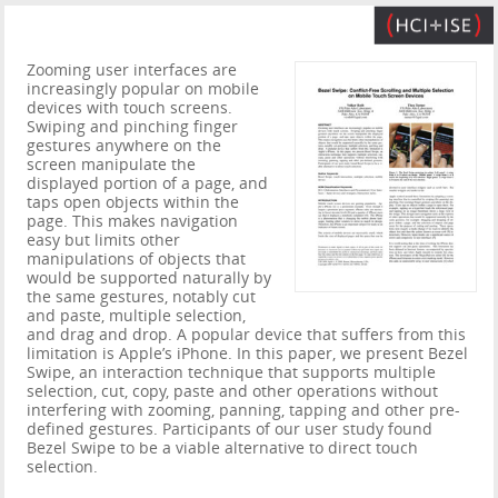
Zooming user interfaces are
increasingly popular on mobile
devices with touch screens.
Swiping and pinching finger
gestures anywhere on the
screen manipulate the
displayed portion of a page, and
taps open objects within the
page. This makes navigation
easy but limits other
manipulations of objects that
would be supported naturally by
the same gestures, notably cut
and paste, multiple selection,
and drag and drop. A popular device that suffers from this
limitation is Apple’s iPhone. In this paper, we present Bezel
Swipe, an interaction technique that supports multiple
selection, cut, copy, paste and other operations without
interfering with zooming, panning, tapping and other pre-
defined gestures. Participants of our user study found
Bezel Swipe to be a viable alternative to direct touch
selection.