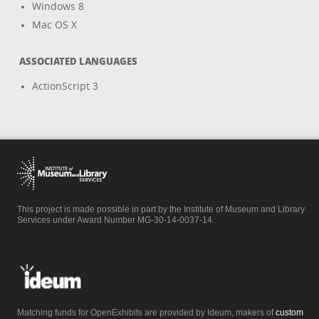
Windows 8
Mac OS X
ASSOCIATED LANGUAGES
ActionScript 3
This project is made possible in part by the Institute of Museum and Library
Services under Award Number MG-30-14-0037-14.
Matching funds for OpenExhibits are provided by Ideum, makers of
custom