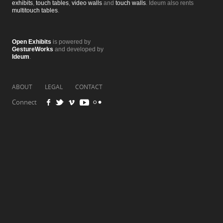
exhibits
,
touch tables
,
video walls
and
touch walls
. Ideum also rents
multitouch tables
.
Open Exhibits
is powered by
GestureWorks
and developed by
Ideum
.
ABOUT
LEGAL
CONTACT
Connect