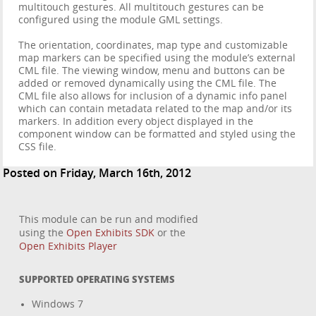
multitouch gestures. All multitouch gestures can be
configured using the module GML settings.
The orientation, coordinates, map type and customizable
map markers can be specified using the module’s external
CML file. The viewing window, menu and buttons can be
added or removed dynamically using the CML file. The
CML file also allows for inclusion of a dynamic info panel
which can contain metadata related to the map and/or its
markers. In addition every object displayed in the
component window can be formatted and styled using the
CSS file.
Posted on Friday, March 16th, 2012
This module can be run and modified
using the
Open Exhibits SDK
or the
Open Exhibits Player
SUPPORTED OPERATING SYSTEMS
Windows 7