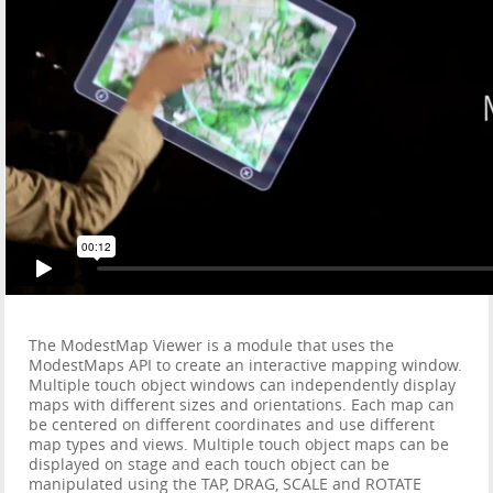
The ModestMap Viewer is a module that uses the
ModestMaps API to create an interactive mapping window.
Multiple touch object windows can independently display
maps with different sizes and orientations. Each map can
be centered on different coordinates and use different
map types and views. Multiple touch object maps can be
displayed on stage and each touch object can be
manipulated using the TAP, DRAG, SCALE and ROTATE