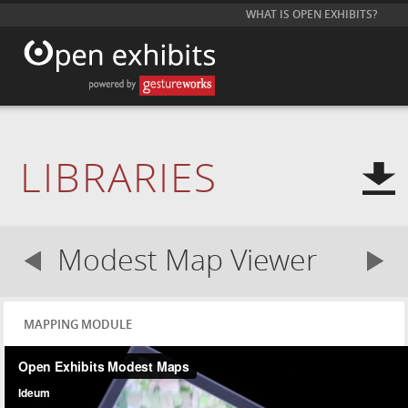
WHAT IS OPEN EXHIBITS?
LIBRARIES
Modest Map Viewer
MAPPING MODULE