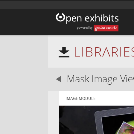
LIBRARIE
Mask Image Vi
IMAGE MODULE