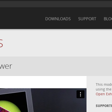
DOWNLOADS
SUPPORT
BLO
S
ewer
This mod
using th
Open Exhi
SUPPORT