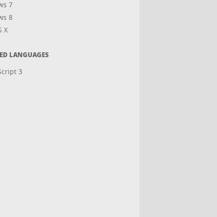
ws 7
ws 8
S X
TED LANGUAGES
cript 3