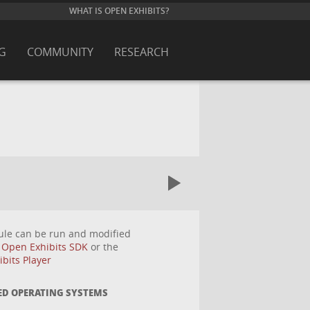
WHAT IS OPEN EXHIBITS?
G
COMMUNITY
RESEARCH
ule can be run and modified
e
Open Exhibits SDK
or the
bits Player
ED OPERATING SYSTEMS