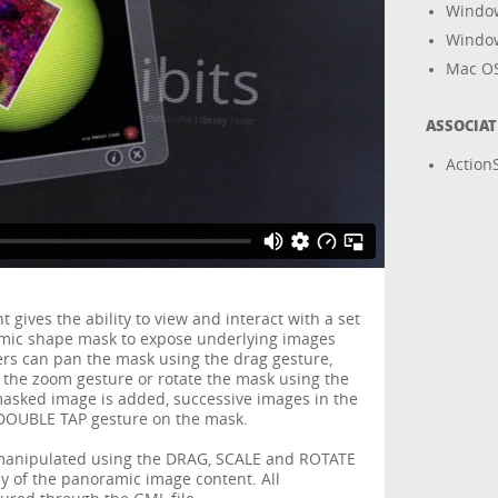
Windo
Windo
Mac O
ASSOCIA
ActionS
ives the ability to view and interact with a set
amic shape mask to expose underlying images
rs can pan the mask using the drag gesture,
 the zoom gesture or rotate the mask using the
masked image is added, successive images in the
e DOUBLE TAP gesture on the mask.
anipulated using the DRAG, SCALE and ROTATE
y of the panoramic image content. All