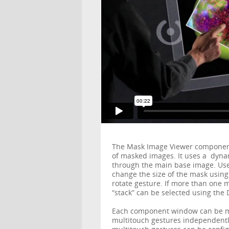
The Mask Image Viewer component g
of masked images. It uses a dyn
through the main base image. Use
change the size of the mask using
rotate gesture. If more than one 
“stack” can be selected using th
Each component window can be m
multitouch gestures independentl