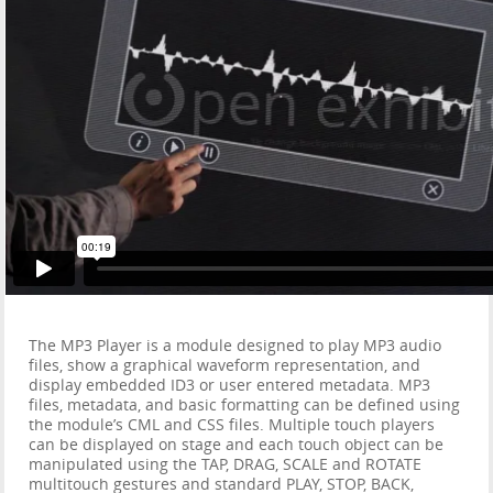
The MP3 Player is a module designed to play MP3 audio
files, show a graphical waveform representation, and
display embedded ID3 or user entered metadata. MP3
files, metadata, and basic formatting can be defined using
the module’s CML and CSS files. Multiple touch players
can be displayed on stage and each touch object can be
manipulated using the TAP, DRAG, SCALE and ROTATE
multitouch gestures and standard PLAY, STOP, BACK,