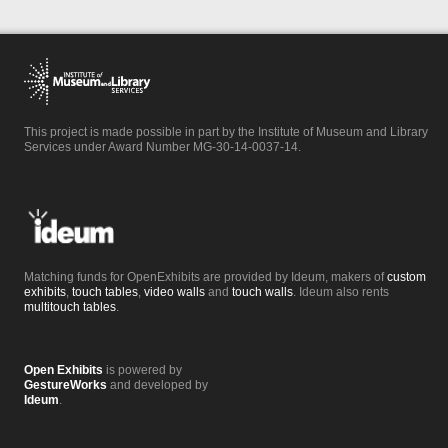
This project is made possible in part by the Institute of Museum and Library
Services under Award Number MG-30-14-0037-14.
Matching funds for OpenExhibits are provided by Ideum, makers of
custom
exhibits
,
touch tables
,
video walls
and
touch walls
. Ideum also rents
multitouch tables
.
Open Exhibits
is powered by
GestureWorks
and developed by
Ideum
.