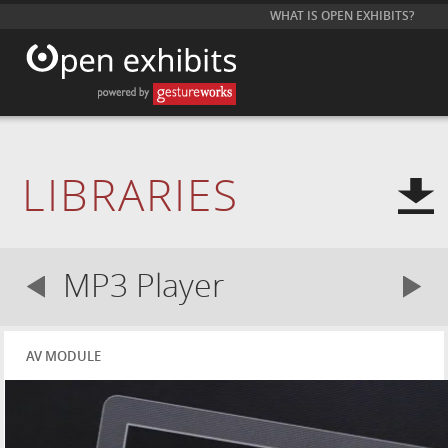
WHAT IS OPEN EXHIBITS?
LIBRARIES
MP3 Player
AV MODULE