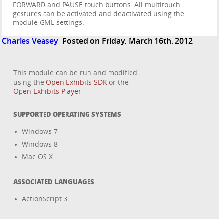
FORWARD and PAUSE touch buttons. All multitouch
gestures can be activated and deactivated using the
module GML settings.
Charles Veasey
Posted on Friday, March 16th, 2012
This module can be run and modified
using the
Open Exhibits SDK
or the
Open Exhibits Player
SUPPORTED OPERATING SYSTEMS
Windows 7
Windows 8
Mac OS X
ASSOCIATED LANGUAGES
ActionScript 3