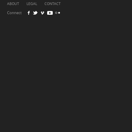
ABOUT
LEGAL
CONTACT
Connect