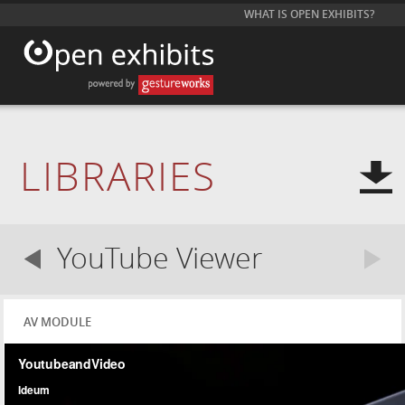
WHAT IS OPEN EXHIBITS?
LIBRARIES
YouTube Viewer
AV MODULE