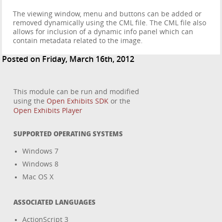
The viewing window, menu and buttons can be added or
removed dynamically using the CML file. The CML file also
allows for inclusion of a dynamic info panel which can
contain metadata related to the image.
Posted on Friday, March 16th, 2012
This module can be run and modified
using the
Open Exhibits SDK
or the
Open Exhibits Player
SUPPORTED OPERATING SYSTEMS
Windows 7
Windows 8
Mac OS X
ASSOCIATED LANGUAGES
ActionScript 3