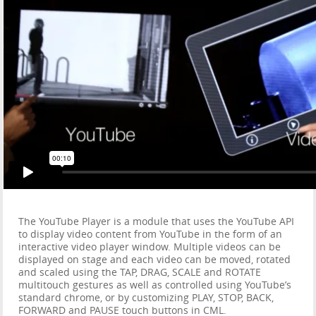
The YouTube Player is a module that uses the YouTube API
to display video content from YouTube in the form of an
interactive video player window. Multiple videos can be
displayed on stage and each video can be moved, rotated
and scaled using the TAP, DRAG, SCALE and ROTATE
multitouch gestures as well as controlled using YouTube’s
standard chrome, or by customizing PLAY, STOP, BACK,
FORWARD and PAUSE touch buttons in CML.