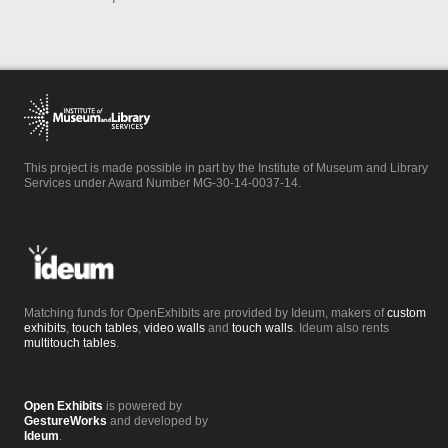
This project is made possible in part by the Institute of Museum and Library
Services under Award Number MG-30-14-0037-14.
Matching funds for OpenExhibits are provided by Ideum, makers of
custom
exhibits
,
touch tables
,
video walls
and
touch walls
. Ideum also rents
multitouch tables
.
Open Exhibits
is powered by
GestureWorks
and developed by
Ideum
.