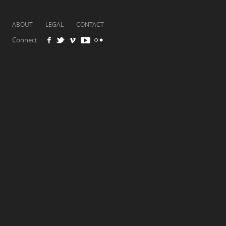
ABOUT
LEGAL
CONTACT
Connect