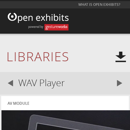
WHAT IS OPEN EXHIBITS?
LIBRARIES
WAV Player
AV MODULE