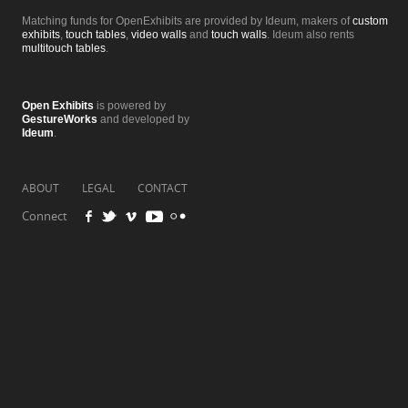
Matching funds for OpenExhibits are provided by Ideum, makers of
custom
exhibits
,
touch tables
,
video walls
and
touch walls
. Ideum also rents
multitouch tables
.
Open Exhibits
is powered by
GestureWorks
and developed by
Ideum
.
ABOUT
LEGAL
CONTACT
Connect