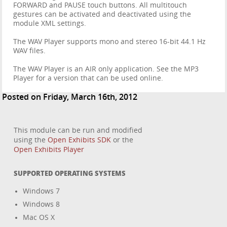
FORWARD and PAUSE touch buttons. All multitouch
gestures can be activated and deactivated using the
module XML settings.
The WAV Player supports mono and stereo 16-bit 44.1 Hz
WAV files.
The WAV Player is an AIR only application. See the MP3
Player for a version that can be used online.
Posted on Friday, March 16th, 2012
This module can be run and modified
using the
Open Exhibits SDK
or the
Open Exhibits Player
SUPPORTED OPERATING SYSTEMS
Windows 7
Windows 8
Mac OS X