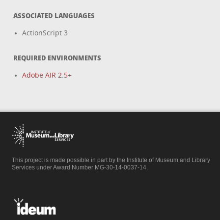
ASSOCIATED LANGUAGES
ActionScript 3
REQUIRED ENVIRONMENTS
Adobe AIR 2.5+
This project is made possible in part by the Institute of Museum and Library
Services under Award Number MG-30-14-0037-14.