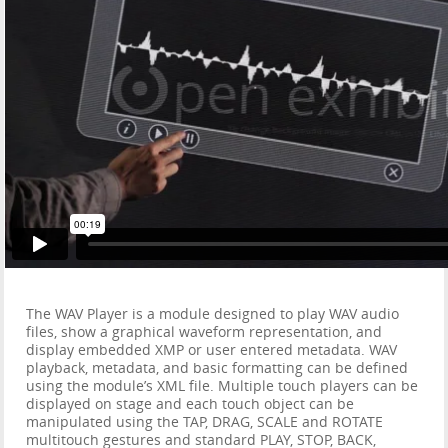
The WAV Player is a module designed to play WAV audio
files, show a graphical waveform representation, and
display embedded XMP or user entered metadata. WAV
playback, metadata, and basic formatting can be defined
using the module’s XML file. Multiple touch players can be
displayed on stage and each touch object can be
manipulated using the TAP, DRAG, SCALE and ROTATE
multitouch gestures and standard PLAY, STOP, BACK,