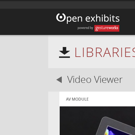
LIBRARIE
Video Viewer
AV MODULE