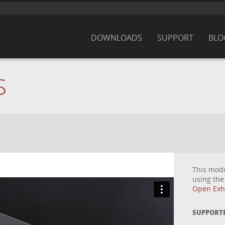
DOWNLOADS
SUPPORT
BLO
S
This mod
using th
Open Exhi
SUPPORT