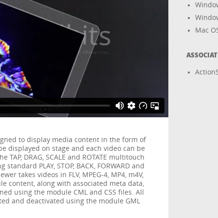
Windo
Windo
Mac O
ASSOCIA
ActionS
gned to display media content in the form of
n be displayed on stage and each video can be
the TAP, DRAG, SCALE and ROTATE multitouch
sing standard PLAY, STOP, BACK, FORWARD and
ewer takes videos in FLV, MPEG-4, MP4, m4V,
e content, along with associated meta data,
ined using the module CML and CSS files. All
ated and deactivated using the module GML