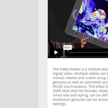
The Video Viewer is a module desi
digital video. Multiple videos ca
moved, rotated and scaled using 
gestures as well as controlled u
PAUSE touch buttons. The Video Vi
3GPP, MOV and F4V formats. Modul
timed text and styling, can be def
multitouch gestures can be activ
settings.