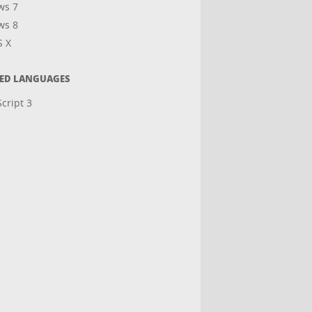
ws 7
ws 8
S X
TED LANGUAGES
cript 3