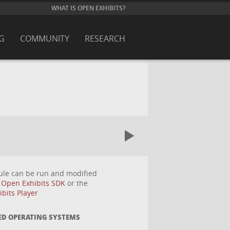
WHAT IS OPEN EXHIBITS?
G
COMMUNITY
RESEARCH
ule can be run and modified
e
Open Exhibits SDK
or the
bits Player
ED OPERATING SYSTEMS