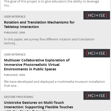
The goal of this project is to give educators the ability to leverage
mu...
USER INTERFACE
Rotation and Translation Mechanisms for
Tabletop Interaction
PUBLISHED: 2006
In this paper, we survey five different rotation and translation
techniq...
USER INTERFACE
Multiuser Collaborative Exploration of
Immersive Photorealistic Virtual
Environments in Public Spaces
PUBLISHED: 2009
We have developed and deployed a multimedia museum installation
that ena...
GESTURE PROCESSING
Unistroke Gestures on Multi-Touch
Interaction: Supporting Flexible Touches