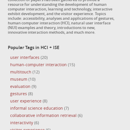
resource for understanding the development of human
computer interaction, learning and technology, interactive
exhibit development, and the visitor experience. Topics
include: accessibility, analyses and applications of gestures,
human computer interaction (HCI), natural user interface
(NUI) examples and theory, introductions to new,
innovative interaction methods, and much more.
Popular Tags in HCI + ISE
user interfaces
(20)
human-computer interaction
(15)
multitouch
(12)
museum
(10)
evaluation
(9)
gestures
(8)
user experience
(8)
informal science education
(7)
collaborative information retrieval
(6)
interactivity
(6)