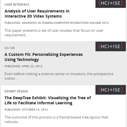
USER INTERFACE
Analysis of User Requirements in
Interactive 3D Video Systems
PUBLISHED: ADVANCES IN HUMAN-COMPUTER INTERACTION VOLUME 2012
This paper presents a set of user studies that focus on user
requirement...
UI / UX
A Custom Fit: Personalizing Experiences
Using Technology
PUBLISHED: APRIL 22, 2013
Even before visiting a science center or museum, the prospective
visitor...
EXHIBIT DESIGN
The DeepTree Exhibit: Visualizing the Tree of
Life to Facilitate Informal Learning
PUBLISHED: OCTOBER 14, 2012
The outcome of this process is a fractal-based tree layout that
reduces ...