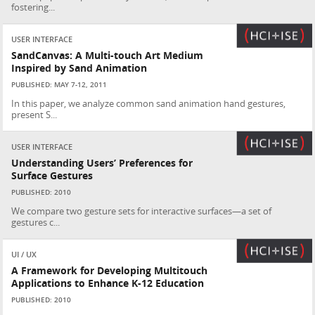
fostering...
USER INTERFACE
SandCanvas: A Multi-touch Art Medium
Inspired by Sand Animation
PUBLISHED: MAY 7-12, 2011
In this paper, we analyze common sand animation hand gestures,
present S...
USER INTERFACE
Understanding Users’ Preferences for
Surface Gestures
PUBLISHED: 2010
We compare two gesture sets for interactive surfaces—a set of
gestures c...
UI / UX
A Framework for Developing Multitouch
Applications to Enhance K-12 Education
PUBLISHED: 2010