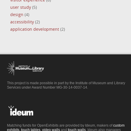
visitor experience
(6)
user study
(5)
design
(4)
accessibility
(2)
application development
(2)
This project is made possible in part by the Institute of Museum and Library
Services under Award Number MG-30-14-0037-14.
Matching funds for OpenExhibits are provided by Ideum, makers of
custom
exhibits
,
touch tables
,
video walls
and
touch walls
. Ideum also manages