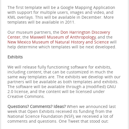
The first template will be a Google Mapping Application
with support for multiple users, images and video, and
KML overlays. This will be available in December. More
templates will be available in 2011.
Our museum partners, the
Don Harrington Discovery
Center
, the
Maxwell Museum of Anthropology
, and the
New Mexico Museum of Natural History and Science
will
help determine which templates will be next developed.
Exhibits
We will release fully functioning software for exhibits,
including content, that can be customized in much the
same way templates are. The exhibits we develop with our
partners will be available as both templates and exhibits.
The software will be available through a (modified) GNU
2.0 license, and the content will be licensed under
Creative Commons.
Questions? Comments? Ideas?
When we announced last
week that Open Exhibits received its funding from the
National Science Foundation (NSF), we received a lot of
comments and questions. One Tweet that stood out: