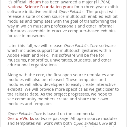
It’s official!
Ideum
has been awarded a major ($1.78M)
National Science Foundation grant
for a three-year exhibit
software initiative entitled
Open Exhibits
. The project will
release a suite of open source multitouch-enabled exhibit
modules and templates with the goal of transforming the
way in which museum professionals and other informal
educators assemble interactive computer-based exhibits
for use in museums.
Later this fall, we will release
Open Exhibits Core
software,
which includes support for multitouch gestures within
Adobe Flash and Flex. This software will be free for
museums, nonprofits, universities, students, and other
educational organizations.
Along with the core, the first open source templates and
modules will also be released. These templates and
modules will allow developers to easily create interactive
exhibits. We will provide more specifics as we get closer to
the release date. As the project progresses, we hope to
see community members create and share their own
modules and templates.
Open Exhibits Core
is based on the commercial
GestureWorks
software package. All open source modules
and templates will work with both
Open Exhibits
C
ore
and