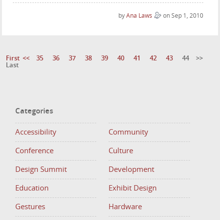
by
Ana Laws
on Sep 1, 2010
First
<<
35
36
37
38
39
40
41
42
43
44
>>
Last
Categories
Accessibility
Community
Conference
Culture
Design Summit
Development
Education
Exhibit Design
Gestures
Hardware