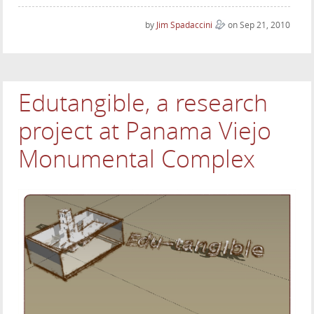
by
Jim Spadaccini
on Sep 21, 2010
Edutangible, a research
project at Panama Viejo
Monumental Complex