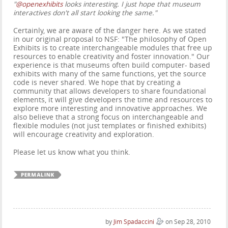
"
@openexhibits
looks interesting. I just hope that museum
interactives don't all start looking the same."
Certainly, we are aware of the danger here. As we stated
in our original proposal to NSF: "The philosophy of Open
Exhibits is to create interchangeable modules that free up
resources to enable creativity and foster innovation." Our
experience is that museums often build computer- based
exhibits with many of the same functions, yet the source
code is never shared. We hope that by creating a
community that allows developers to share foundational
elements, it will give developers the time and resources to
explore more interesting and innovative approaches. We
also believe that a strong focus on interchangeable and
flexible modules (not just templates or finished exhibits)
will encourage creativity and exploration.
Please let us know what you think.
by
Jim Spadaccini
on Sep 28, 2010