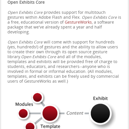
Open Exhibits Core
Open Exhibits Core
provides support for multitouch
gestures within Adobe Flash and Flex.
Open Exhibits Core
is
a free, educational version of
GestureWorks
, a software
package that we've already spent a year and half
developing.
Open Exhibits Core
will come with support for hundreds
(yes, hundreds!) of gestures and the ability to allow users
to create their own through its open source gesture
library.
Open Exhibits Core
and all of the modules,
templates and exhibits will be provided free of charge to
students, educators, and researchers--anyone who is
involved in formal or informal education. (All modules,
templates, and exhibits can be freely used by commercial
users of GestureWorks as well.)