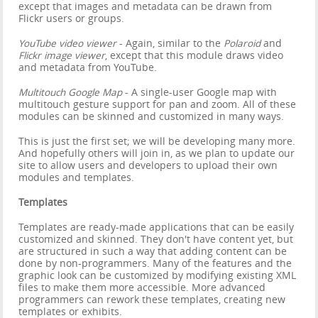
except that images and metadata can be drawn from
Flickr users or groups.
YouTube video viewer
- Again, similar to the
Polaroid
and
Flickr image viewer
, except that this module draws video
and metadata from YouTube.
Multitouch Google Map
- A single-user Google map with
multitouch gesture support for pan and zoom. All of these
modules can be skinned and customized in many ways.
This is just the first set; we will be developing many more.
And hopefully others will join in, as we plan to update our
site to allow users and developers to upload their own
modules and templates.
Templates
Templates are ready-made applications that can be easily
customized and skinned. They don't have content yet, but
are structured in such a way that adding content can be
done by non-programmers. Many of the features and the
graphic look can be customized by modifying existing XML
files to make them more accessible. More advanced
programmers can rework these templates, creating new
templates or exhibits.