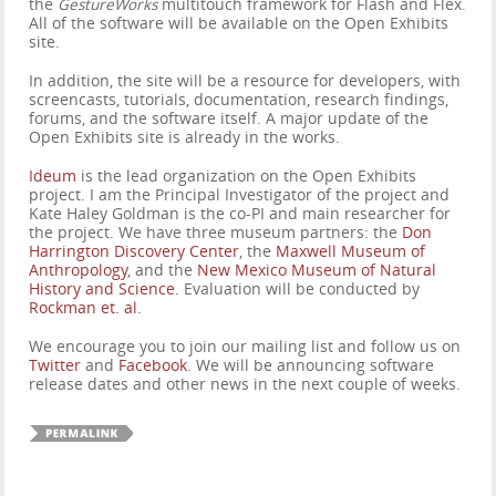
the
GestureWorks
multitouch framework for Flash and Flex.
All of the software will be available on the Open Exhibits
site.
In addition, the site will be a resource for developers, with
screencasts, tutorials, documentation, research findings,
forums, and the software itself. A major update of the
Open Exhibits site is already in the works.
I
deum
is the lead organization on the Open Exhibits
project. I am the Principal Investigator of the project and
Kate Haley Goldman is the co-PI and main researcher for
the project. We have three museum partners: the
Don
Harrington Discovery Center
, the
Maxwell Museum of
Anthropology
, and the
New Mexico Museum of Natural
History and Science
. Evaluation will be conducted by
Rockman et. al
.
We encourage you to join our mailing list and follow us on
Twitter
and
Facebook
. We will be announcing software
release dates and other news in the next couple of weeks.