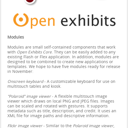
Modules
Modules are small self-contained components that work
with
Open Exhibits Core
. They can be easily added to any
existing Flash or Flex application. In addition, modules are
designed to be combined to create new applications or
templates. We hope to have five modules ready for release
in November:
Onscreen keyboard
- A customizable keyboard for use on
multitouch tables and kiosk.
"Polaroid" image viewer
- A flexible multitouch image
viewer which draws on local PNG and JPEG files. Images
can be scaled and rotated with gestures. It supports
metadata such as title, description, and credit. It uses an
XML file for image paths and descriptive information.
Flickr image viewer
- Similar to the
Polaroid image viewer
,