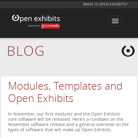
WHAT IS OPEN EXHIBITS?
T
o
g
g
l
e
BLOG
n
a
v
i
g
a
t
i
Modules, Templates and
o
n
Open Exhibits
In November, our first modules and the Open Exhibits
core software will be released. Here's a rundown on the
November software release and a general overview on the
types of software that will make up Open Exhibits.