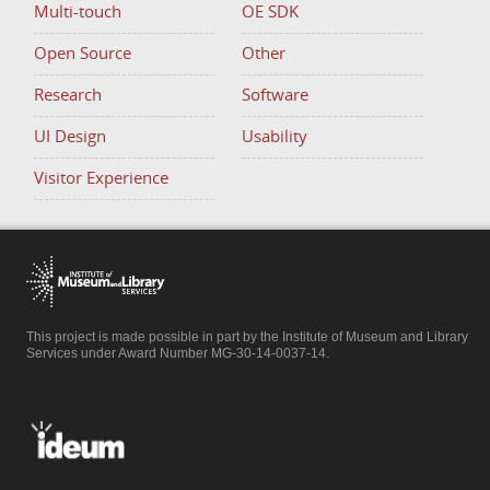
Multi-touch
OE SDK
Open Source
Other
Research
Software
UI Design
Usability
Visitor Experience
This project is made possible in part by the Institute of Museum and Library
Services under Award Number MG-30-14-0037-14.