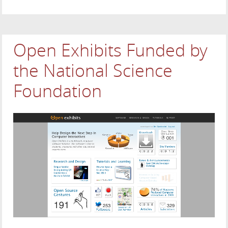
Open Exhibits Funded by
the National Science
Foundation