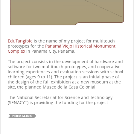
EduTangible
is the name of my project for multitouch
prototypes for the
Panamá Viejo Historical Monument
Complex
in Panama City, Panama.
The project consists in the development of hardware and
software for two multitouch prototypes, and cooperative
learning experiences and evaluation sessions with school
children (ages 9 to 11). The project is an initial phase of
the design of the full exhibition at a new museum at the
site, the planned Museo de la Casa Colonial.
The National Secretariat for Science and Technology
(SENACYT) is providing the funding for the project.