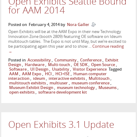
Open Exhibits Seattle Bound
for AAM 2014
Posted on
February 4, 2014
by
Nora Galler
Open Exhibits will be at the AAM Expo in their new Technology
Innovation Zone (booth 2809) featuring OE software on Ideum
multitouch tables. The Expo is not until May, but we’re excited to
be participating again this year and to show …
Continue reading
→
Posted in
Accessibility
,
Community
,
Conference
,
Exhibit
Design
,
Hardware
,
Multi-touch
,
OE SDK
,
Open Source
,
Software
,
UI Design
,
Usability
,
Visitor Experience
Tagged
AAM
,
AAM Expo
,
HCI
,
HCI+ISE
,
Human computer
interaction
,
ideum
,
interactive exhibits
,
Multitouch
,
multitouch exhibits
,
multiuser
,
museum conference
,
Museum Exhibit Design
,
museum technology
,
Museums
,
open exhibits
,
software development kit
Open Exhibits 3.1 Update