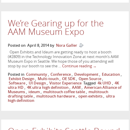
We’re Gearing up for the
AAM Museum Expo
Posted on
April 8, 2014
by
Nora Galler
Open Exhibits and Ideum are getting ready to host a booth
(#2809) in the Technology Innovation Zone at next month’s AAM
Museum Expo in Seattle. We hope those of you attending will
stop by our booth to see the …
Continue reading
→
Posted in
Community
,
Conference
,
Development
,
Education
,
Exhibit Design
,
Multi-touch
,
OE SDK
,
Open Source
,
Software
,
UI Design
,
Visitor Experience
Tagged
4k UHD
,
4K
ultra HD
,
4K ultra high definition
,
AAM
,
American Alliance of
Museums
,
ideum
,
multitouch coffee table
,
multitouch
drafting table
,
multitouch hardware
,
open exhibits
,
ultra
high definition