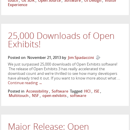
touch
,
OE SDK
,
Open Source
,
Software
,
UI Design
,
Visitor
Experience
25,000 Downloads of Open
Exhibits!
Posted on
November 21, 2013
by
Jim Spadaccini
We just surpassed 25,000 downloads of Open Exhibits software!
The release of Open Exhibits 3 has really accelerated the
download count and we’re thrilled to see how many developers
have already tried it out. If you want to know more about what …
Continue reading
→
Posted in
Accessibility
,
Software
Tagged
HCI
,
ISE
,
Multitouch
,
NSF
,
open exhibits
,
software
Major Release: Open