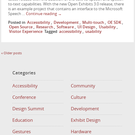
to-text capabilities. With the new Open Exhibits 3.0 release, there
is an example project that contains an interface to the Microsoft
Speech …
Continue reading
→
Posted in
Accessibility
,
Development
,
Multi-touch
,
OE SDK
,
Open Source
,
Research
,
Software
,
UI Design
,
Usability
,
Visitor Experience
Tagged
accessibility
,
usability
«
Older posts
Categories
Accessibility
Community
Conference
Culture
Design Summit
Development
Education
Exhibit Design
Gestures
Hardware