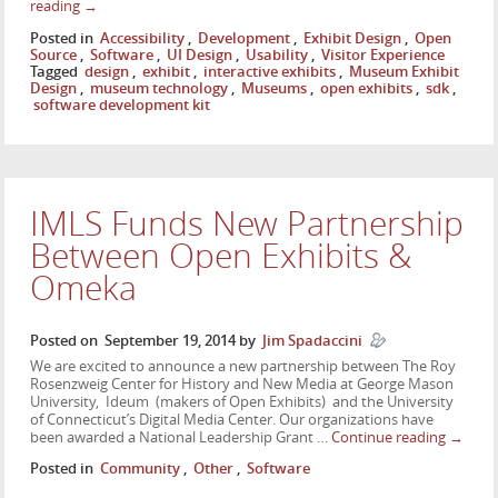
reading
→
Posted in
Accessibility
,
Development
,
Exhibit Design
,
Open
Source
,
Software
,
UI Design
,
Usability
,
Visitor Experience
Tagged
design
,
exhibit
,
interactive exhibits
,
Museum Exhibit
Design
,
museum technology
,
Museums
,
open exhibits
,
sdk
,
software development kit
IMLS Funds New Partnership
Between Open Exhibits &
Omeka
Posted on
September 19, 2014
by
Jim Spadaccini
We are excited to announce a new partnership between The Roy
Rosenzweig Center for History and New Media at George Mason
University, Ideum (makers of Open Exhibits) and the University
of Connecticut’s Digital Media Center. Our organizations have
been awarded a National Leadership Grant …
Continue reading
→
Posted in
Community
,
Other
,
Software