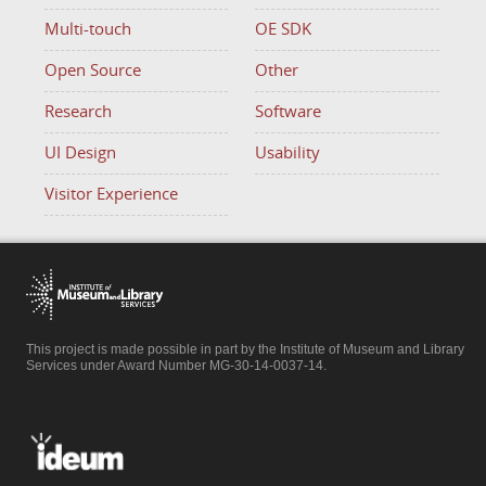
Multi-touch
OE SDK
Open Source
Other
Research
Software
UI Design
Usability
Visitor Experience
This project is made possible in part by the Institute of Museum and Library
Services under Award Number MG-30-14-0037-14.