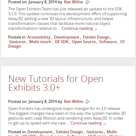
Posted on
January 8, 2014
by
Ken Willes
The Open Exhibits Team has just released an update to the SDK:
3.1.0. This update continues the development effort of supporting
Away3D, adding a new 3D layout infrastructure, and helper
transformation classes that facilitate more natural object
transformations relative to …
Continue reading
→
Posted in
Accessibility
,
Development
,
Exhibit Design
,
Gestures
,
Multi-touch
,
OE SDK
,
Open Source
,
Software
,
UI
Design
New Tutorials for Open
Exhibits 3.0+
Posted on
January 8, 2014
by
Ken Willes
Open Exhibits has undergone major changes for its 3.0 release.
The biggest changes have been in the way the system handles 3D
gestures with Leap Motion and rendering with Away3D. In order
to get up to speed with the new …
Continue reading
→
Posted in
Development
,
Exhibit Design
,
Gestures
,
Multi-