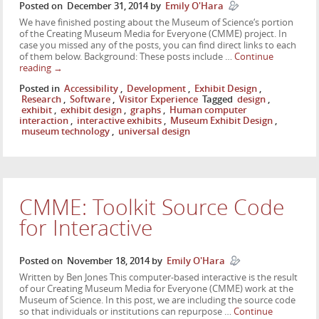
Posted on
December 31, 2014
by
Emily O'Hara
We have finished posting about the Museum of Science‘s portion
of the Creating Museum Media for Everyone (CMME) project. In
case you missed any of the posts, you can find direct links to each
of them below. Background: These posts include …
Continue
reading
→
Posted in
Accessibility
,
Development
,
Exhibit Design
,
Research
,
Software
,
Visitor Experience
Tagged
design
,
exhibit
,
exhibit design
,
graphs
,
Human computer
interaction
,
interactive exhibits
,
Museum Exhibit Design
,
museum technology
,
universal design
CMME: Toolkit Source Code
for Interactive
Posted on
November 18, 2014
by
Emily O'Hara
Written by Ben Jones This computer-based interactive is the result
of our Creating Museum Media for Everyone (CMME) work at the
Museum of Science. In this post, we are including the source code
so that individuals or institutions can repurpose …
Continue