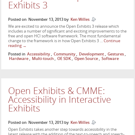
Exhibits 3
Posted on
November 13, 2013
by
Ken Willes
We are excited to announce the Open Exhibits 3 release which
includes a number of significant and exciting improvements to the
free and open HCI software framework. The most fundamental
change to the framework is in how Open Exhibits 3 …
Continue
reading
→
Posted in
Accessibility
,
Community
,
Development
,
Gestures
,
Hardware
,
Multi-touch
,
OE SDK
,
Open Source
,
Software
Open Exhibits & CMME:
Accessibility in Interactive
Exhibits
Posted on
November 13, 2013
by
Ken Willes
Open Exhibits takes another step towards accessibility in the
latest release with the addition of the text-to-speech and speech-