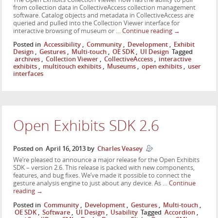
from collection data in CollectiveAccess collection management
software. Catalog objects and metadata in CollectiveAccess are
queried and pulled into the Collection Viewer interface for
interactive browsing of museum or …
Continue reading
→
Posted in
Accessibility
,
Community
,
Development
,
Exhibit
Design
,
Gestures
,
Multi-touch
,
OE SDK
,
UI Design
Tagged
archives
,
Collection Viewer
,
CollectiveAccess
,
interactive
exhibits
,
multitouch exhibits
,
Museums
,
open exhibits
,
user
interfaces
Open Exhibits SDK 2.6
Posted on
April 16, 2013
by
Charles Veasey
We’re pleased to announce a major release for the Open Exhibits
SDK – version 2.6. This release is packed with new components,
features, and bug fixes. We’ve made it possible to connect the
gesture analysis engine to just about any device. As …
Continue
reading
→
Posted in
Community
,
Development
,
Gestures
,
Multi-touch
,
OE SDK
,
Software
,
UI Design
,
Usability
Tagged
Accordion
,