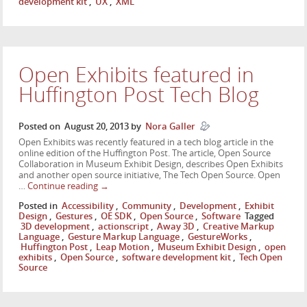
development kit
,
UX
,
XML
Open Exhibits featured in
Huffington Post Tech Blog
Posted on
August 20, 2013
by
Nora Galler
Open Exhibits was recently featured in a tech blog article in the
online edition of the Huffington Post. The article, Open Source
Collaboration in Museum Exhibit Design, describes Open Exhibits
and another open source initiative, The Tech Open Source. Open
…
Continue reading
→
Posted in
Accessibility
,
Community
,
Development
,
Exhibit
Design
,
Gestures
,
OE SDK
,
Open Source
,
Software
Tagged
3D development
,
actionscript
,
Away 3D
,
Creative Markup
Language
,
Gesture Markup Language
,
GestureWorks
,
Huffington Post
,
Leap Motion
,
Museum Exhibit Design
,
open
exhibits
,
Open Source
,
software development kit
,
Tech Open
Source