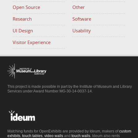
Open Source
Other
Research
Software
UI Design
Usability
Visitor Experience
This project is made possible in part by the Institute of Museum and Library
Services under Award Number MG-30-14-0037-14.
Matching funds for OpenExhibits are provided by Ideum, makers of
custom
exhibits
,
touch tables
,
video walls
and
touch walls
. Ideum also rents