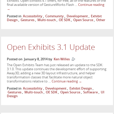
Exhibits. Open Exhibits 4.1 offers, for free, all of the features of the
final available version of GestureWorks Flash …
Continue reading
→
Posted in
Accessibility
,
Community
,
Development
,
Exhibit
Design
,
Gestures
,
Multi-touch
,
OE SDK
,
Open Source
,
Other
Open Exhibits 3.1 Update
Posted on
January 8, 2014
by
Ken Willes
The Open Exhibits Team has just released an update to the SDK:
3.1.0. This update continues the development effort of supporting
Away3D, adding a new 3D layout infrastructure, and helper
transformation classes that facilitate more natural object
transformations relative to …
Continue reading
→
Posted in
Accessibility
,
Development
,
Exhibit Design
,
Gestures
,
Multi-touch
,
OE SDK
,
Open Source
,
Software
,
UI
Design