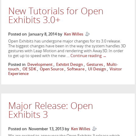
New Tutorials for Open
Exhibits 3.0+
Posted on
January 8, 2014
by
Ken Willes
Open Exhibits has undergone major changes for its 3.0 release.
The biggest changes have been in the way the system handles 3D
gestures with Leap Motion and rendering with Away3D. In order
to get up to speed with the new …
Continue reading
→
Posted in
Development
,
Exhibit Design
,
Gestures
,
Multi-
touch
,
OE SDK
,
Open Source
,
Software
,
UI Design
,
Visitor
Experience
Major Release: Open
Exhibits 3
Posted on
November 13, 2013
by
Ken Willes
We are excited to announce the Open Exhibits 3 release which