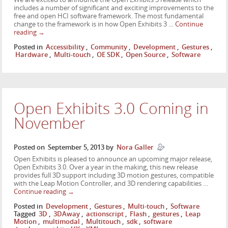
includes a number of significant and exciting improvements to the
free and open HCI software framework. The most fundamental
change to the framework is in how Open Exhibits 3 …
Continue
reading
→
Posted in
Accessibility
,
Community
,
Development
,
Gestures
,
Hardware
,
Multi-touch
,
OE SDK
,
Open Source
,
Software
Open Exhibits 3.0 Coming in
November
Posted on
September 5, 2013
by
Nora Galler
Open Exhibits is pleased to announce an upcoming major release,
Open Exhibits 3.0. Over a year in the making, this new release
provides full 3D support including 3D motion gestures, compatible
with the Leap Motion Controller, and 3D rendering capabilities …
Continue reading
→
Posted in
Development
,
Gestures
,
Multi-touch
,
Software
Tagged
3D
,
3DAway
,
actionscript
,
Flash
,
gestures
,
Leap
Motion
,
multimodal
,
Multitouch
,
sdk
,
software