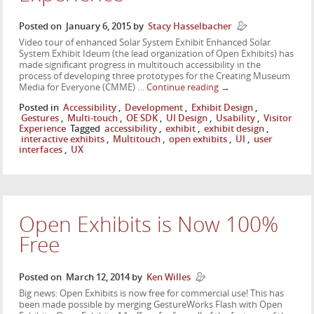
Posted on
January 6, 2015
by
Stacy Hasselbacher
Video tour of enhanced Solar System Exhibit Enhanced Solar
System Exhibit Ideum (the lead organization of Open Exhibits) has
made significant progress in multitouch accessibility in the
process of developing three prototypes for the Creating Museum
Media for Everyone (CMME) …
Continue reading
→
Posted in
Accessibility
,
Development
,
Exhibit Design
,
Gestures
,
Multi-touch
,
OE SDK
,
UI Design
,
Usability
,
Visitor
Experience
Tagged
accessibility
,
exhibit
,
exhibit design
,
interactive exhibits
,
Multitouch
,
open exhibits
,
UI
,
user
interfaces
,
UX
Open Exhibits is Now 100%
Free
Posted on
March 12, 2014
by
Ken Willes
Big news: Open Exhibits is now free for commercial use! This has
been made possible by merging GestureWorks Flash with Open