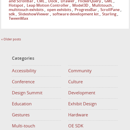
and ScrollBar
,
CML
,
Dock
,
Drawer
,
FlickerQuery
,
GML
,
Hotspot
,
Leap Motion Controller
,
Model3D
,
Multitouch
,
multitouch exhibits
,
open exhibits
,
ProgressBar
,
ScrollPane
,
sdk
,
SlideshowViewer
,
software development kit
,
Starling
,
TweenMax
«
Older posts
Categories
Accessibility
Community
Conference
Culture
Design Summit
Development
Education
Exhibit Design
Gestures
Hardware
Multi-touch
OE SDK