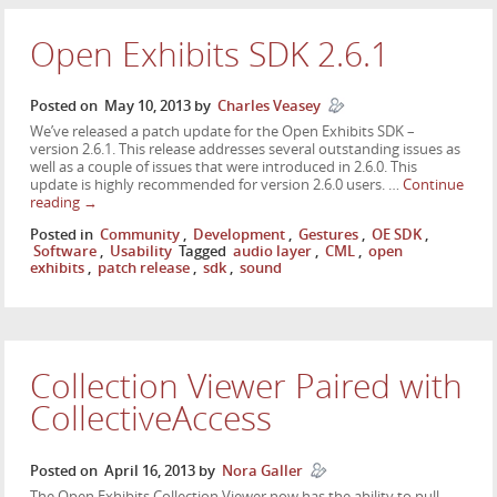
Open Exhibits SDK 2.6.1
Posted on
May 10, 2013
by
Charles Veasey
We’ve released a patch update for the Open Exhibits SDK –
version 2.6.1. This release addresses several outstanding issues as
well as a couple of issues that were introduced in 2.6.0. This
update is highly recommended for version 2.6.0 users. …
Continue
reading
→
Posted in
Community
,
Development
,
Gestures
,
OE SDK
,
Software
,
Usability
Tagged
audio layer
,
CML
,
open
exhibits
,
patch release
,
sdk
,
sound
Collection Viewer Paired with
CollectiveAccess
Posted on
April 16, 2013
by
Nora Galler
The Open Exhibits Collection Viewer now has the ability to pull