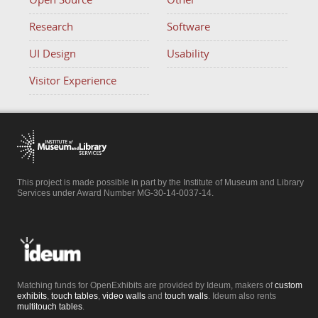
Open Source
Other
Research
Software
UI Design
Usability
Visitor Experience
This project is made possible in part by the Institute of Museum and Library
Services under Award Number MG-30-14-0037-14.
Matching funds for OpenExhibits are provided by Ideum, makers of
custom
exhibits
,
touch tables
,
video walls
and
touch walls
. Ideum also rents
multitouch tables
.