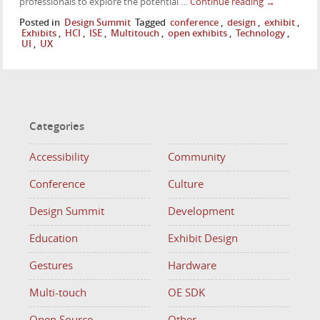
professionals to explore the potential …
Continue reading
→
Posted in
Design Summit
Tagged
conference
,
design
,
exhibit
,
Exhibits
,
HCI
,
ISE
,
Multitouch
,
open exhibits
,
Technology
,
UI
,
UX
Categories
Accessibility
Community
Conference
Culture
Design Summit
Development
Education
Exhibit Design
Gestures
Hardware
Multi-touch
OE SDK