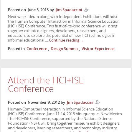
Posted on
June 5, 2013
by
Jim Spadaccini
Next week Ideum along with Independent Exhibitions will host
the Human Computer Interaction in Informal Science Education
(HCI+ISE) Conference. This first-of-its-kind conference will bring
together exhibit designers, developers, researchers, and
educators to explore the potential of new HCI technologies in
informal educational …
Continue reading
→
Posted in
Conference
,
Design Summit
,
Visitor Experience
Attend the HCI+ISE
Conference
Posted on
November 9, 2012
by
Jim Spadaccini
Human-Computer Interaction in Informal Science Education
(HCI+ISE) Conference June 11-14, 2013 Albuquerque, New Mexico
The HCI+ISE Conference, supported by the National Science
Foundation (NSF), will bring together museum exhibit designers
and developers, learning researchers, and technology industry