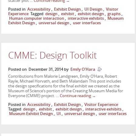
scatter plot …
Continue reading
→
Posted in
Accessibility
,
Exhibit Design
,
UI Design
,
Visitor
Experience
Tagged
design
,
exhibit
,
exhibit design
,
graphs
,
Human computer interaction
,
interactive exhibits
,
Museum
Exhibit Design
,
universal design
,
user interfaces
CMME: Design Toolkit
Posted on
December 31, 2014
by
Emily O'Hara
Contributions from Malorie Landgreen, Emily O’Hara, Robert
Rayle, Michael Horvath, and Beth Malandain This post includes
the design specifications for the final exhibit we created as the
Museum of Science’s portion of the Creating Museum Media for
Everyone (CMME) project. …
Continue reading
→
Posted in
Accessibility
,
Exhibit Design
,
Visitor Experience
Tagged
design
,
exhibit
,
exhibit design
,
interactive exhibits
,
Museum Exhibit Design
,
UI
,
universal design
,
user interfaces