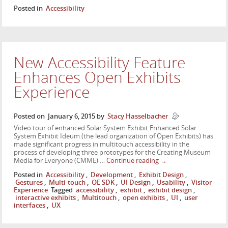
Posted in
Accessibility
New Accessibility Feature
Enhances Open Exhibits
Experience
Posted on
January 6, 2015
by
Stacy Hasselbacher
Video tour of enhanced Solar System Exhibit Enhanced Solar
System Exhibit Ideum (the lead organization of Open Exhibits) has
made significant progress in multitouch accessibility in the
process of developing three prototypes for the Creating Museum
Media for Everyone (CMME) …
Continue reading
→
Posted in
Accessibility
,
Development
,
Exhibit Design
,
Gestures
,
Multi-touch
,
OE SDK
,
UI Design
,
Usability
,
Visitor
Experience
Tagged
accessibility
,
exhibit
,
exhibit design
,
interactive exhibits
,
Multitouch
,
open exhibits
,
UI
,
user
interfaces
,
UX