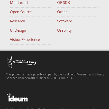
Multi-touch
OE SDK
Open Source
Other
Research
Software
UI Design
Usability
Visitor Experience
This project is made possible in part by the Institute of Museum and Library
Services under Award Number MG-30-14-0037-14.