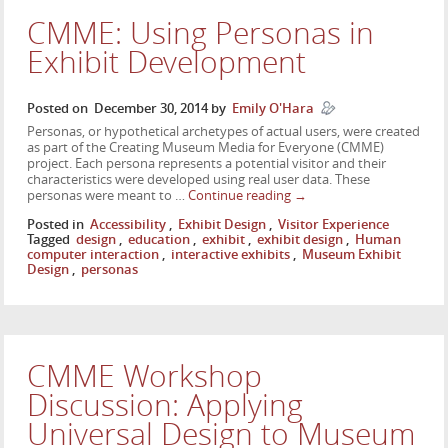
CMME: Using Personas in
Exhibit Development
Posted on
December 30, 2014
by
Emily O'Hara
Personas, or hypothetical archetypes of actual users, were created
as part of the Creating Museum Media for Everyone (CMME)
project. Each persona represents a potential visitor and their
characteristics were developed using real user data. These
personas were meant to …
Continue reading
→
Posted in
Accessibility
,
Exhibit Design
,
Visitor Experience
Tagged
design
,
education
,
exhibit
,
exhibit design
,
Human
computer interaction
,
interactive exhibits
,
Museum Exhibit
Design
,
personas
CMME Workshop
Discussion: Applying
Universal Design to Museum