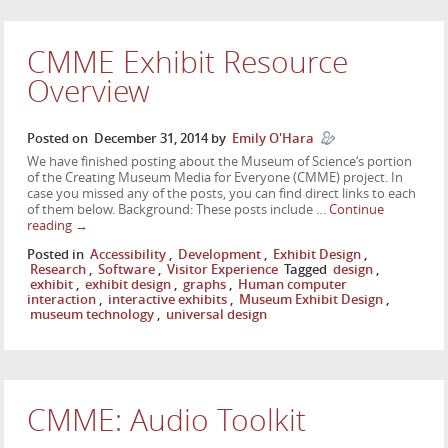
CMME Exhibit Resource
Overview
Posted on
December 31, 2014
by
Emily O'Hara
We have finished posting about the Museum of Science‘s portion
of the Creating Museum Media for Everyone (CMME) project. In
case you missed any of the posts, you can find direct links to each
of them below. Background: These posts include …
Continue
reading
→
Posted in
Accessibility
,
Development
,
Exhibit Design
,
Research
,
Software
,
Visitor Experience
Tagged
design
,
exhibit
,
exhibit design
,
graphs
,
Human computer
interaction
,
interactive exhibits
,
Museum Exhibit Design
,
museum technology
,
universal design
CMME: Audio Toolkit