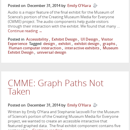
Posted on
December 31, 2014
by
Emily O'Hara
Audio is a major feature of the final exhibit for the Museum of
Science’s portion of the Creating Museum Media for Everyone
(CMME) project. The audio components help guide visitors
through their interaction with the exhibit. We found that many …
Continue reading
→
Posted in
Accessibility
,
Exhibit Design
,
UI Design
,
Visitor
Experience
Tagged
design
,
exhibit
,
exhibit design
,
graphs
,
Human computer interaction
,
interactive exhibits
,
Museum
Exhibit Design
,
universal design
CMME: Graph Paths Not
Taken
Posted on
December 31, 2014
by
Emily O'Hara
Written by Emily O’Hara and Stephanie Iacovelli For the Museum
of Science’s portion of the Creating Museum Media for Everyone
project, we wanted to create an accessible interactive that
featured graphed data. The final exhibit component contains five