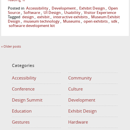
Posted in
Accessibility
,
Development
,
Exhibit Design
,
Open
Source
,
Software
,
UI Design
,
Usability
,
Visitor Experience
Tagged
design
,
exhibit
,
interactive exhibits
,
Museum Exhibit
Design
,
museum technology
,
Museums
,
open exhibits
,
sdk
,
software development kit
«
Older posts
Categories
Accessibility
Community
Conference
Culture
Design Summit
Development
Education
Exhibit Design
Gestures
Hardware