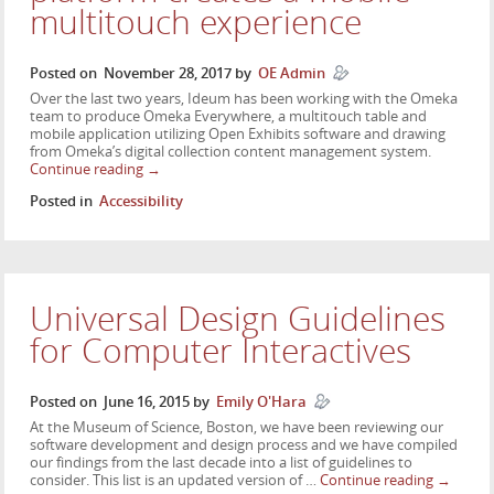
multitouch experience
Posted on
November 28, 2017
by
OE Admin
Over the last two years, Ideum has been working with the Omeka
team to produce Omeka Everywhere, a multitouch table and
mobile application utilizing Open Exhibits software and drawing
from Omeka’s digital collection content management system.
Continue reading
→
Posted in
Accessibility
Universal Design Guidelines
for Computer Interactives
Posted on
June 16, 2015
by
Emily O'Hara
At the Museum of Science, Boston, we have been reviewing our
software development and design process and we have compiled
our findings from the last decade into a list of guidelines to
consider. This list is an updated version of …
Continue reading
→