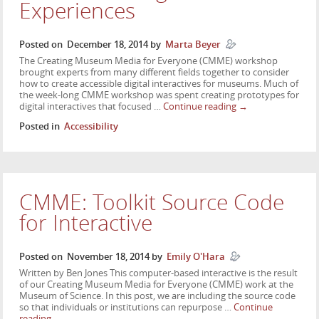
Experiences
Posted on
December 18, 2014
by
Marta Beyer
The Creating Museum Media for Everyone (CMME) workshop
brought experts from many different fields together to consider
how to create accessible digital interactives for museums. Much of
the week-long CMME workshop was spent creating prototypes for
digital interactives that focused …
Continue reading
→
Posted in
Accessibility
CMME: Toolkit Source Code
for Interactive
Posted on
November 18, 2014
by
Emily O'Hara
Written by Ben Jones This computer-based interactive is the result
of our Creating Museum Media for Everyone (CMME) work at the
Museum of Science. In this post, we are including the source code
so that individuals or institutions can repurpose …
Continue
reading
→