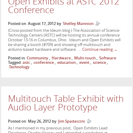
Open Exhibits at ASTC 2012
Conference
Posted on
August 17, 2012
by
Shelley Mannion
(Cross-posted from the Ideum blog.) The Association of Science-
Technology Centers (ASTC) will be hosting its annual conference
October 13-16 in Columbus, Ohio. Ideum and Open Exhibits will
be sharing a booth (#709) and showing off multitouch and
arduino-based hardware and software. …
Continue reading
→
Posted in
Community
,
Hardware
,
Multi-touch
,
Software
Tagged
astc
,
conference
,
education
,
event
,
science
,
Technology
Multitouch Table Exhibit with
Audio Layer Prototype
Posted on
May 26, 2012
by
Jim Spadaccini
As I mentioned in my previous post, Open Exhibits Lead
Developer, Charles Veasey and I attended a workshop at