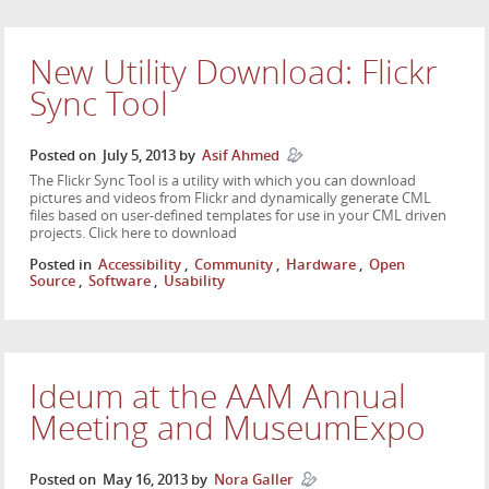
New Utility Download: Flickr
Sync Tool
Posted on
July 5, 2013
by
Asif Ahmed
The Flickr Sync Tool is a utility with which you can download
pictures and videos from Flickr and dynamically generate CML
files based on user-defined templates for use in your CML driven
projects. Click here to download
Posted in
Accessibility
,
Community
,
Hardware
,
Open
Source
,
Software
,
Usability
Ideum at the AAM Annual
Meeting and MuseumExpo
Posted on
May 16, 2013
by
Nora Galler