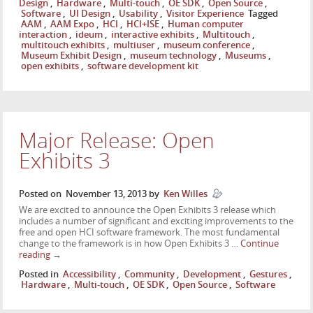
Design
,
Hardware
,
Multi-touch
,
OE SDK
,
Open Source
,
Software
,
UI Design
,
Usability
,
Visitor Experience
Tagged
AAM
,
AAM Expo
,
HCI
,
HCI+ISE
,
Human computer
interaction
,
ideum
,
interactive exhibits
,
Multitouch
,
multitouch exhibits
,
multiuser
,
museum conference
,
Museum Exhibit Design
,
museum technology
,
Museums
,
open exhibits
,
software development kit
Major Release: Open
Exhibits 3
Posted on
November 13, 2013
by
Ken Willes
We are excited to announce the Open Exhibits 3 release which
includes a number of significant and exciting improvements to the
free and open HCI software framework. The most fundamental
change to the framework is in how Open Exhibits 3 …
Continue
reading
→
Posted in
Accessibility
,
Community
,
Development
,
Gestures
,
Hardware
,
Multi-touch
,
OE SDK
,
Open Source
,
Software