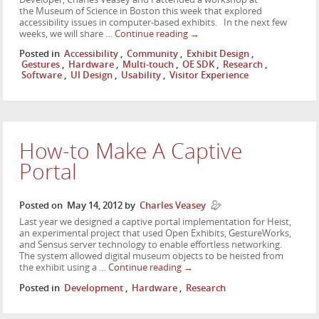
the Museum of Science in Boston this week that explored
accessibility issues in computer-based exhibits. In the next few
weeks, we will share …
Continue reading
→
Posted in
Accessibility
,
Community
,
Exhibit Design
,
Gestures
,
Hardware
,
Multi-touch
,
OE SDK
,
Research
,
Software
,
UI Design
,
Usability
,
Visitor Experience
How-to Make A Captive
Portal
Posted on
May 14, 2012
by
Charles Veasey
Last year we designed a captive portal implementation for Heist,
an experimental project that used Open Exhibits, GestureWorks,
and Sensus server technology to enable effortless networking.
The system allowed digital museum objects to be heisted from
the exhibit using a …
Continue reading
→
Posted in
Development
,
Hardware
,
Research