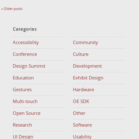
«
Older posts
Categories
Accessibility
Community
Conference
Culture
Design Summit
Development
Education
Exhibit Design
Gestures
Hardware
Multi-touch
OE SDK
Open Source
Other
Research
Software
UI Design
Usability