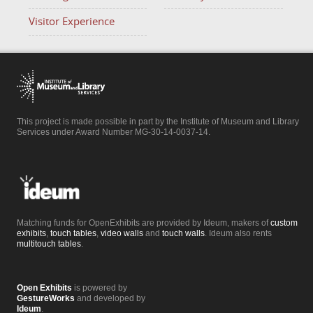
Visitor Experience
This project is made possible in part by the Institute of Museum and Library
Services under Award Number MG-30-14-0037-14.
Matching funds for OpenExhibits are provided by Ideum, makers of
custom
exhibits
,
touch tables
,
video walls
and
touch walls
. Ideum also rents
multitouch tables
.
Open Exhibits
is powered by
GestureWorks
and developed by
Ideum
.