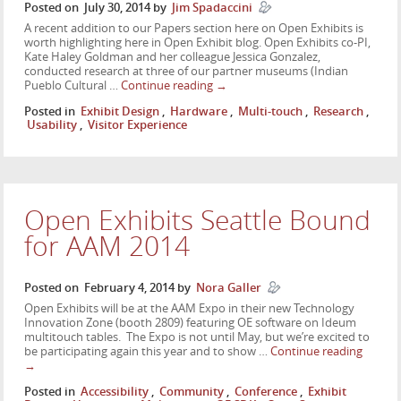
Posted on
July 30, 2014
by
Jim Spadaccini
A recent addition to our Papers section here on Open Exhibits is
worth highlighting here in Open Exhibit blog. Open Exhibits co-PI,
Kate Haley Goldman and her colleague Jessica Gonzalez,
conducted research at three of our partner museums (Indian
Pueblo Cultural …
Continue reading
→
Posted in
Exhibit Design
,
Hardware
,
Multi-touch
,
Research
,
Usability
,
Visitor Experience
Open Exhibits Seattle Bound
for AAM 2014
Posted on
February 4, 2014
by
Nora Galler
Open Exhibits will be at the AAM Expo in their new Technology
Innovation Zone (booth 2809) featuring OE software on Ideum
multitouch tables. The Expo is not until May, but we’re excited to
be participating again this year and to show …
Continue reading
→
Posted in
Accessibility
,
Community
,
Conference
,
Exhibit