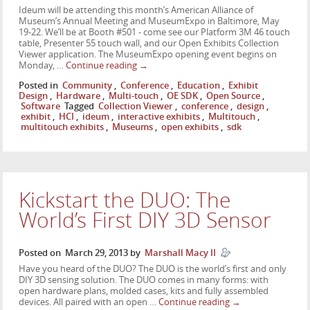
Ideum will be attending this month’s American Alliance of
Museum’s Annual Meeting and MuseumExpo in Baltimore, May
19-22. We’ll be at Booth #501 - come see our Platform 3M 46 touch
table, Presenter 55 touch wall, and our Open Exhibits Collection
Viewer application. The MuseumExpo opening event begins on
Monday, …
Continue reading
→
Posted in
Community
,
Conference
,
Education
,
Exhibit
Design
,
Hardware
,
Multi-touch
,
OE SDK
,
Open Source
,
Software
Tagged
Collection Viewer
,
conference
,
design
,
exhibit
,
HCI
,
ideum
,
interactive exhibits
,
Multitouch
,
multitouch exhibits
,
Museums
,
open exhibits
,
sdk
Kickstart the DUO: The
World’s First DIY 3D Sensor
Posted on
March 29, 2013
by
Marshall Macy II
Have you heard of the DUO? The DUO is the world’s first and only
DIY 3D sensing solution. The DUO comes in many forms: with
open hardware plans, molded cases, kits and fully assembled
devices. All paired with an open …
Continue reading
→