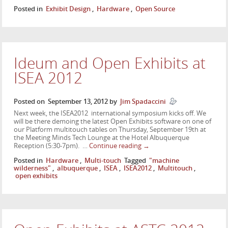
Posted in
Exhibit Design
,
Hardware
,
Open Source
Ideum and Open Exhibits at
ISEA 2012
Posted on
September 13, 2012
by
Jim Spadaccini
Next week, the ISEA2012 international symposium kicks off. We
will be there demoing the latest Open Exhibits software on one of
our Platform multitouch tables on Thursday, September 19th at
the Meeting Minds Tech Lounge at the Hotel Albuquerque
Reception (5:30-7pm). …
Continue reading
→
Posted in
Hardware
,
Multi-touch
Tagged
"machine
wilderness"
,
albuquerque
,
ISEA
,
ISEA2012
,
Multitouch
,
open exhibits