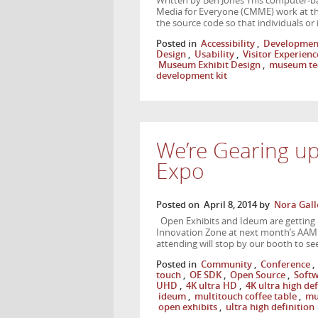
Written by Ben Jones This computer-ba
Media for Everyone (CMME) work at the
the source code so that individuals or
Posted in
Accessibility
,
Developmen
Design
,
Usability
,
Visitor Experienc
Museum Exhibit Design
,
museum te
development kit
We’re Gearing u
Expo
Posted on
April 8, 2014
by
Nora Gall
Open Exhibits and Ideum are getting 
Innovation Zone at next month’s AAM
attending will stop by our booth to se
Posted in
Community
,
Conference
,
touch
,
OE SDK
,
Open Source
,
Soft
UHD
,
4K ultra HD
,
4K ultra high def
ideum
,
multitouch coffee table
,
mu
open exhibits
,
ultra high definition