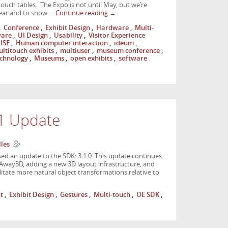
ouch tables. The Expo is not until May, but we’re
 year and to show …
Continue reading
→
,
Conference
,
Exhibit Design
,
Hardware
,
Multi-
ware
,
UI Design
,
Usability
,
Visitor Experience
ISE
,
Human computer interaction
,
ideum
,
ltitouch exhibits
,
multiuser
,
museum conference
,
chnology
,
Museums
,
open exhibits
,
software
.1 Update
lles
ed an update to the SDK: 3.1.0. This update continues
Away3D, adding a new 3D layout infrastructure, and
litate more natural object transformations relative to
t
,
Exhibit Design
,
Gestures
,
Multi-touch
,
OE SDK
,