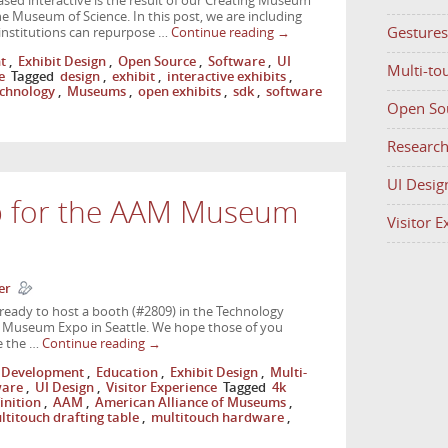
sed interactive is the result of our Creating Museum
 Museum of Science. In this post, we are including
Gestures
 institutions can repurpose …
Continue reading
→
t
,
Exhibit Design
,
Open Source
,
Software
,
UI
Multi-to
e
Tagged
design
,
exhibit
,
interactive exhibits
,
chnology
,
Museums
,
open exhibits
,
sdk
,
software
Open So
Researc
UI Desig
p for the AAM Museum
Visitor 
er
ready to host a booth (#2809) in the Technology
 Museum Expo in Seattle. We hope those of you
e the …
Continue reading
→
Development
,
Education
,
Exhibit Design
,
Multi-
ware
,
UI Design
,
Visitor Experience
Tagged
4k
inition
,
AAM
,
American Alliance of Museums
,
ltitouch drafting table
,
multitouch hardware
,