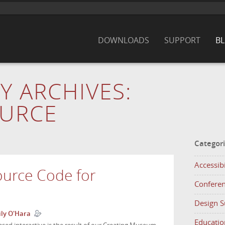
DOWNLOADS
SUPPORT
B
Y ARCHIVES:
URCE
Categor
Accessibi
ource Code for
Confere
Design 
ly O'Hara
Educatio