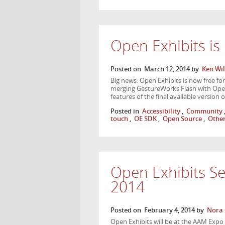
Open Exhibits i
Posted on
March 12, 2014
by
Ken Wil
Big news: Open Exhibits is now free f
merging GestureWorks Flash with Open Ex
features of the final available versio
Posted in
Accessibility
,
Community
touch
,
OE SDK
,
Open Source
,
Othe
Open Exhibits S
2014
Posted on
February 4, 2014
by
Nora 
Open Exhibits will be at the AAM Expo