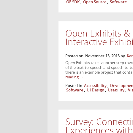
OE SDK
,
Open Source
,
Software
Open Exhibits & 
Interactive Exhib
Posted on
November 13, 2013
by
Ken
Open Exhibits takes another step toward
of the text-to-speech and speech-to-tex
there is an example project that conta
reading
→
Posted in
Accessibility
,
Developmen
Software
,
UI Design
,
Usability
,
Vi
Survey: Connecti
Experiences wit