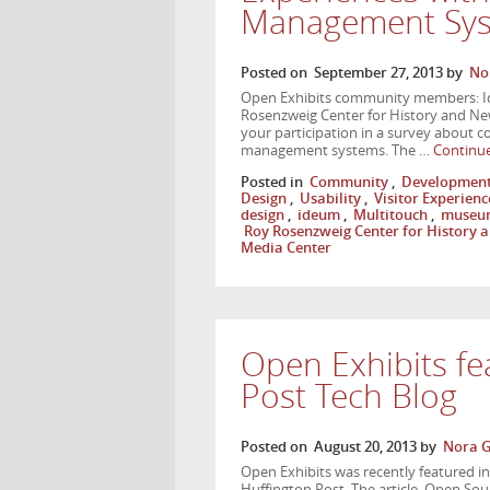
Management Sy
Posted on
September 27, 2013
by
No
Open Exhibits community members: Ide
Rosenzweig Center for History and Ne
your participation in a survey about c
management systems. The …
Continu
Posted in
Community
,
Developmen
Design
,
Usability
,
Visitor Experienc
design
,
ideum
,
Multitouch
,
museu
Roy Rosenzweig Center for History
Media Center
Open Exhibits fe
Post Tech Blog
Posted on
August 20, 2013
by
Nora G
Open Exhibits was recently featured in a
Huffington Post. The article, Open So