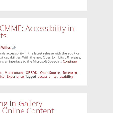
CMME: Accessibility in
its
 Willes
s accessibility in the latest release with the addition
t capabilities. With the new Open Exhibits 3.0 release,
ins an interface to the Microsoft Speech …
Continue
t
,
Multi-touch
,
OE SDK
,
Open Source
,
Research
,
sitor Experience
Tagged
accessibility
,
usability
ng In-Gallery
h Online Content