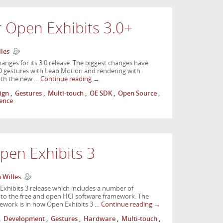
r Open Exhibits 3.0+
lles
nges for its 3.0 release. The biggest changes have
D gestures with Leap Motion and rendering with
with the new …
Continue reading
→
ign
,
Gestures
,
Multi-touch
,
OE SDK
,
Open Source
,
ience
pen Exhibits 3
 Willes
xhibits 3 release which includes a number of
 to the free and open HCI software framework. The
ework is in how Open Exhibits 3 …
Continue reading
→
,
Development
,
Gestures
,
Hardware
,
Multi-touch
,