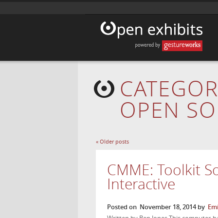
CATEGOR
OPEN SO
«
Older posts
CMME: Toolkit S
Interactive
Posted on
November 18, 2014
by
Emi