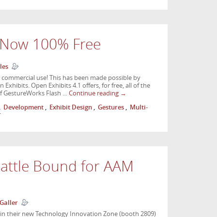
s Now 100% Free
les
or commercial use! This has been made possible by
hibits. Open Exhibits 4.1 offers, for free, all of the
n of GestureWorks Flash …
Continue reading
→
,
Development
,
Exhibit Design
,
Gestures
,
Multi-
r
eattle Bound for AAM
Galler
 in their new Technology Innovation Zone (booth 2809)