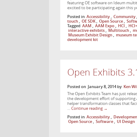
featuring OE software on Ideum multit
excited to be participating again this
Posted in
Accessibility
,
Community
touch
,
OE SDK
,
Open Source
,
Soft
Tagged
AAM
,
AAM Expo
,
HCI
,
HCI+
interactive exhibits
,
Multitouch
,
mu
Museum Exhibit Design
,
museum te
development kit
Open Exhibits 3
Posted on
January 8, 2014
by
Ken Wi
The Open Exhibits Team has just releas
the development effort of supporting 
helper transformation classes that faci
…
Continue reading
→
Posted in
Accessibility
,
Developmen
Open Source
,
Software
,
UI Design