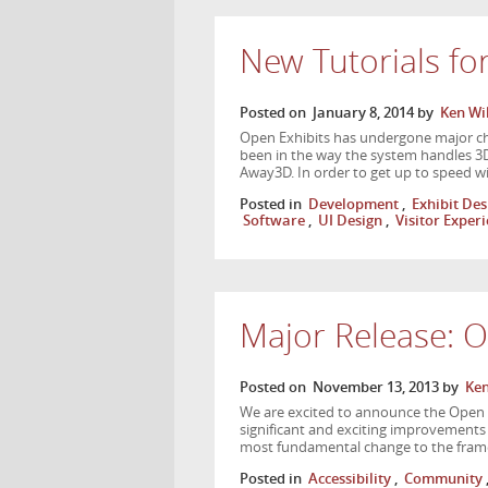
New Tutorials fo
Posted on
January 8, 2014
by
Ken Wi
Open Exhibits has undergone major cha
been in the way the system handles 3
Away3D. In order to get up to speed 
Posted in
Development
,
Exhibit Des
Software
,
UI Design
,
Visitor Exper
Major Release: O
Posted on
November 13, 2013
by
Ken
We are excited to announce the Open E
significant and exciting improvements
most fundamental change to the fram
Posted in
Accessibility
,
Community