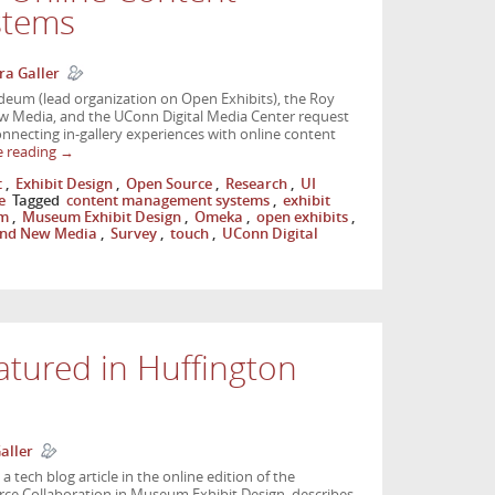
stems
ra Galler
um (lead organization on Open Exhibits), the Roy
w Media, and the UConn Digital Media Center request
onnecting in-gallery experiences with online content
e reading
→
t
,
Exhibit Design
,
Open Source
,
Research
,
UI
e
Tagged
content management systems
,
exhibit
m
,
Museum Exhibit Design
,
Omeka
,
open exhibits
,
 and New Media
,
Survey
,
touch
,
UConn Digital
atured in Huffington
aller
 tech blog article in the online edition of the
urce Collaboration in Museum Exhibit Design, describes