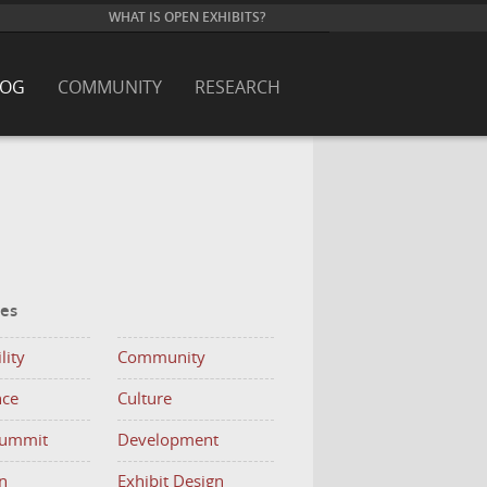
WHAT IS OPEN EXHIBITS?
LOG
COMMUNITY
RESEARCH
ies
lity
Community
nce
Culture
Summit
Development
n
Exhibit Design