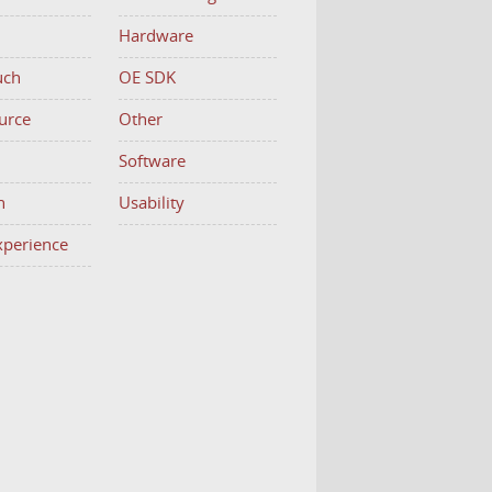
Hardware
uch
OE SDK
urce
Other
h
Software
n
Usability
Experience