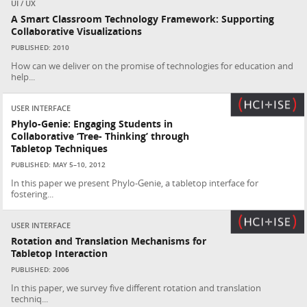
UI / UX
A Smart Classroom Technology Framework: Supporting
Collaborative Visualizations
PUBLISHED: 2010
How can we deliver on the promise of technologies for education and
help...
USER INTERFACE
Phylo-Genie: Engaging Students in
Collaborative ‘Tree- Thinking’ through
Tabletop Techniques
PUBLISHED: MAY 5–10, 2012
In this paper we present Phylo-Genie, a tabletop interface for
fostering...
USER INTERFACE
Rotation and Translation Mechanisms for
Tabletop Interaction
PUBLISHED: 2006
In this paper, we survey five different rotation and translation
techniq...