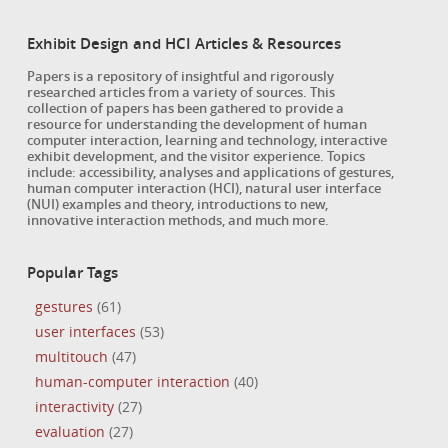
Exhibit Design and HCI Articles & Resources
Papers is a repository of insightful and rigorously
researched articles from a variety of sources. This
collection of papers has been gathered to provide a
resource for understanding the development of human
computer interaction, learning and technology, interactive
exhibit development, and the visitor experience. Topics
include: accessibility, analyses and applications of gestures,
human computer interaction (HCI), natural user interface
(NUI) examples and theory, introductions to new,
innovative interaction methods, and much more.
Popular Tags
gestures
(61)
user interfaces
(53)
multitouch
(47)
human-computer interaction
(40)
interactivity
(27)
evaluation
(27)