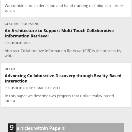
We combine touch detection and hand tracking techniques in order
to allo...
GESTURE PROCESSING
An Architecture to Support Multi-Touch Collaborative
Information Retrieval
PUBLISHED: FALSE
Abstract-Collaborative Information Retrieval (CIR) is the process by
whi...
UI / UX
Advancing Collaborative Discovery through Reality-Based
Interaction
PUBLISHED: CHI 2011, MAY 7–12, 2011,
In this paper we describe two projects that utilize reality-based
intera...
9
articles within Papers