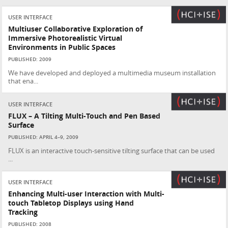
USER INTERFACE
Multiuser Collaborative Exploration of
Immersive Photorealistic Virtual
Environments in Public Spaces
PUBLISHED: 2009
We have developed and deployed a multimedia museum installation
that ena...
USER INTERFACE
FLUX – A Tilting Multi-Touch and Pen Based
Surface
PUBLISHED: APRIL 4–9, 2009
FLUX is an interactive touch-sensitive tilting surface that can be used
...
USER INTERFACE
Enhancing Multi-user Interaction with Multi-
touch Tabletop Displays using Hand
Tracking
PUBLISHED: 2008