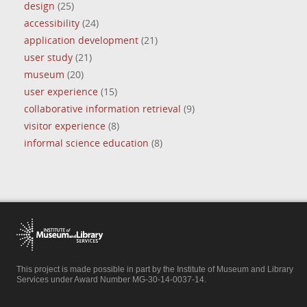
design
(25)
accessibility
(24)
application development
(21)
user study
(21)
museum
(20)
user experience
(15)
collaborative information retrieval
(9)
visitor experience
(8)
informal science education
(8)
This project is made possible in part by the Institute of Museum and Library
Services under Award Number MG-30-14-0037-14.