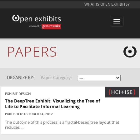
WHAT IS OPEN EXHIBITS?
T
o
g
g
l
e
PAPERS
n
a
v
i
g
a
t
ORGANIZE BY:
Paper Category:
i
o
n
EXHIBIT DESIGN
The DeepTree Exhibit: Visualizing the Tree of
Life to Facilitate Informal Learning
PUBLISHED: OCTOBER 14, 2012
The outcome of this process is a fractal-based tree layout that
reduces ...