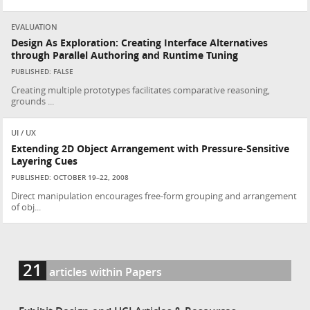
EVALUATION
Design As Exploration: Creating Interface Alternatives
through Parallel Authoring and Runtime Tuning
PUBLISHED: FALSE
Creating multiple prototypes facilitates comparative reasoning,
grounds ...
UI / UX
Extending 2D Object Arrangement with Pressure-Sensitive
Layering Cues
PUBLISHED: OCTOBER 19–22, 2008
Direct manipulation encourages free-form grouping and arrangement
of obj...
21
articles within Papers