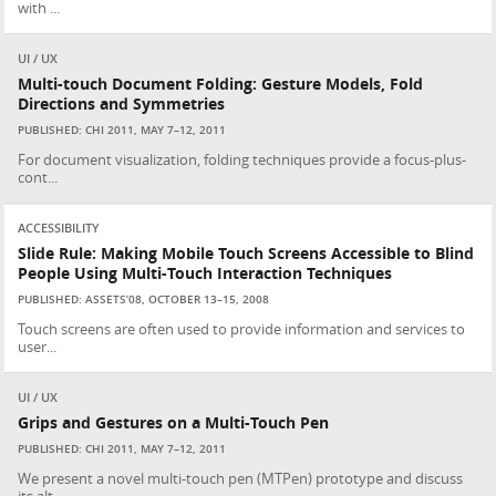
with ...
UI / UX
Multi-touch Document Folding: Gesture Models, Fold
Directions and Symmetries
PUBLISHED: CHI 2011, MAY 7–12, 2011
For document visualization, folding techniques provide a focus-plus-
cont...
ACCESSIBILITY
Slide Rule: Making Mobile Touch Screens Accessible to Blind
People Using Multi-Touch Interaction Techniques
PUBLISHED: ASSETS’08, OCTOBER 13–15, 2008
Touch screens are often used to provide information and services to
user...
UI / UX
Grips and Gestures on a Multi-Touch Pen
PUBLISHED: CHI 2011, MAY 7–12, 2011
We present a novel multi-touch pen (MTPen) prototype and discuss