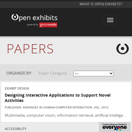
WHAT IS OPEN EXHIBITS?
T
o
g
g
l
e
PAPERS
n
a
v
i
g
a
t
ORGANIZE BY:
Paper Category:
i
o
n
EXHIBIT DESIGN
Designing Interactive Applications to Support Novel
Activities
PUBLISHED: ADVANCES IN HUMAN-COMPUTER INTERACTION, VOL. 2013
Multimedia, computer vision, information retrieval, artificial intellige...
ACCESSIBILITY