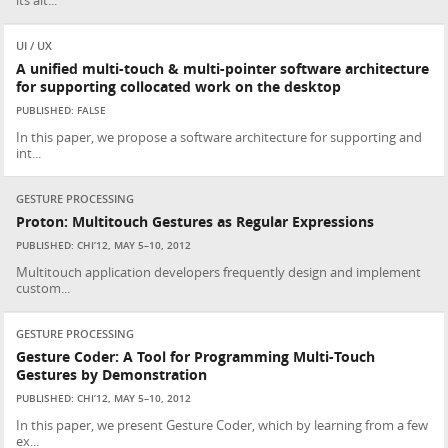
its alt...
UI / UX
A unified multi-touch & multi-pointer software architecture
for supporting collocated work on the desktop
PUBLISHED: FALSE
In this paper, we propose a software architecture for supporting and
int...
GESTURE PROCESSING
Proton: Multitouch Gestures as Regular Expressions
PUBLISHED: CHI’12, MAY 5–10, 2012
Multitouch application developers frequently design and implement
custom...
GESTURE PROCESSING
Gesture Coder: A Tool for Programming Multi-Touch
Gestures by Demonstration
PUBLISHED: CHI’12, MAY 5–10, 2012
In this paper, we present Gesture Coder, which by learning from a few
ex...