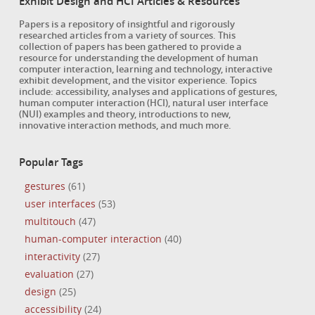
Exhibit Design and HCI Articles & Resources
Papers is a repository of insightful and rigorously
researched articles from a variety of sources. This
collection of papers has been gathered to provide a
resource for understanding the development of human
computer interaction, learning and technology, interactive
exhibit development, and the visitor experience. Topics
include: accessibility, analyses and applications of gestures,
human computer interaction (HCI), natural user interface
(NUI) examples and theory, introductions to new,
innovative interaction methods, and much more.
Popular Tags
gestures
(61)
user interfaces
(53)
multitouch
(47)
human-computer interaction
(40)
interactivity
(27)
evaluation
(27)
design
(25)
accessibility
(24)