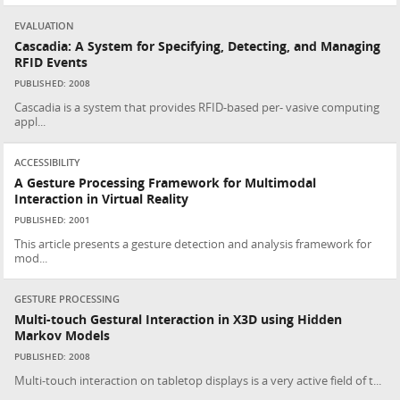
EVALUATION
Cascadia: A System for Specifying, Detecting, and Managing
RFID Events
PUBLISHED: 2008
Cascadia is a system that provides RFID-based per- vasive computing
appl...
ACCESSIBILITY
A Gesture Processing Framework for Multimodal
Interaction in Virtual Reality
PUBLISHED: 2001
This article presents a gesture detection and analysis framework for
mod...
GESTURE PROCESSING
Multi-touch Gestural Interaction in X3D using Hidden
Markov Models
PUBLISHED: 2008
Multi-touch interaction on tabletop displays is a very active field of t...