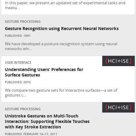
In this paper, we present an updated set of experimental tasks and
measu...
GESTURE PROCESSING
Gesture Recognition using Recurrent Neural Networks
PUBLISHED: 1991
We have developed a posture recognition system using neural
networks whi...
USER INTERFACE
Understanding Users’ Preferences for
Surface Gestures
PUBLISHED: 2010
We compare two gesture sets for interactive surfaces—a set of
gestures c...
GESTURE PROCESSING
Unistroke Gestures on Multi-Touch
Interaction: Supporting Flexible Touches
with Key Stroke Extraction
PUBLISHED: FEBRUARY 14–17, 2011