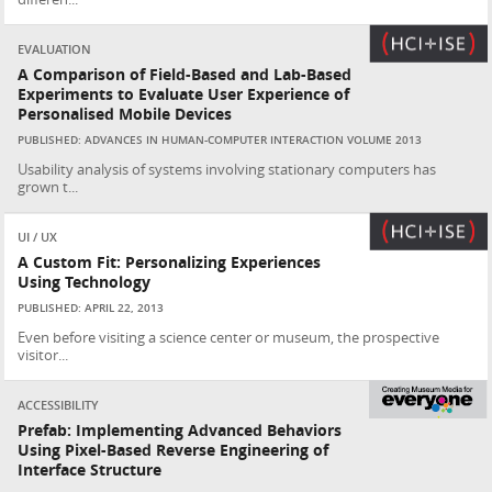
EVALUATION
A Comparison of Field-Based and Lab-Based
Experiments to Evaluate User Experience of
Personalised Mobile Devices
PUBLISHED: ADVANCES IN HUMAN-COMPUTER INTERACTION VOLUME 2013
Usability analysis of systems involving stationary computers has
grown t...
UI / UX
A Custom Fit: Personalizing Experiences
Using Technology
PUBLISHED: APRIL 22, 2013
Even before visiting a science center or museum, the prospective
visitor...
ACCESSIBILITY
Prefab: Implementing Advanced Behaviors
Using Pixel-Based Reverse Engineering of
Interface Structure