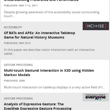
PUBLISHED: MAY 7–12, 2011
Despite growing awareness of the accessibility issues surrounding
touch ...
ACCESSIBILITY
Of BATs and APEs: An Interactive Tabletop
Game for Natural History Museums
PUBLISHED: MAY 2012
In this paper we describe visitor interaction with an interactive
tablet...
GESTURE PROCESSING
Multi-touch Gestural Interaction in X3D using Hidden
Markov Models
PUBLISHED: 2008
Multi-touch interaction on tabletop displays is a very active field of t...
GESTURE PROCESSING
Analysis of Expressive Gesture: The
EyesWeb Expressive Gesture Processing