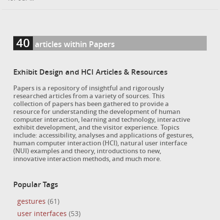
40
articles within Papers
Exhibit Design and HCI Articles & Resources
Papers is a repository of insightful and rigorously
researched articles from a variety of sources. This
collection of papers has been gathered to provide a
resource for understanding the development of human
computer interaction, learning and technology, interactive
exhibit development, and the visitor experience. Topics
include: accessibility, analyses and applications of gestures,
human computer interaction (HCI), natural user interface
(NUI) examples and theory, introductions to new,
innovative interaction methods, and much more.
Popular Tags
gestures
(61)
user interfaces
(53)