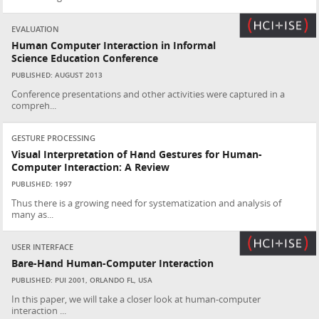
EVALUATION
Human Computer Interaction in Informal
Science Education Conference
PUBLISHED: AUGUST 2013
Conference presentations and other activities were captured in a
compreh...
GESTURE PROCESSING
Visual Interpretation of Hand Gestures for Human-
Computer Interaction: A Review
PUBLISHED: 1997
Thus there is a growing need for systematization and analysis of
many as...
USER INTERFACE
Bare-Hand Human-Computer Interaction
PUBLISHED: PUI 2001, ORLANDO FL, USA
In this paper, we will take a closer look at human-computer
interaction ...