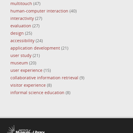
multitouch
(47)
human-computer interaction
(40)
interactivity
(27)
evaluation
(27)
design
(25)
accessibility
(24)
application development
(21)
user study
(21)
museum
(20)
user experience
(15)
collaborative information retrieval
(9)
visitor experience
(8)
informal science education
(8)