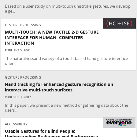
Based on a user study on multi-touch unistroke gestures, we develop
a ge...
GESTURE PROCESSING
MULTI-TOUCH: A NEW TACTILE 2-D GESTURE
INTERFACE FOR HUMAN- COMPUTER
INTERACTION
PUBLISHED: 2001
The naturalnessand variety of a touch-based hand gesture interface
offer...
GESTURE PROCESSING
Hand tracking for enhanced gesture recognition on
interactive multi-touch surfaces
PUBLISHED: 2007
In this paper, we present a new method of gathering data about the
users...
ACCESSIBILITY
Usable Gestures for Blind People:
Understanding Preference and Performance