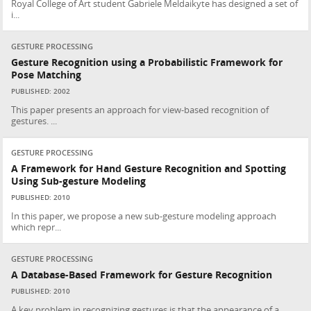
Royal College of Art student Gabriele Meldaikyte has designed a set of
i...
GESTURE PROCESSING
Gesture Recognition using a Probabilistic Framework for
Pose Matching
PUBLISHED: 2002
This paper presents an approach for view-based recognition of
gestures. ...
GESTURE PROCESSING
A Framework for Hand Gesture Recognition and Spotting
Using Sub-gesture Modeling
PUBLISHED: 2010
In this paper, we propose a new sub-gesture modeling approach
which repr...
GESTURE PROCESSING
A Database-Based Framework for Gesture Recognition
PUBLISHED: 2010
A key problem in recognizing gestures is that the appearance of a