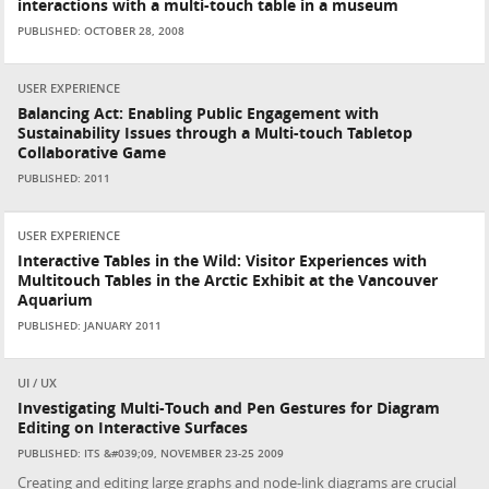
interactions with a multi-touch table in a museum
PUBLISHED: OCTOBER 28, 2008
USER EXPERIENCE
Balancing Act: Enabling Public Engagement with
Sustainability Issues through a Multi-touch Tabletop
Collaborative Game
PUBLISHED: 2011
USER EXPERIENCE
Interactive Tables in the Wild: Visitor Experiences with
Multitouch Tables in the Arctic Exhibit at the Vancouver
Aquarium
PUBLISHED: JANUARY 2011
UI / UX
Investigating Multi-Touch and Pen Gestures for Diagram
Editing on Interactive Surfaces
PUBLISHED: ITS &#039;09, NOVEMBER 23-25 2009
Creating and editing large graphs and node-link diagrams are crucial