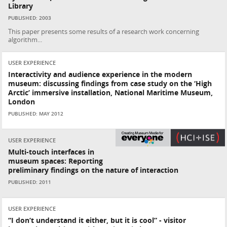
Library
PUBLISHED: 2003
This paper presents some results of a research work concerning
algorithm...
USER EXPERIENCE
Interactivity and audience experience in the modern
museum: discussing findings from case study on the ‘High
Arctic’ immersive installation, National Maritime Museum,
London
PUBLISHED: MAY 2012
USER EXPERIENCE
Multi-touch interfaces in
museum spaces: Reporting
preliminary findings on the nature of interaction
PUBLISHED: 2011
USER EXPERIENCE
“I don’t understand it either, but it is cool” - visitor