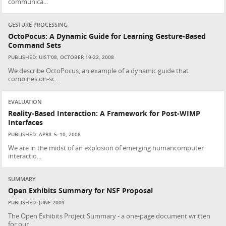
communica...
GESTURE PROCESSING
OctoPocus: A Dynamic Guide for Learning Gesture-Based
Command Sets
PUBLISHED: UIST’08, OCTOBER 19-22, 2008
We describe OctoPocus, an example of a dynamic guide that
combines on-sc...
EVALUATION
Reality-Based Interaction: A Framework for Post-WIMP
Interfaces
PUBLISHED: APRIL 5–10, 2008
We are in the midst of an explosion of emerging humancomputer
interactio...
SUMMARY
Open Exhibits Summary for NSF Proposal
PUBLISHED: JUNE 2009
The Open Exhibits Project Summary - a one-page document written
for our ...