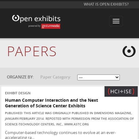
WHAT IS OPEN EXHIBITS?
T
o
g
g
l
e
PAPERS
n
a
v
i
g
a
t
ORGANIZE BY:
Paper Category:
i
o
n
EXHIBIT DESIGN
Human Computer Interaction and the Next
Generation of Science Center Exhibits
PUBLISHED: THIS ARTICLE WAS ORIGINALLY PUBLISHED IN DIMENSIONS MAGAZINE,
JANUARY/FEBRUARY 2014. REPOSTED WITH PERMISSION FROM THE ASSOCIATION OF
SCIENCE-TECHNOLOGY CENTERS, INC., WWW.ASTC.ORG
Computer-based technology continues to evolve at an ever-
accelerating ra...