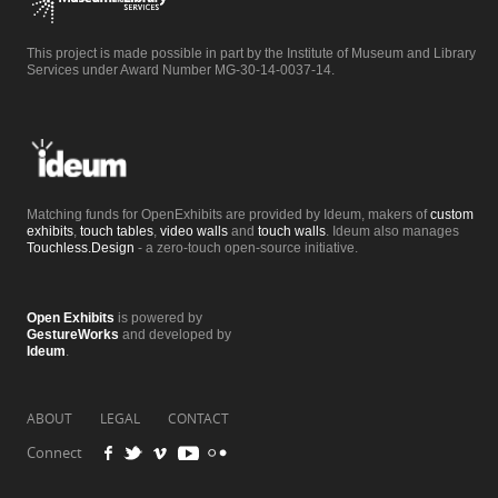
This project is made possible in part by the Institute of Museum and Library
Services under Award Number MG-30-14-0037-14.
Matching funds for OpenExhibits are provided by Ideum, makers of
custom
exhibits
,
touch tables
,
video walls
and
touch walls
. Ideum also manages
Touchless.Design
- a zero-touch open-source initiative.
Open Exhibits
is powered by
GestureWorks
and developed by
Ideum
.
ABOUT
LEGAL
CONTACT
Connect