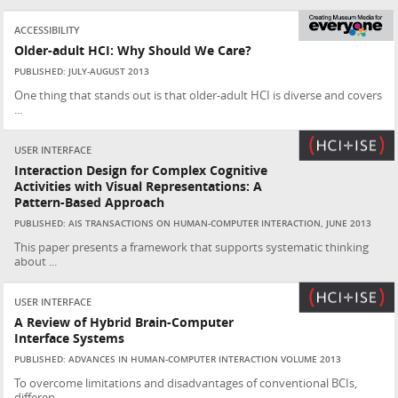
ACCESSIBILITY
Older-adult HCI: Why Should We Care?
PUBLISHED: JULY-AUGUST 2013
One thing that stands out is that older-adult HCI is diverse and covers
...
USER INTERFACE
Interaction Design for Complex Cognitive
Activities with Visual Representations: A
Pattern-Based Approach
PUBLISHED: AIS TRANSACTIONS ON HUMAN-COMPUTER INTERACTION, JUNE 2013
This paper presents a framework that supports systematic thinking
about ...
USER INTERFACE
A Review of Hybrid Brain-Computer
Interface Systems
PUBLISHED: ADVANCES IN HUMAN-COMPUTER INTERACTION VOLUME 2013
To overcome limitations and disadvantages of conventional BCIs,
differen...