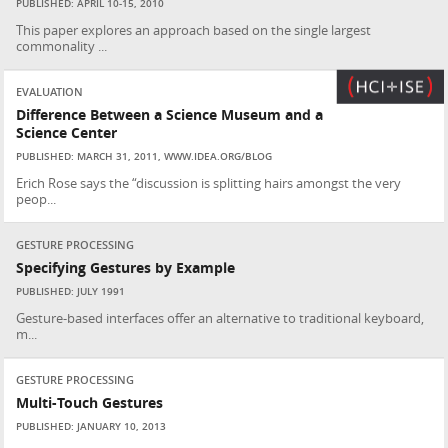
PUBLISHED: APRIL 10-15, 2010
This paper explores an approach based on the single largest
commonality ...
EVALUATION
Difference Between a Science Museum and a
Science Center
PUBLISHED: MARCH 31, 2011, WWW.IDEA.ORG/BLOG
Erich Rose says the “discussion is splitting hairs amongst the very
peop...
GESTURE PROCESSING
Specifying Gestures by Example
PUBLISHED: JULY 1991
Gesture-based interfaces offer an alternative to traditional keyboard,
m...
GESTURE PROCESSING
Multi-Touch Gestures
PUBLISHED: JANUARY 10, 2013