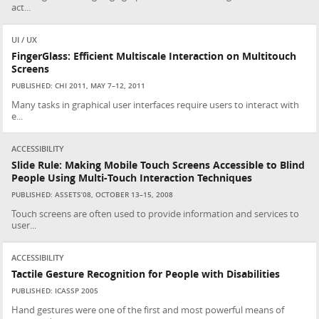
act...
UI / UX
FingerGlass: Efficient Multiscale Interaction on Multitouch
Screens
PUBLISHED: CHI 2011, MAY 7–12, 2011
Many tasks in graphical user interfaces require users to interact with
e...
ACCESSIBILITY
Slide Rule: Making Mobile Touch Screens Accessible to Blind
People Using Multi-Touch Interaction Techniques
PUBLISHED: ASSETS’08, OCTOBER 13–15, 2008
Touch screens are often used to provide information and services to
user...
ACCESSIBILITY
Tactile Gesture Recognition for People with Disabilities
PUBLISHED: ICASSP 2005
Hand gestures were one of the first and most powerful means of