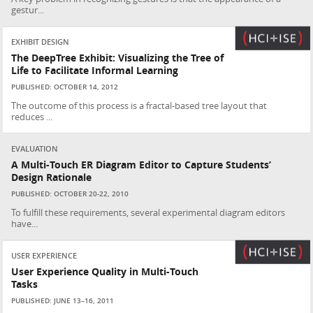
gestur...
EXHIBIT DESIGN
The DeepTree Exhibit: Visualizing the Tree of
Life to Facilitate Informal Learning
PUBLISHED: OCTOBER 14, 2012
The outcome of this process is a fractal-based tree layout that
reduces ...
EVALUATION
A Multi-Touch ER Diagram Editor to Capture Students’
Design Rationale
PUBLISHED: OCTOBER 20-22, 2010
To fulfill these requirements, several experimental diagram editors
have...
USER EXPERIENCE
User Experience Quality in Multi-Touch
Tasks
PUBLISHED: JUNE 13–16, 2011