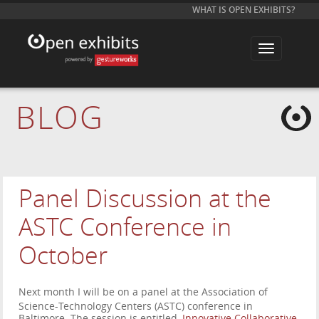
WHAT IS OPEN EXHIBITS?
T
o
g
g
l
e
BLOG
n
a
v
i
g
a
t
i
Panel Discussion at the
o
n
ASTC Conference in
October
Next month I will be on a panel at the Association of
Science-Technology Centers (ASTC) conference in
Baltimore. The session is entitled,
Innovative Collaborative