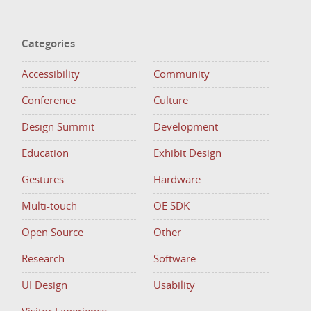
Categories
Accessibility
Community
Conference
Culture
Design Summit
Development
Education
Exhibit Design
Gestures
Hardware
Multi-touch
OE SDK
Open Source
Other
Research
Software
UI Design
Usability