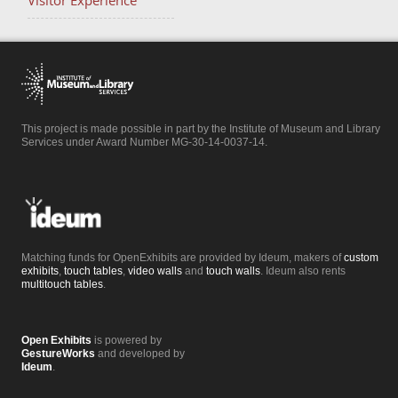
Visitor Experience
This project is made possible in part by the Institute of Museum and Library
Services under Award Number MG-30-14-0037-14.
Matching funds for OpenExhibits are provided by Ideum, makers of
custom
exhibits
,
touch tables
,
video walls
and
touch walls
. Ideum also rents
multitouch tables
.
Open Exhibits
is powered by
GestureWorks
and developed by
Ideum
.