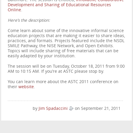
Development and Sharing of Educational Resources
Online
.
Here’s the description:
Come learn about some of the innovative informal science
education projects that are making it easier to share ideas,
practices, and formats. Projects featured include the NSDL
SMILE Pathway, the NISE Network, and Open Exhibits.
Topics will include sharing of free materials that can be
easily adapted by your institution.
The session will be on Tuesday, October 18, 2011 from 9:00
AM to 10:15 AM. If you’re at ASTC please stop by.
You can learn more about the ASTC 2011 conference on
their
website
.
by
Jim Spadaccini
on September 21, 2011