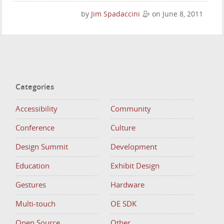
by
Jim Spadaccini
on June 8, 2011
Categories
Accessibility
Community
Conference
Culture
Design Summit
Development
Education
Exhibit Design
Gestures
Hardware
Multi-touch
OE SDK
Open Source
Other