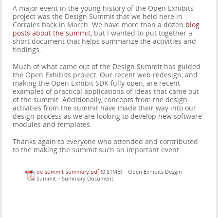
A major event in the young history of the Open Exhibits
project was the Design Summit that we held here in
Corrales back in March. We have more than a dozen
blog
posts about the summit
, but I wanted to put together a
short document that helps summarize the activities and
findings.
Much of what came out of the Design Summit has guided
the Open Exhibits project. Our recent web redesign, and
making the Open Exhibit SDK fully open, are recent
examples of practical applications of ideas that came out
of the summit. Additionally, concepts from the design
activities from the summit have made their way into our
design process as we are looking to develop new software
modules and templates.
Thanks again to everyone who attended and contributed
to the making the summit such an important event.
oe-summit-summary.pdf
(0.81MB) –
Open Exhibits Desgin
Summit – Summary Document