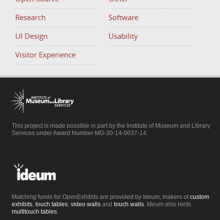
Research
Software
UI Design
Usability
Visitor Experience
This project is made possible in part by the Institute of Museum and Library
Services under Award Number MG-30-14-0037-14.
Matching funds for OpenExhibits are provided by Ideum, makers of
custom
exhibits
,
touch tables
,
video walls
and
touch walls
. Ideum also rents
multitouch tables
.