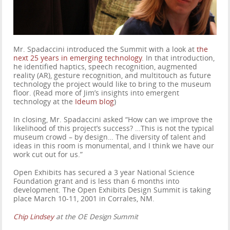
Mr. Spadaccini introduced the Summit with a look at
the
next 25 years in emerging technology
. In that introduction,
he identified haptics, speech recognition, augmented
reality (AR), gesture recognition, and multitouch as future
technology the project would like to bring to the museum
floor. (Read more of Jim’s insights into emergent
technology at the
Ideum blog
)
In closing, Mr. Spadaccini asked “How can we improve the
likelihood of this project’s success? …This is not the typical
museum crowd – by design… The diversity of talent and
ideas in this room is monumental, and I think we have our
work cut out for us.”
Open Exhibits has secured a 3 year National Science
Foundation grant and is less than 6 months into
development. The Open Exhibits Design Summit is taking
place March 10-11, 2001 in Corrales, NM.
Chip Lindsey
at the OE Design Summit