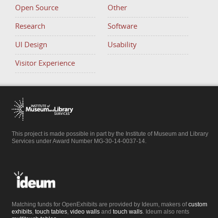
Open Source
Other
Research
Software
UI Design
Usability
Visitor Experience
This project is made possible in part by the Institute of Museum and Library
Services under Award Number MG-30-14-0037-14.
Matching funds for OpenExhibits are provided by Ideum, makers of
custom
exhibits
,
touch tables
,
video walls
and
touch walls
. Ideum also rents