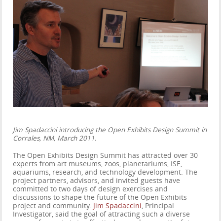
Jim Spadaccini introducing the Open Exhibits Design Summit in
Corrales, NM, March 2011.
The Open Exhibits Design Summit has attracted over 30
experts from art museums, zoos, planetariums, ISE,
aquariums, research, and technology development. The
project partners, advisors, and invited guests have
committed to two days of design exercises and
discussions to shape the future of the Open Exhibits
project and community.
Jim Spadaccini
, Principal
Investigator, said the goal of attracting such a diverse