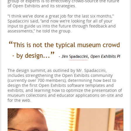
group of experts is to effectively crowd-source the future
of Open Exhibits and its strategies.
“I think we’ve done a great job for the last six months,”
Spadaccini said, “and now we’re looking for all of your
input to guide us into the future through feedback and
assessments,” he told the group.
The design summit, as outlined by Mr. Spadaccini,
includes strengthening the Open Exhibits community
(currently over 700 members); determining how best to
design the first Open Exhibits software templates and
exhibits; and learning how to optimize the presentation of
museum collections and educator applications on-site and
for the web.