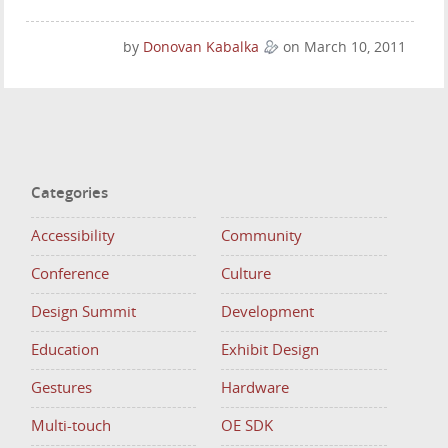
by
Donovan Kabalka
on March 10, 2011
Categories
Accessibility
Community
Conference
Culture
Design Summit
Development
Education
Exhibit Design
Gestures
Hardware
Multi-touch
OE SDK