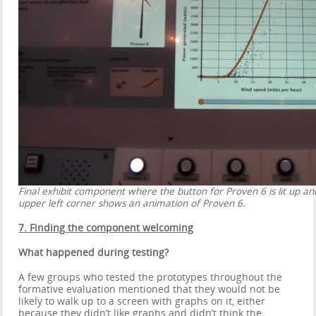
Final exhibit component where the button for Proven 6 is lit up an
upper left corner shows an animation of Proven 6.
7. Finding the component welcoming
What happened during testing?
A few groups who tested the prototypes throughout the
formative evaluation mentioned that they would not be
likely to walk up to a screen with graphs on it, either
because they didn’t like graphs and didn’t think the