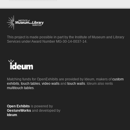
This project is made possible in part by the Institute of Museum and Library
Services under Award Number MG-30-14-0037-14.
Matching funds for OpenExhibits are provided by Ideum, makers of
custom
exhibits
,
touch tables
,
video walls
and
touch walls
. Ideum also rents
multitouch tables
.
Open Exhibits
is powered by
GestureWorks
and developed by
Ideum
.