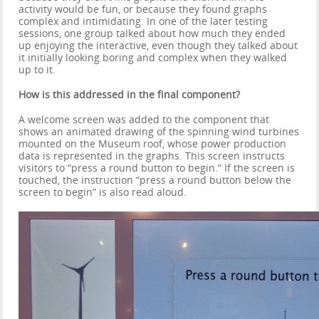
activity would be fun, or because they found graphs
complex and intimidating. In one of the later testing
sessions, one group talked about how much they ended
up enjoying the interactive, even though they talked about
it initially looking boring and complex when they walked
up to it.
How is this addressed in the final component?
A welcome screen was added to the component that
shows an animated drawing of the spinning wind turbines
mounted on the Museum roof, whose power production
data is represented in the graphs. This screen instructs
visitors to “press a round button to begin.” If the screen is
touched, the instruction “press a round button below the
screen to begin” is also read aloud.