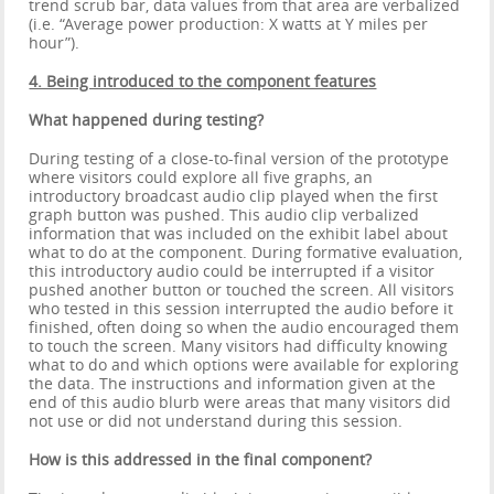
trend scrub bar, data values from that area are verbalized
(i.e. “Average power production: X watts at Y miles per
hour”).
4. Being introduced to the component features
What happened during testing?
During testing of a close-to-final version of the prototype
where visitors could explore all five graphs, an
introductory broadcast audio clip played when the first
graph button was pushed. This audio clip verbalized
information that was included on the exhibit label about
what to do at the component. During formative evaluation,
this introductory audio could be interrupted if a visitor
pushed another button or touched the screen. All visitors
who tested in this session interrupted the audio before it
finished, often doing so when the audio encouraged them
to touch the screen. Many visitors had difficulty knowing
what to do and which options were available for exploring
the data. The instructions and information given at the
end of this audio blurb were areas that many visitors did
not use or did not understand during this session.
How is this addressed in the final component?