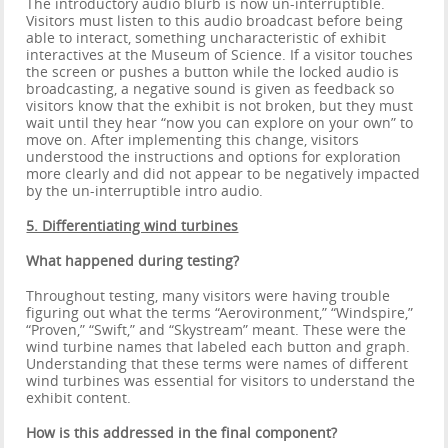
The introductory audio blurb is now un-interruptible.
Visitors must listen to this audio broadcast before being
able to interact, something uncharacteristic of exhibit
interactives at the Museum of Science. If a visitor touches
the screen or pushes a button while the locked audio is
broadcasting, a negative sound is given as feedback so
visitors know that the exhibit is not broken, but they must
wait until they hear “now you can explore on your own” to
move on. After implementing this change, visitors
understood the instructions and options for exploration
more clearly and did not appear to be negatively impacted
by the un-interruptible intro audio.
5. Differentiating wind turbines
What happened during testing?
Throughout testing, many visitors were having trouble
figuring out what the terms “Aerovironment,” “Windspire,”
“Proven,” “Swift,” and “Skystream” meant. These were the
wind turbine names that labeled each button and graph.
Understanding that these terms were names of different
wind turbines was essential for visitors to understand the
exhibit content.
How is this addressed in the final component?