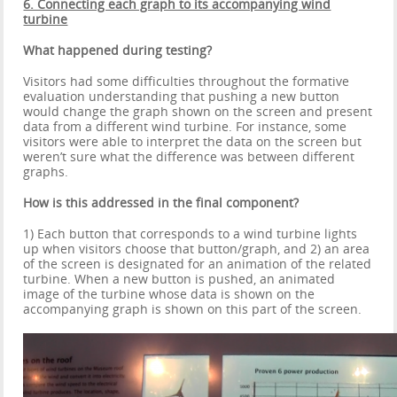
6. Connecting each graph to its accompanying wind
turbine
What happened during testing?
Visitors had some difficulties throughout the formative
evaluation understanding that pushing a new button
would change the graph shown on the screen and present
data from a different wind turbine. For instance, some
visitors were able to interpret the data on the screen but
weren’t sure what the difference was between different
graphs.
How is this addressed in the final component?
1) Each button that corresponds to a wind turbine lights
up when visitors choose that button/graph, and 2) an area
of the screen is designated for an animation of the related
turbine. When a new button is pushed, an animated
image of the turbine whose data is shown on the
accompanying graph is shown on this part of the screen.