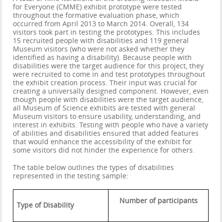
for Everyone (CMME) exhibit prototype were tested
throughout the formative evaluation phase, which
occurred from April 2013 to March 2014. Overall, 134
visitors took part in testing the prototypes. This includes
15 recruited people with disabilities and 119 general
Museum visitors (who were not asked whether they
identified as having a disability). Because people with
disabilities were the target audience for this project, they
were recruited to come in and test prototypes throughout
the exhibit creation process. Their input was crucial for
creating a universally designed component. However, even
though people with disabilities were the target audience,
all Museum of Science exhibits are tested with general
Museum visitors to ensure usability, understanding, and
interest in exhibits. Testing with people who have a variety
of abilities and disabilities ensured that added features
that would enhance the accessibility of the exhibit for
some visitors did not hinder the experience for others.
The table below outlines the types of disabilities
represented in the testing sample:
Number of participants
Type of Disability