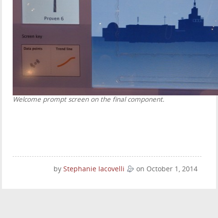
Welcome prompt screen on the final component.
by
Stephanie Iacovelli
on October 1, 2014