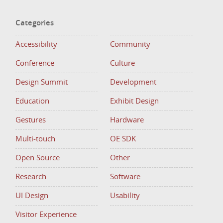
Categories
Accessibility
Community
Conference
Culture
Design Summit
Development
Education
Exhibit Design
Gestures
Hardware
Multi-touch
OE SDK
Open Source
Other
Research
Software
UI Design
Usability
Visitor Experience