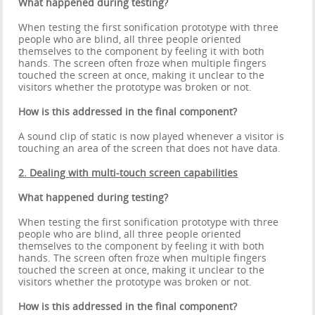
What happened during testing?
When testing the first sonification prototype with three
people who are blind, all three people oriented
themselves to the component by feeling it with both
hands. The screen often froze when multiple fingers
touched the screen at once, making it unclear to the
visitors whether the prototype was broken or not.
How is this addressed in the final component?
A sound clip of static is now played whenever a visitor is
touching an area of the screen that does not have data.
2.
Dealing with multi-touch screen capabilities
What happened during testing?
When testing the first sonification prototype with three
people who are blind, all three people oriented
themselves to the component by feeling it with both
hands. The screen often froze when multiple fingers
touched the screen at once, making it unclear to the
visitors whether the prototype was broken or not.
How is this addressed in the final component?