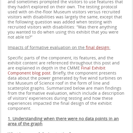
and sometimes prompted the visitors to use features that
they hadn’t explored on their own. The testing protocol
used with on-the-floor Museum visitors versus recruited
visitors with disabilities was largely the same, except that
the following question was added when testing with
recruited visitors with disabilities: “Was there anything
you wanted to do when using this exhibit that you were
not able to?”
Impacts of formative evaluation on the
final design
:
Specific parts of the component, its features, and the
exhibit content are referenced throughout this post and
are explained in depth in the CMME
Final Exhibit
Component blog post
. Briefly, the component presents
data about the power generated by five wind turbines on
the Museum of Science roof in the form of line and
scatterplot graphs. Summarized below are main findings
from the formative evaluation, which include a description
of visitors’ experiences during testing and how these
experiences impacted the final design of the exhibit
component.
1. Understanding when there were no data points in an
area of the graph