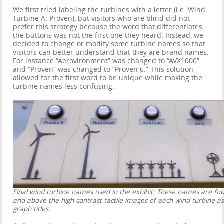
We first tried labeling the turbines with a letter (i.e. Wind
Turbine A: Proven), but visitors who are blind did not
prefer this strategy because the word that differentiates
the buttons was not the first one they heard. Instead, we
decided to change or modify some turbine names so that
visitors can better understand that they are brand names.
For instance “Aerovironment” was changed to “AVX1000”
and “Proven” was changed to “Proven 6.” This solution
allowed for the first word to be unique while making the
turbine names less confusing.
Final wind turbine names used in the exhibit: These names are fo
and above the high contrast tactile images of each wind turbine as
graph titles.