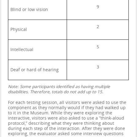
9
Blind or low vision
2
Physical
5
Intellectual
3
Deaf or hard of hearing
Note: Some participants identified as having multiple
disabilities. Therefore, totals do not add up to 15.
For each testing session, all visitors were asked to use the
component as they normally would if they had walked up
to it in the Museum. While they were exploring the
interactive, visitors were also asked to use a “think-aloud
protocol,” describing what they were thinking about
during each step of the interaction. After they were done
exploring, the evaluator asked some interview questions