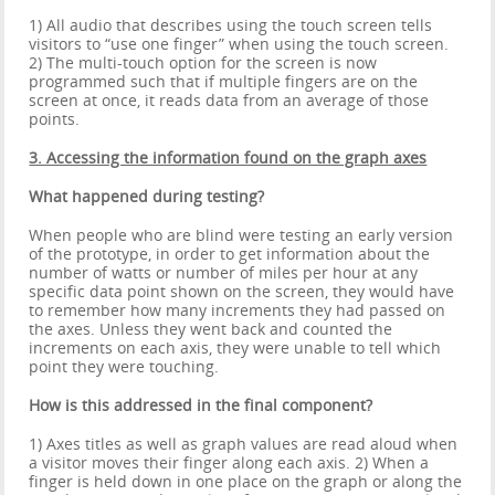
1) All audio that describes using the touch screen tells
visitors to “use one finger” when using the touch screen.
2) The multi-touch option for the screen is now
programmed such that if multiple fingers are on the
screen at once, it reads data from an average of those
points.
3. Accessing the information found on the graph axes
What happened during testing?
When people who are blind were testing an early version
of the prototype, in order to get information about the
number of watts or number of miles per hour at any
specific data point shown on the screen, they would have
to remember how many increments they had passed on
the axes. Unless they went back and counted the
increments on each axis, they were unable to tell which
point they were touching.
How is this addressed in the final component?
1) Axes titles as well as graph values are read aloud when
a visitor moves their finger along each axis. 2) When a
finger is held down in one place on the graph or along the