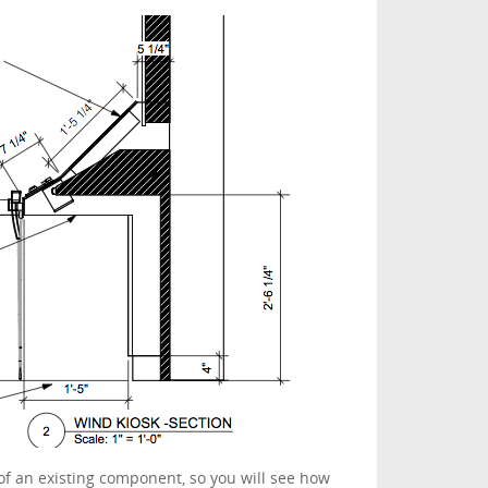
of an existing component, so you will see how