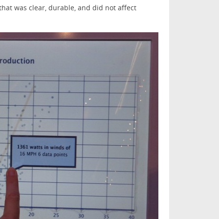
that was clear, durable, and did not affect