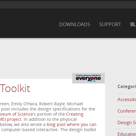
DOWNLOADS
SUPPORT
B
Toolkit
Categor
Accessibi
een, Emily O’Hara, Robert Rayle, Michael
post includes the design specifications for the
Confere
seum of Science
’s portion of the
Creating
E) project
. In addition to the physical
Design 
 below, we also wrote a
blog post where you can
s computer-based interactive. The design toolkit
Educatio