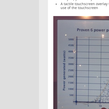
A tactile touchscreen overlay 
use of the touchscreen