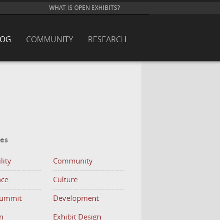
WHAT IS OPEN EXHIBITS?
LOG
COMMUNITY
RESEARCH
ies
lity
Community
nce
Culture
Summit
Development
n
Exhibit Design