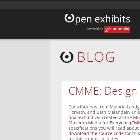
BLOG
CMME: Design 
Contributions from Malorie Landgr
Horvath, and Beth Malandain This 
final exhibit
we created as the
Mu
Museum Media for Everyone (CMM
specifications you will read about
download the source code
for thi
for this exhibit includes: