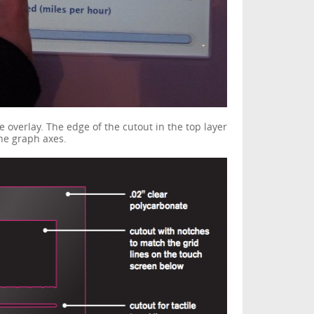
e overlay. The edge of the cutout in the top layer
the graph axes.