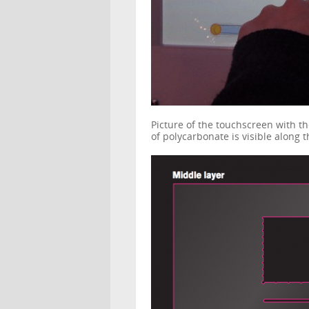
Picture of the touchscreen with th
of polycarbonate is visible along 