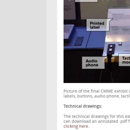
Picture of the final CMME exhibit 
labels, buttons, audio phone, tac
Technical drawings:
The technical drawings for this ex
can download an annotated .pdf fi
clicking here
.