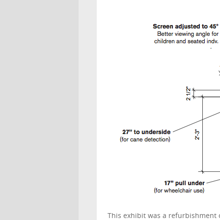
This exhibit was a refurbishment 