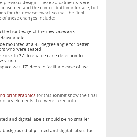
he previous design. These adjustments were
ouchscreen and the control button interface, but
s for the new casework so that the final
 of these changes include:
o the front edge of the new casework
adcast audio
 be mounted at a 45-degree angle for better
tors who were seated
 kiosk to 27” to enable cane detection for
w vision
pace was 17” deep to facilitate ease of use
and print graphics
for this exhibit show the final
primary elements that were taken into
inted and digital labels should be no smaller
 background of printed and digital labels for