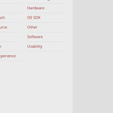
Hardware
uch
OE SDK
urce
Other
h
Software
n
Usability
Experience