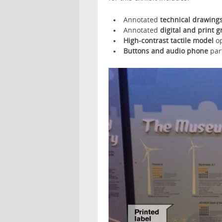
Annotated
technical drawing
Annotated
digital and print g
High-contrast tactile model
o
Buttons and audio phone
part