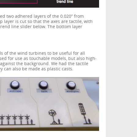
ed two adhered layers of the 0.020” from
p layer is cut so that the axes are tactile, with
trend line slider below. The bottom layer
ls of the wind turbines to be useful for all
sed for use as touchable models, but also high-
e against the background. We had the tactile
y can also be made as plastic casts.