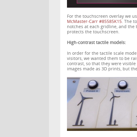
For the touchscreen overlay we us
McMaster-Carr #85585K15
. The to
notches at each gridline, and the 
protects the touchscreen.
High-contrast tactile models:
In order for the tactile scale mode
visitors, we wanted them to be rai
contrast, so that they were visibl
images made as 3D prints, but the