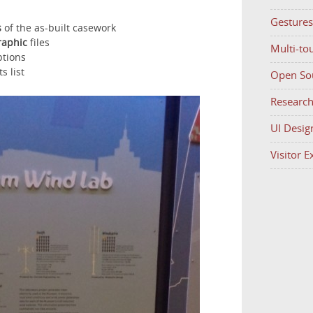
Gestures
s
of the as-built casework
raphic
files
Multi-to
ptions
s list
Open So
Researc
UI Desig
Visitor 