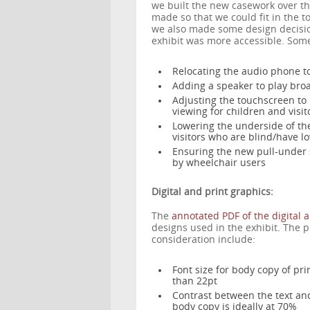
we built the new casework over t
made so that we could fit in the t
we also made some design decision
exhibit was more accessible. Some
Relocating the audio phone t
Adding a speaker to play bro
Adjusting the touchscreen to
viewing for children and visi
Lowering the underside of the
visitors who are blind/have lo
Ensuring the new pull-under s
by wheelchair users
Digital and print graphics:
The
annotated PDF of the digital 
designs used in the exhibit. The 
consideration include:
Font size for body copy of pr
than 22pt
Contrast between the text and
body copy is ideally at 70%