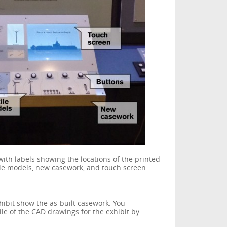
with labels showing the locations of the printed
tile models, new casework, and touch screen.
hibit show the as-built casework. You
le of the CAD drawings for the exhibit by