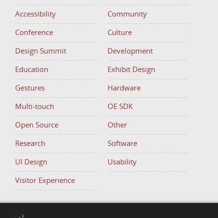
Accessibility
Community
Conference
Culture
Design Summit
Development
Education
Exhibit Design
Gestures
Hardware
Multi-touch
OE SDK
Open Source
Other
Research
Software
UI Design
Usability
Visitor Experience