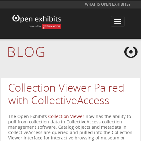
WHAT IS OPEN EXHIBITS?
T
o
g
g
l
e
BLOG
n
a
v
i
g
a
t
i
Collection Viewer Paired
o
n
with CollectiveAccess
The Open Exhibits
Collection Viewer
now has the ability to
pull from collection data in CollectiveAccess collection
management software. Catalog objects and metadata in
CollectiveAccess are queried and pulled into the Collection
Viewer interface for interactive browsing of museum or