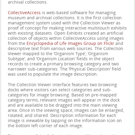
archival collections.
CollectiveAccess
is web-based software for managing
museum and archival collections. It is the first collection
management system used with the Collection Viewer as
proof of concept for making interactive multitouch exhibits
with existing datasets. Open Exhibits created an artificial
collection of objects within CollectiveAccess using images
from the
Encyclopedia of Life Images Group on Flickr
and
descriptive text from various web sources. The Collection
Viewer mapped to the ‘Organism Type’, ‘Organism
Subtype’, and ‘Organism Location’ fields in the object
records to create a primary browsing category and two
narrower sub-categories. The ‘Physical Description’ field
was used to populate the image description.
The Collection Viewer interface features two browsing
docks where visitors can select categories and sub-
categories for image browsing. Based on pre-mapped
category terms, relevant images will appear in the dock
and are available to be dragged into the main viewing
area. Once in the viewing space, images can be enlarged,
rotated, and shared. Description information for each
image is viewable by tapping on the information icon on
the bottom left corner of each image.