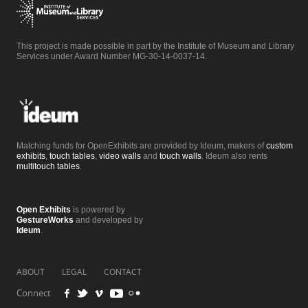
This project is made possible in part by the Institute of Museum and Library
Services under Award Number MG-30-14-0037-14.
Matching funds for OpenExhibits are provided by Ideum, makers of
custom
exhibits
,
touch tables
,
video walls
and
touch walls
. Ideum also rents
multitouch tables
.
Open Exhibits
is powered by
GestureWorks
and developed by
Ideum
.
ABOUT
LEGAL
CONTACT
Connect