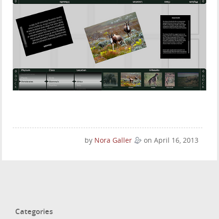
by
Nora Galler
on April 16, 2013
Categories