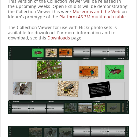
This version of the Collection Viewer will be released in
the upcoming weeks. Open Exhibits will be demonstrating
the Collection Viewer this week
Museums and the Web
on
Ideum’s prototype of the
Platform 46 3M multitouch table
.
The Collection Viewer for use with Flickr photo sets is
available for download. For more information and to
download, see this
Downloads
page.