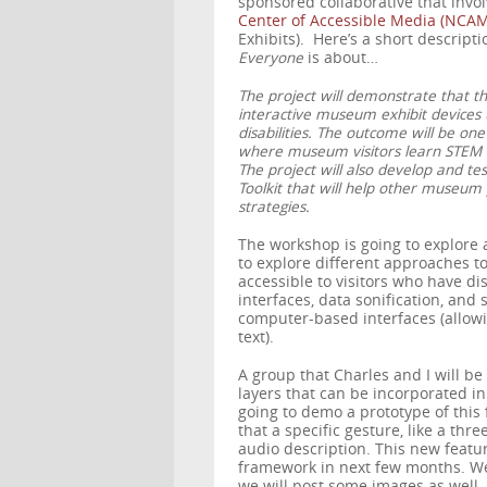
sponsored collaborative that inv
Center of Accessible Media (NCAM
Exhibits). Here’s a short descript
Everyone
is about…
The project will demonstrate that t
interactive museum exhibit devices 
disabilities. The outcome will be on
where museum visitors learn STEM c
The project will also develop and tes
Toolkit that will help other museum 
strategies.
The workshop is going to explore 
to explore different approaches 
accessible to visitors who have dis
interfaces, data sonification, and
computer-based interfaces (allowi
text).
A group that Charles and I will be 
layers that can be incorporated i
going to demo a prototype of this 
that a specific gesture, like a th
audio description. This new featu
framework in next few months. We
we will post some images as well.