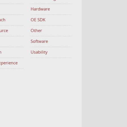
Hardware
uch
OE SDK
urce
Other
h
Software
n
Usability
Experience