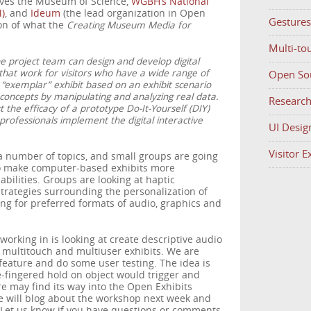
olves the Museum of Science,
WGBH’s National
)
, and
Ideum
(the lead organization in Open
Gestures
ion of what the
Creating Museum Media for
Multi-to
he project team can design and develop digital
that work for visitors who have a wide range of
Open So
e “exemplar” exhibit based on an exhibit scenario
oncepts by manipulating and analyzing real data.
Researc
t the efficacy of a prototype Do-It-Yourself (DIY)
professionals implement the digital interactive
UI Desig
Visitor 
a number of topics, and small groups are going
to make computer-based exhibits more
abilities. Groups are looking at haptic
 strategies surrounding the personalization of
ng for preferred formats of audio, graphics and
working in is looking at create descriptive audio
n multitouch and multiuser exhibits. We are
feature and do some user testing. The idea is
ree-fingered hold on object would trigger and
re may find its way into the Open Exhibits
 will blog about the workshop next week and
 Let us know if you have questions or comments