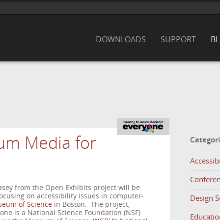
DOWNLOADS
SUPPORT
B
um Media for
Categor
Accessibi
Confere
sey from the Open Exhibits project will be
cusing on accessibility issues in computer-
Design 
eum of Science
in Boston. The project,
ne is a National Science Foundation (NSF)
Educatio