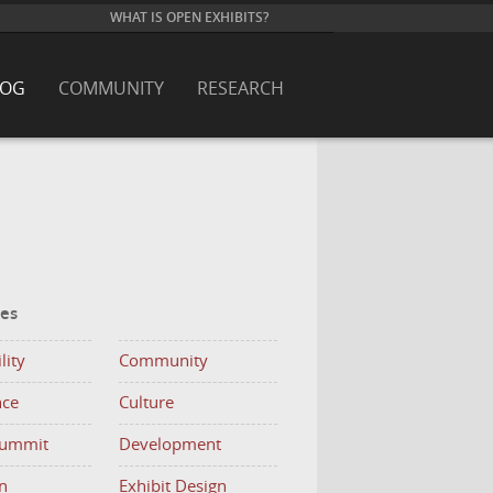
WHAT IS OPEN EXHIBITS?
LOG
COMMUNITY
RESEARCH
ies
lity
Community
nce
Culture
Summit
Development
n
Exhibit Design