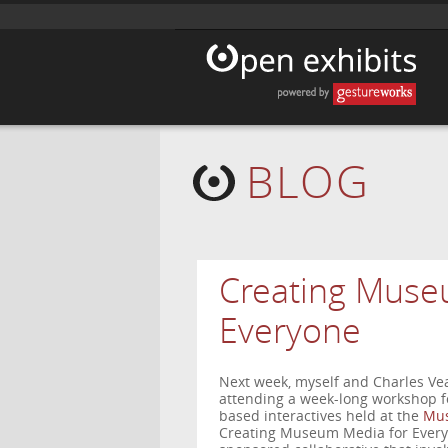
BLOG
Creating Muse
Everyone
Next week, myself and Charles Vea
attending a week-long workshop fo
based interactives held at the
Mus
Creating Museum Media for Everyo