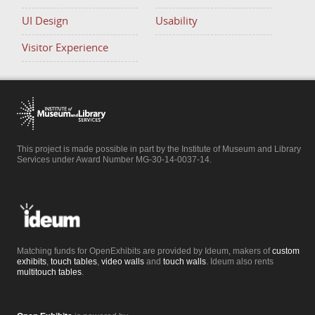
UI Design
Usability
Visitor Experience
This project is made possible in part by the Institute of Museum and Library
Services under Award Number MG-30-14-0037-14.
Matching funds for OpenExhibits are provided by Ideum, makers of
custom
exhibits
,
touch tables
,
video walls
and
touch walls
. Ideum also rents
multitouch tables
.