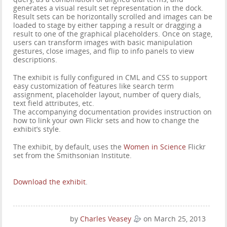
generates a visual result set representation in the dock.
Result sets can be horizontally scrolled and images can be
loaded to stage by either tapping a result or dragging a
result to one of the graphical placeholders. Once on stage,
users can transform images with basic manipulation
gestures, close images, and flip to info panels to view
descriptions.
The exhibit is fully configured in CML and CSS to support
easy customization of features like search term
assignment, placeholder layout, number of query dials,
text field attributes, etc.
The accompanying documentation provides instruction on
how to link your own Flickr sets and how to change the
exhibit’s style.
The exhibit, by default, uses the
Women in Science
Flickr
set from the Smithsonian Institute.
Download the exhibit
.
by
Charles Veasey
on March 25, 2013