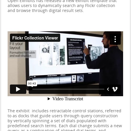
Open Exhibits has released a new exhibit template that
allows users to dynamically search any Flickr collection
and browse through digital result sets.
The exhibit includes retractable control stations, referred
to as docks that guide users through query construction
by vertically spinning a set of dials populated with
predefined search terms. Each dial change submits a new
query, as a combination of aligned dial terms, and