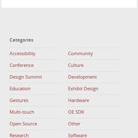
Categories
Accessibility
Community
Conference
Culture
Design Summit
Development
Education
Exhibit Design
Gestures
Hardware
Multi-touch
OE SDK
Open Source
Other
Research
Software