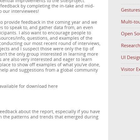
tential improvements to the site/project.
feedback by completing the in-take and mid-
Gestures
o our interviewees!
Multi-to
to provide feedback in the coming year and we
es to speak to, and gather data from, an even
icipants. I also want to encourage people to
Open So
esources/info, questions, and examples of the
conducting our most recent round of interviews,
Researc
ects and I suspect those were only the tip of
sn’t the only group interested in learning more
UI Desig
 are also very interested and eager to learn
t place to show off examples of what you’ve done,
Visitor 
t help and suggestions from a global community
 available for download here
dback about the report, especially if you have
ith the patterns and trends that emerged during