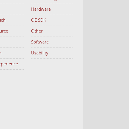
Hardware
uch
OE SDK
urce
Other
h
Software
n
Usability
Experience