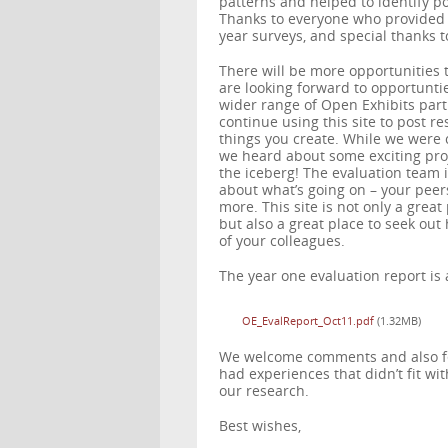
patterns and helped to identify po
Thanks to everyone who provided 
year surveys, and special thanks t
There will be more opportunities 
are looking forward to opportunti
wider range of Open Exhibits part
continue using this site to post r
things you create. While we were 
we heard about some exciting proj
the iceberg! The evaluation team i
about what’s going on – your peers
more. This site is not only a grea
but also a great place to seek ou
of your colleagues.
The year one evaluation report is
OE_EvalReport_Oct11.pdf
(1.32MB)
We welcome comments and also fee
had experiences that didn’t fit w
our research.
Best wishes,