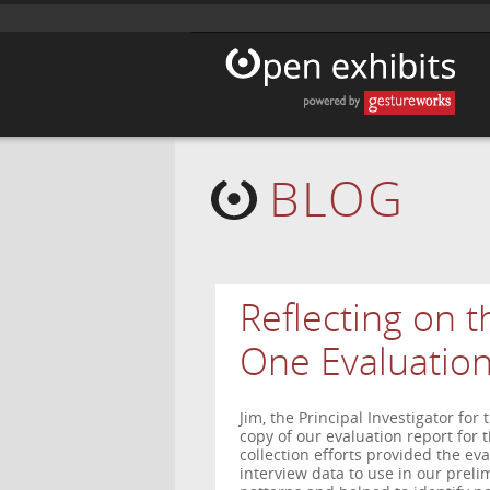
BLOG
Reflecting on th
One Evaluatio
Jim, the Principal Investigator for
copy of our evaluation report for t
collection efforts provided the ev
interview data to use in our preli