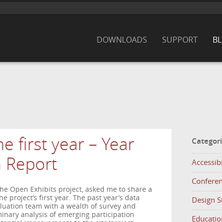
DOWNLOADS
SUPPORT
B
e first year – Year
Categor
n Report
Accessibi
Confere
 the Open Exhibits project, asked me to share a
he project’s first year. The past year’s data
Design 
aluation team with a wealth of survey and
minary analysis of emerging participation
Educatio