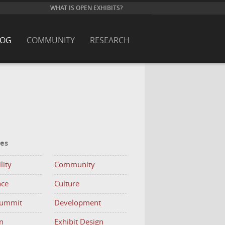
WHAT IS OPEN EXHIBITS?
LOG
COMMUNITY
RESEARCH
ies
lity
Community
nce
Culture
Summit
Development
n
Exhibit Design