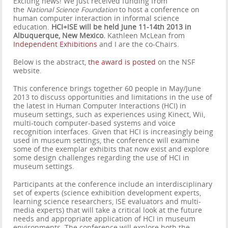
Exciting news! We just received funding from
the
National Science Foundation
to host a conference on
human computer interaction in informal science
education.
HCI+ISE will be held June 11-14th 2013 in
Albuquerque, New Mexico.
Kathleen McLean from
Independent Exhibitions
and I are the co-Chairs.
Below is the abstract,
the award is posted
on the NSF
website.
This conference brings together 60 people in May/June
2013 to discuss opportunities and limitations in the use of
the latest in Human Computer Interactions (HCI) in
museum settings, such as experiences using Kinect, Wii,
multi-touch computer-based systems and voice
recognition interfaces. Given that HCI is increasingly being
used in museum settings, the conference will examine
some of the exemplar exhibits that now exist and explore
some design challenges regarding the use of HCI in
museum settings.
Participants at the conference include an interdisciplinary
set of experts (science exhibition development experts,
learning science researchers, ISE evaluators and multi-
media experts) that will take a critical look at the future
needs and appropriate application of HCI in museum
environments. The conference will explore both the