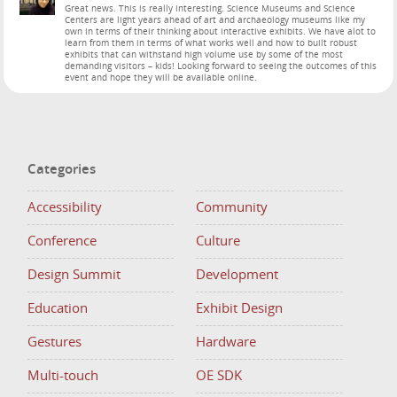
Great news. This is really interesting. Science Museums and Science
Centers are light years ahead of art and archaeology museums like my
own in terms of their thinking about interactive exhibits. We have alot to
learn from them in terms of what works well and how to built robust
exhibits that can withstand high volume use by some of the most
demanding visitors – kids! Looking forward to seeing the outcomes of this
event and hope they will be available online.
Categories
Accessibility
Community
Conference
Culture
Design Summit
Development
Education
Exhibit Design
Gestures
Hardware
Multi-touch
OE SDK