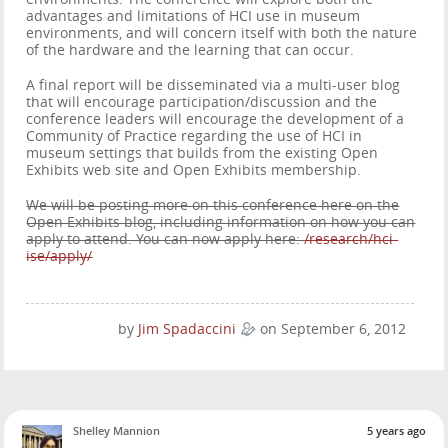
advantages and limitations of HCI use in museum
environments, and will concern itself with both the nature
of the hardware and the learning that can occur.
A final report will be disseminated via a multi-user blog
that will encourage participation/discussion and the
conference leaders will encourage the development of a
Community of Practice regarding the use of HCI in
museum settings that builds from the existing Open
Exhibits web site and Open Exhibits membership.
We will be posting more on this conference here on the
Open Exhibits blog, including information on how you can
apply to attend. You can now apply here:
/research/hci-
ise/apply/
by
Jim Spadaccini
on September 6, 2012
Shelley Mannion
5 years ago