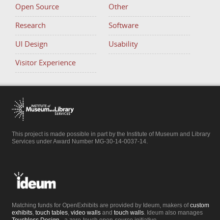
Open Source
Other
Research
Software
UI Design
Usability
Visitor Experience
This project is made possible in part by the Institute of Museum and Library
Services under Award Number MG-30-14-0037-14.
Matching funds for OpenExhibits are provided by Ideum, makers of
custom
exhibits
,
touch tables
,
video walls
and
touch walls
. Ideum also manages
Touchless.Design
- a zero-touch open-source initiative.