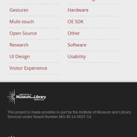
Gestures
Hardware
Multi-touch
OE SDK
Open Source
Other
Research
Software
UI Design
Usability
Visitor Experience
This project is made possible in part by the Institute of Museum and Library
Services under Award Number MG-30-14-0037-14.