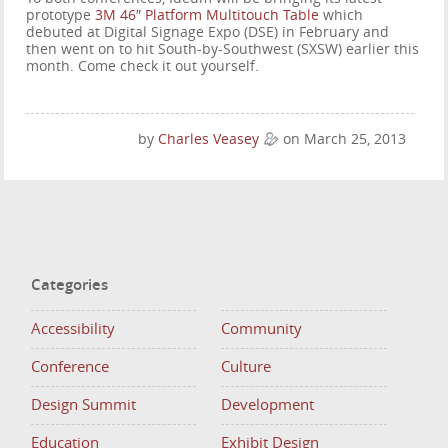
prototype
3M 46″ Platform Multitouch Table
which
debuted at Digital Signage Expo (DSE) in February and
then went on to hit South-by-Southwest (SXSW) earlier this
month. Come check it out yourself.
by
Charles Veasey
on March 25, 2013
Categories
Accessibility
Community
Conference
Culture
Design Summit
Development
Education
Exhibit Design