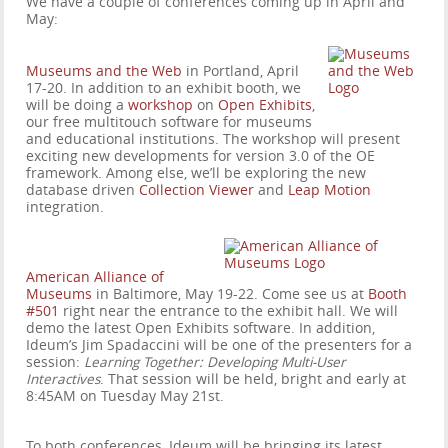
We have a couple of conferences coming up in April and
May:
Museums and the Web
in Portland, April
17-20. In addition to an exhibit booth, we
will be doing a
workshop
on
Open Exhibits
,
our free multitouch software for museums
and educational institutions. The workshop will present
exciting new developments for version 3.0 of the OE
framework. Among else, we’ll be exploring the new
database driven
Collection Viewer
and
Leap Motion
integration.
American Alliance of
Museums
in Baltimore, May 19-22. Come see us at
Booth
#501
right near the entrance to the exhibit hall. We will
demo the latest Open Exhibits software. In addition,
Ideum’s Jim Spadaccini will be one of the presenters for a
session:
Learning Together: Developing Multi-User
Interactives
. That session will be held, bright and early at
8:45AM on Tuesday May 21st.
To both conferences, Ideum will be bringing its latest