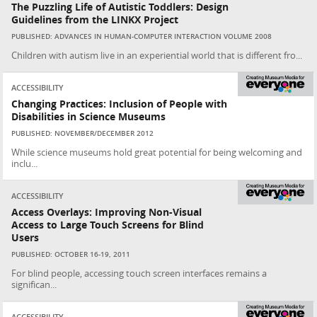
The Puzzling Life of Autistic Toddlers: Design
Guidelines from the LINKX Project
PUBLISHED: ADVANCES IN HUMAN-COMPUTER INTERACTION VOLUME 2008
Children with autism live in an experiential world that is different fro...
ACCESSIBILITY
Changing Practices: Inclusion of People with
Disabilities in Science Museums
PUBLISHED: NOVEMBER/DECEMBER 2012
While science museums hold great potential for being welcoming and
inclu...
ACCESSIBILITY
Access Overlays: Improving Non-Visual
Access to Large Touch Screens for Blind
Users
PUBLISHED: OCTOBER 16-19, 2011
For blind people, accessing touch screen interfaces remains a
significan...