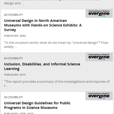
design and ...
ACCESSIBILITY
Universal Design in North American
Museums with Hands-on Science Exhibits: A
Survey
PUBLISHED: 2004
“In the museum world, what do we mean by “universal design”? How
widely ...
ACCESSIBILITY
Inclusion, Disabilities, and Informal Science
Learning
PUBLISHED: 2010
“This report provides a summary of the investigations and inquiries of
t...
ACCESSIBILITY
Universal Design Guidelines for Public
Programs in Science Museums
PUBLISHED: 2008, 2010