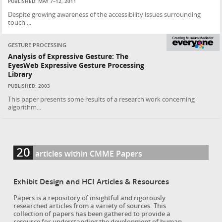
PUBLISHED: MAY 7–12, 2011
Despite growing awareness of the accessibility issues surrounding
touch ...
GESTURE PROCESSING
Analysis of Expressive Gesture: The
EyesWeb Expressive Gesture Processing
Library
PUBLISHED: 2003
This paper presents some results of a research work concerning
algorithm...
20
articles within CMME Papers
Exhibit Design and HCI Articles & Resources
Papers is a repository of insightful and rigorously
researched articles from a variety of sources. This
collection of papers has been gathered to provide a
resource for understanding the development of human