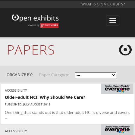
WHAT IS OPEN EXHIBITS?
T
o
g
g
l
e
PAPERS
n
a
v
i
g
a
t
ORGANIZE BY:
Paper Category:
i
o
n
ACCESSIBILITY
Older-adult HCI: Why Should We Care?
PUBLISHED: JULY-AUGUST 2013
One thing that stands out is that older-adult HCI is diverse and covers
...
ACCESSIBILITY