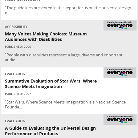
“The guidelines presented in this report focus on the universal design
o...
ACCESSIBILITY
Many Voices Making Choices: Museum
Audiences with Disabilities
PUBLISHED: 2005
“People with disabilities represent a large, diverse and important
audie...
EVALUATION
Summative Evaluation of Star Wars: Where
Science Meets Imagination
PUBLISHED: 2007
“Star Wars: Where Science Meets Imagination is a National Science
Founda...
EVALUATION
A Guide to Evaluating the Universal Design
Performance of Products