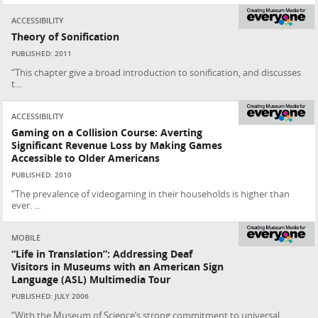
ACCESSIBILITY
Theory of Sonification
PUBLISHED: 2011
“This chapter give a broad introduction to sonification, and discusses
t...
ACCESSIBILITY
Gaming on a Collision Course: Averting
Significant Revenue Loss by Making Games
Accessible to Older Americans
PUBLISHED: 2010
“The prevalence of videogaming in their households is higher than
ever. ...
MOBILE
“Life in Translation”: Addressing Deaf
Visitors in Museums with an American Sign
Language (ASL) Multimedia Tour
PUBLISHED: JULY 2006
“With the Museum of Science’s strong commitment to universal