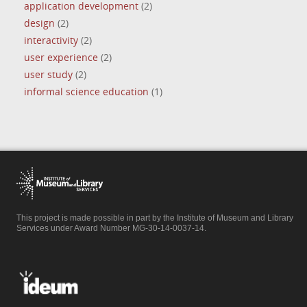
application development
(2)
design
(2)
interactivity
(2)
user experience
(2)
user study
(2)
informal science education
(1)
This project is made possible in part by the Institute of Museum and Library
Services under Award Number MG-30-14-0037-14.