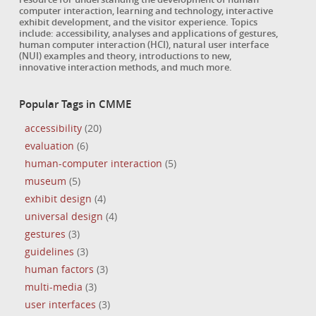
computer interaction, learning and technology, interactive
exhibit development, and the visitor experience. Topics
include: accessibility, analyses and applications of gestures,
human computer interaction (HCI), natural user interface
(NUI) examples and theory, introductions to new,
innovative interaction methods, and much more.
Popular Tags in CMME
accessibility
(20)
evaluation
(6)
human-computer interaction
(5)
museum
(5)
exhibit design
(4)
universal design
(4)
gestures
(3)
guidelines
(3)
human factors
(3)
multi-media
(3)
user interfaces
(3)