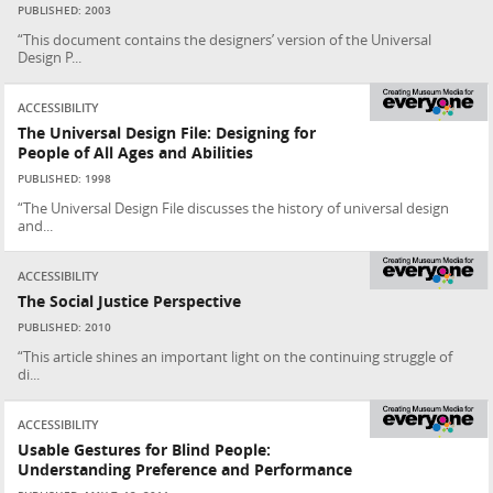
PUBLISHED: 2003
“This document contains the designers’ version of the Universal
Design P...
ACCESSIBILITY
The Universal Design File: Designing for
People of All Ages and Abilities
PUBLISHED: 1998
“The Universal Design File discusses the history of universal design
and...
ACCESSIBILITY
The Social Justice Perspective
PUBLISHED: 2010
“This article shines an important light on the continuing struggle of
di...
ACCESSIBILITY
Usable Gestures for Blind People:
Understanding Preference and Performance