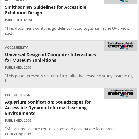
ACCESSIBILITY
Smithsonian Guidelines for Accessible
Exhibition Design
PUBLISHED: FALSE
“This document contains guidelines (listed together in the Overview
sect...
ACCESSIBILITY
Universal Design of Computer Interactives
for Museum Exhibitions
PUBLISHED: 2006
“This paper presents results of a qualitative research study examining
h...
EXHIBIT DESIGN
Aquarium Sonification: Soundscapes for
Accessible Dynamic Informal Learning
Environments
PUBLISHED: 2006
“Museums, science centers, zoos and aquaria are faced with
educating and...