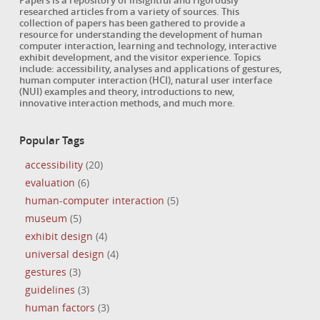
Papers is a repository of insightful and rigorously
researched articles from a variety of sources. This
collection of papers has been gathered to provide a
resource for understanding the development of human
computer interaction, learning and technology, interactive
exhibit development, and the visitor experience. Topics
include: accessibility, analyses and applications of gestures,
human computer interaction (HCI), natural user interface
(NUI) examples and theory, introductions to new,
innovative interaction methods, and much more.
Popular Tags
accessibility
(20)
evaluation
(6)
human-computer interaction
(5)
museum
(5)
exhibit design
(4)
universal design
(4)
gestures
(3)
guidelines
(3)
human factors
(3)