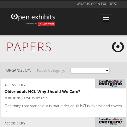
WHAT IS OPEN EXHIBITS?
T
o
g
g
l
e
PAPERS
n
a
v
i
g
a
t
ORGANIZE BY:
Paper Category:
i
o
n
ACCESSIBILITY
Older-adult HCI: Why Should We Care?
PUBLISHED: JULY-AUGUST 2013
One thing that stands out is that older-adult HCI is diverse and covers
...
ACCESSIBILITY