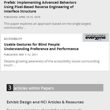
Prefab: Implementing Advanced Behaviors
Using Pixel-Based Reverse Engineering of
Interface Structure
PUBLISHED: APRIL 10-15, 2010
This paper explores an approach based on the single largest
commonality ...
ACCESSIBILITY
Usable Gestures for Blind People:
Understanding Preference and Performance
PUBLISHED: MAY 7–12, 2011
Despite growing awareness of the accessibility issues surrounding
touch ...
3
articles within Papers
Exhibit Design and HCI Articles & Resources