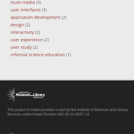
multi-media
(3)
user interfaces
(3)
application development
(2)
design
(2)
interactivity
(2)
user experience
(2)
user study
(2)
informal science education
(1)
This project is made possible in part by the Institute of Museum and Library
Services under Award Number MG-30-14-0037-14.