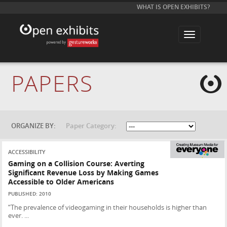
WHAT IS OPEN EXHIBITS?
T
o
g
g
l
e
PAPERS
n
a
v
i
g
a
t
ORGANIZE BY:
Paper Category:
i
o
n
ACCESSIBILITY
Gaming on a Collision Course: Averting
Significant Revenue Loss by Making Games
Accessible to Older Americans
PUBLISHED: 2010
“The prevalence of videogaming in their households is higher than
ever. ...