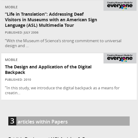
MOBILE
“Life in Translation”: Addressing Deaf
Visitors in Museums with an American Sign
Language (ASL) Multimedia Tour
PUBLISHED: JULY 2006
“With the Museum of Science’s strong commitment to universal
design and ...
MOBILE
The Design and Application of the Digital
Backpack
PUBLISHED: 2010
“In this study, we introduce the digital backpack as a means for
creatin...
3
articles within Papers