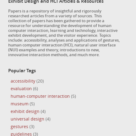
Exhibit Design and HCI Articles & Resources
Papers is a repository of insightful and rigorously
researched articles from a variety of sources. This
collection of papers has been gathered to provide a
resource for understanding the development of human
computer interaction, learning and technology, interactive
exhibit development, and the visitor experience. Topics
include: accessibility, analyses and applications of gestures,
human computer interaction (HCI), natural user interface
(NUI) examples and theory, introductions to new,
innovative interaction methods, and much more.
Popular Tags
accessibility
(20)
evaluation
(6)
human-computer interaction
(5)
museum
(5)
exhibit design
(4)
universal design
(4)
gestures
(3)
guidelines
(3)