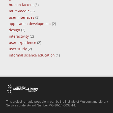
human factors
(3)
multi-media
(3)
user interfaces
(3)
application development
(2)
design
(2)
interactivity
(2)
user experience
(2)
user study
(2)
informal science education
(1)
This project is made possible in part by the Institute of Museum and Library
Services under Award Number MG-30-14-0037-14.