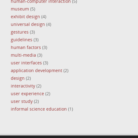
human-computer interaction
(5)
museum
(5)
exhibit design
(4)
universal design
(4)
gestures
(3)
guidelines
(3)
human factors
(3)
multi-media
(3)
user interfaces
(3)
application development
(2)
design
(2)
interactivity
(2)
user experience
(2)
user study
(2)
informal science education
(1)