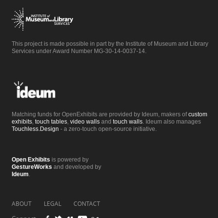
This project is made possible in part by the Institute of Museum and Library
Services under Award Number MG-30-14-0037-14.
Matching funds for OpenExhibits are provided by Ideum, makers of
custom
exhibits
,
touch tables
,
video walls
and
touch walls
. Ideum also manages
Touchless.Design
- a zero-touch open-source initiative.
Open Exhibits
is powered by
GestureWorks
and developed by
Ideum
.
ABOUT
LEGAL
CONTACT