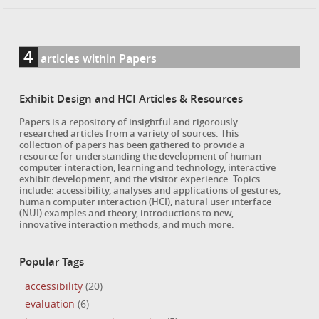
4
articles within Papers
Exhibit Design and HCI Articles & Resources
Papers is a repository of insightful and rigorously
researched articles from a variety of sources. This
collection of papers has been gathered to provide a
resource for understanding the development of human
computer interaction, learning and technology, interactive
exhibit development, and the visitor experience. Topics
include: accessibility, analyses and applications of gestures,
human computer interaction (HCI), natural user interface
(NUI) examples and theory, introductions to new,
innovative interaction methods, and much more.
Popular Tags
accessibility
(20)
evaluation
(6)