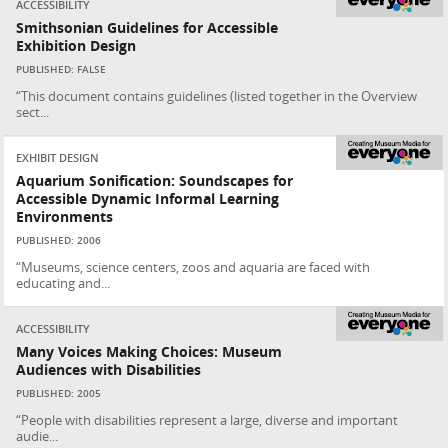
ACCESSIBILITY
Smithsonian Guidelines for Accessible
Exhibition Design
PUBLISHED: FALSE
“This document contains guidelines (listed together in the Overview
sect...
EXHIBIT DESIGN
Aquarium Sonification: Soundscapes for
Accessible Dynamic Informal Learning
Environments
PUBLISHED: 2006
“Museums, science centers, zoos and aquaria are faced with
educating and...
ACCESSIBILITY
Many Voices Making Choices: Museum
Audiences with Disabilities
PUBLISHED: 2005
“People with disabilities represent a large, diverse and important
audie...