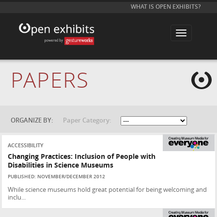
WHAT IS OPEN EXHIBITS?
T
o
g
g
l
e
PAPERS
n
a
v
i
g
a
t
ORGANIZE BY:
Paper Category:
i
o
n
ACCESSIBILITY
Changing Practices: Inclusion of People with
Disabilities in Science Museums
PUBLISHED: NOVEMBER/DECEMBER 2012
While science museums hold great potential for being welcoming and
inclu...