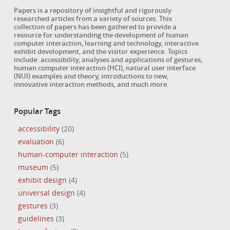
Papers is a repository of insightful and rigorously
researched articles from a variety of sources. This
collection of papers has been gathered to provide a
resource for understanding the development of human
computer interaction, learning and technology, interactive
exhibit development, and the visitor experience. Topics
include: accessibility, analyses and applications of gestures,
human computer interaction (HCI), natural user interface
(NUI) examples and theory, introductions to new,
innovative interaction methods, and much more.
Popular Tags
accessibility
(20)
evaluation
(6)
human-computer interaction
(5)
museum
(5)
exhibit design
(4)
universal design
(4)
gestures
(3)
guidelines
(3)