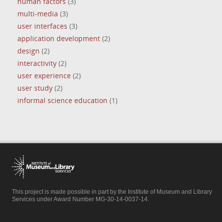
human factors
(3)
multi-media
(3)
user interfaces
(3)
application development
(2)
design
(2)
interactivity
(2)
user experience
(2)
user study
(2)
informal science education
(1)
This project is made possible in part by the Institute of Museum and Library
Services under Award Number MG-30-14-0037-14.