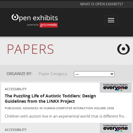
WHAT IS OPEN EXHIBITS?
T
o
g
g
l
e
PAPERS
n
a
v
i
g
a
t
ORGANIZE BY:
Paper Category:
i
o
n
ACCESSIBILITY
The Puzzling Life of Autistic Toddlers: Design
Guidelines from the LINKX Project
PUBLISHED: ADVANCES IN HUMAN-COMPUTER INTERACTION VOLUME 2008
Children with autism live in an experiential world that is different fro...
ACCESSIBILITY