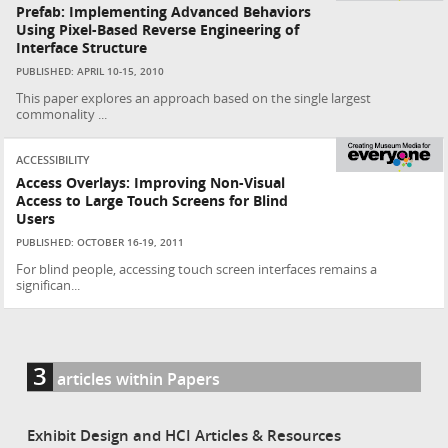
Prefab: Implementing Advanced Behaviors
Using Pixel-Based Reverse Engineering of
Interface Structure
PUBLISHED: APRIL 10-15, 2010
This paper explores an approach based on the single largest
commonality ...
ACCESSIBILITY
Access Overlays: Improving Non-Visual
Access to Large Touch Screens for Blind
Users
PUBLISHED: OCTOBER 16-19, 2011
For blind people, accessing touch screen interfaces remains a
significan...
3
articles within Papers
Exhibit Design and HCI Articles & Resources