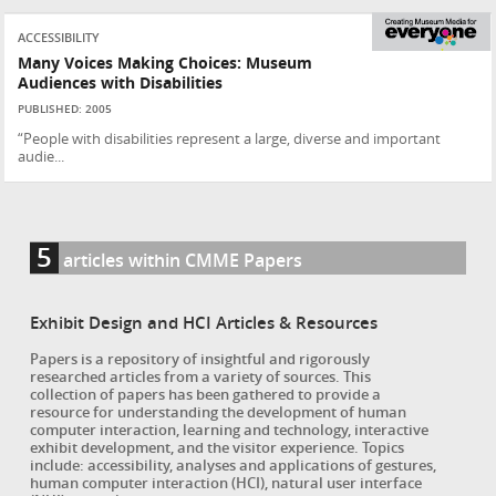
ACCESSIBILITY
Many Voices Making Choices: Museum
Audiences with Disabilities
PUBLISHED: 2005
“People with disabilities represent a large, diverse and important
audie...
5
articles within CMME Papers
Exhibit Design and HCI Articles & Resources
Papers is a repository of insightful and rigorously
researched articles from a variety of sources. This
collection of papers has been gathered to provide a
resource for understanding the development of human
computer interaction, learning and technology, interactive
exhibit development, and the visitor experience. Topics
include: accessibility, analyses and applications of gestures,
human computer interaction (HCI), natural user interface