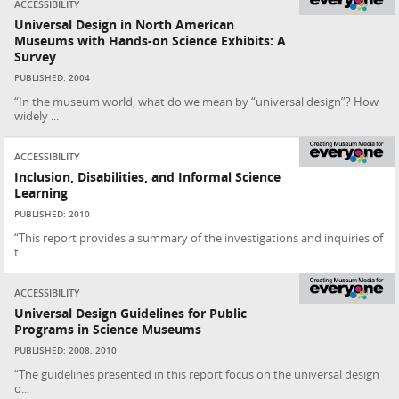
ACCESSIBILITY
Universal Design in North American
Museums with Hands-on Science Exhibits: A
Survey
PUBLISHED: 2004
“In the museum world, what do we mean by “universal design”? How
widely ...
ACCESSIBILITY
Inclusion, Disabilities, and Informal Science
Learning
PUBLISHED: 2010
“This report provides a summary of the investigations and inquiries of
t...
ACCESSIBILITY
Universal Design Guidelines for Public
Programs in Science Museums
PUBLISHED: 2008, 2010
“The guidelines presented in this report focus on the universal design
o...