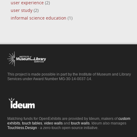
user experience
(2)
user study
(2)
informal science education
(1)
This project is made possible in part by the Institute of Museum and Library
Services under Award Number MG-30-14-0037-14.
Matching funds for OpenExhibits are provided by Ideum, makers of
custom
exhibits
,
touch tables
,
video walls
and
touch walls
. Ideum also manages
Touchless.Design
- a zero-touch open-source initiative.