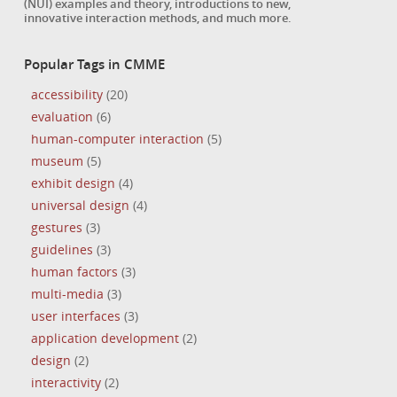
(NUI) examples and theory, introductions to new,
innovative interaction methods, and much more.
Popular Tags in CMME
accessibility
(20)
evaluation
(6)
human-computer interaction
(5)
museum
(5)
exhibit design
(4)
universal design
(4)
gestures
(3)
guidelines
(3)
human factors
(3)
multi-media
(3)
user interfaces
(3)
application development
(2)
design
(2)
interactivity
(2)