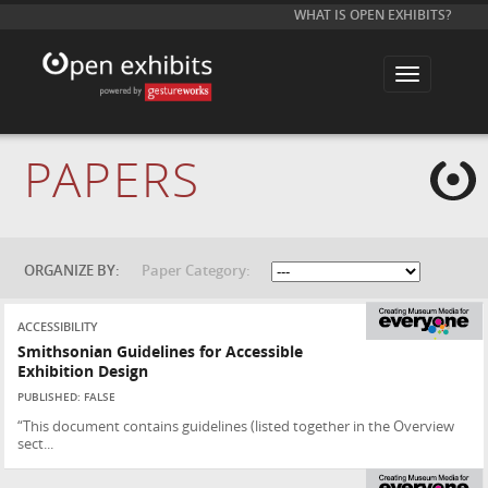
WHAT IS OPEN EXHIBITS?
T
o
g
g
l
e
PAPERS
n
a
v
i
g
a
t
ORGANIZE BY:
Paper Category:
i
o
n
ACCESSIBILITY
Smithsonian Guidelines for Accessible
Exhibition Design
PUBLISHED: FALSE
“This document contains guidelines (listed together in the Overview
sect...