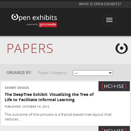
WHAT IS OPEN EXHIBITS?
T
o
g
g
l
e
PAPERS
n
a
v
i
g
a
t
ORGANIZE BY:
Paper Category:
i
o
n
EXHIBIT DESIGN
The DeepTree Exhibit: Visualizing the Tree of
Life to Facilitate Informal Learning
PUBLISHED: OCTOBER 14, 2012
The outcome of this process is a fractal-based tree layout that
reduces ...