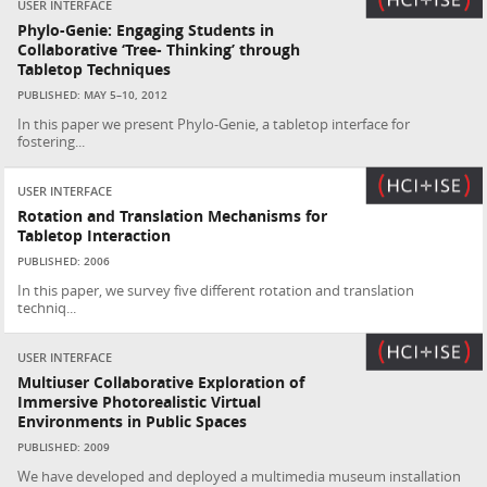
USER INTERFACE
Phylo-Genie: Engaging Students in
Collaborative ‘Tree- Thinking’ through
Tabletop Techniques
PUBLISHED: MAY 5–10, 2012
In this paper we present Phylo-Genie, a tabletop interface for
fostering...
USER INTERFACE
Rotation and Translation Mechanisms for
Tabletop Interaction
PUBLISHED: 2006
In this paper, we survey five different rotation and translation
techniq...
USER INTERFACE
Multiuser Collaborative Exploration of
Immersive Photorealistic Virtual
Environments in Public Spaces
PUBLISHED: 2009
We have developed and deployed a multimedia museum installation