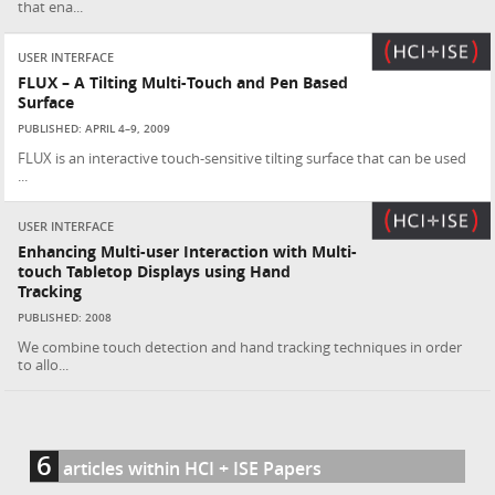
that ena...
USER INTERFACE
FLUX – A Tilting Multi-Touch and Pen Based
Surface
PUBLISHED: APRIL 4–9, 2009
FLUX is an interactive touch-sensitive tilting surface that can be used
...
USER INTERFACE
Enhancing Multi-user Interaction with Multi-
touch Tabletop Displays using Hand
Tracking
PUBLISHED: 2008
We combine touch detection and hand tracking techniques in order
to allo...
6
articles within HCI + ISE Papers