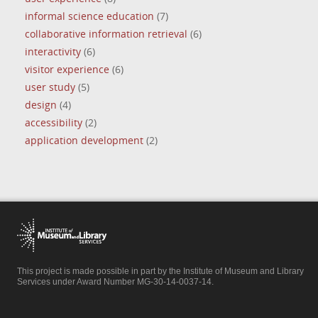
informal science education
(7)
collaborative information retrieval
(6)
interactivity
(6)
visitor experience
(6)
user study
(5)
design
(4)
accessibility
(2)
application development
(2)
This project is made possible in part by the Institute of Museum and Library
Services under Award Number MG-30-14-0037-14.