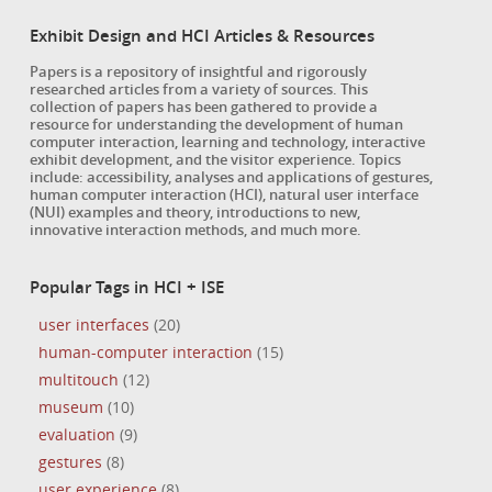
Exhibit Design and HCI Articles & Resources
Papers is a repository of insightful and rigorously
researched articles from a variety of sources. This
collection of papers has been gathered to provide a
resource for understanding the development of human
computer interaction, learning and technology, interactive
exhibit development, and the visitor experience. Topics
include: accessibility, analyses and applications of gestures,
human computer interaction (HCI), natural user interface
(NUI) examples and theory, introductions to new,
innovative interaction methods, and much more.
Popular Tags in HCI + ISE
user interfaces
(20)
human-computer interaction
(15)
multitouch
(12)
museum
(10)
evaluation
(9)
gestures
(8)
user experience
(8)