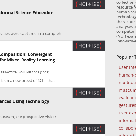
collection
resource 
human com
formal Science Education
technology
the visitor
analyses a
computer i
vities were captured in a compreh...
(NUI) exam
innovativ
Composition: Convergent
Popular T
or Mixed-Reality Learning
user int
TERACTION VOLUME 2008 (2008)
human-c
ision a new breed of SCLE that ...
multito
museu
evaluati
iences Using Technology
gesture
user ex
museum, the prospective visitor...
informal
collabor
interacti