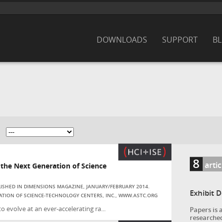
DOWNLOADS
SUPPORT
B
8
artic
he Next Generation of Science
BLISHED IN DIMENSIONS MAGAZINE, JANUARY/FEBRUARY 2014.
Exhibit 
ATION OF SCIENCE-TECHNOLOGY CENTERS, INC., WWW.ASTC.ORG
evolve at an ever-accelerating ra...
Papers is 
researched