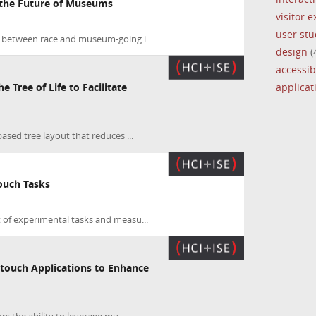
the Future of Museums
visitor 
user stu
 between race and museum-going i...
design
(
accessibi
applica
e Tree of Life to Facilitate
based tree layout that reduces ...
Touch Tasks
t of experimental tasks and measu...
touch Applications to Enhance