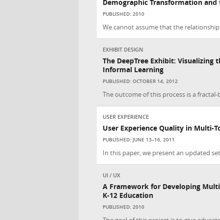
Demographic Transformation and 
PUBLISHED: 2010
We cannot assume that the relationship
EXHIBIT DESIGN
The DeepTree Exhibit: Visualizing th
Informal Learning
PUBLISHED: OCTOBER 14, 2012
The outcome of this process is a fractal-
USER EXPERIENCE
User Experience Quality in Multi-
PUBLISHED: JUNE 13–16, 2011
In this paper, we present an updated se
UI / UX
A Framework for Developing Multi
K-12 Education
PUBLISHED: 2010