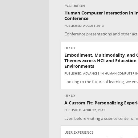
EVALUATION
Human Computer Interaction in In
Conference
PUBLISHED: AUGUST 2013
Conference presentations and other acti
UI / UX
Embodiment, Multimodality, and 
Themes across HCI and Education f
Environments
PUBLISHED: ADVANCES IN HUMAN-COMPUTER IN
Looking to the future of learning, we env
UI / UX
A Custom Fit: Personalizing Exper
PUBLISHED: APRIL 22, 2013
Even before visiting a science center or 
USER EXPERIENCE