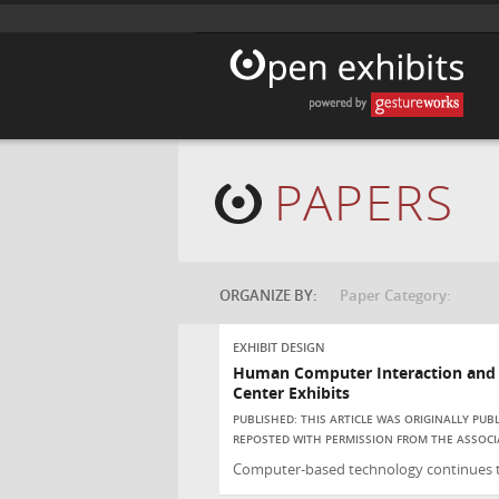
PAPERS
ORGANIZE BY:
Paper Category:
EXHIBIT DESIGN
Human Computer Interaction and t
Center Exhibits
PUBLISHED: THIS ARTICLE WAS ORIGINALLY PU
REPOSTED WITH PERMISSION FROM THE ASSOCI
Computer-based technology continues to 