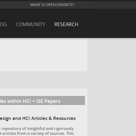
WHAT IS OPEN EXHIBITS?
LOG
COMMUNITY
RESEARCH
les within HCI + ISE Papers
Design and HCI Articles & Resources
a repository of insightful and rigorously
 articles from a variety of sources. This