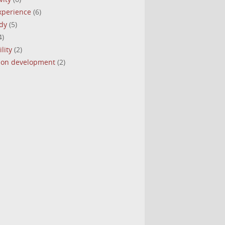
experience
(6)
dy
(5)
4)
lity
(2)
tion development
(2)