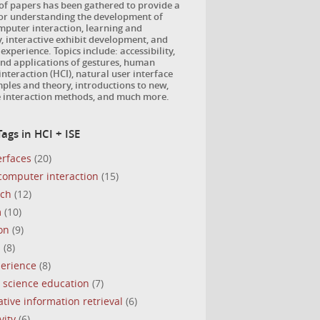
 of papers has been gathered to provide a
for understanding the development of
puter interaction, learning and
, interactive exhibit development, and
 experience. Topics include: accessibility,
nd applications of gestures, human
nteraction (HCI), natural user interface
ples and theory, introductions to new,
e interaction methods, and much more.
ags in HCI + ISE
erfaces
(20)
omputer interaction
(15)
uch
(12)
m
(10)
on
(9)
s
(8)
perience
(8)
 science education
(7)
ative information retrieval
(6)
vity
(6)