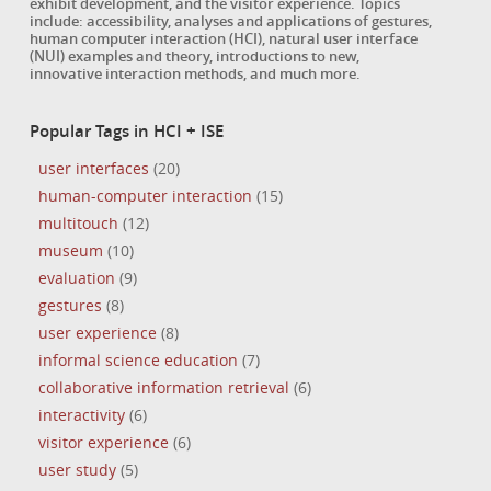
exhibit development, and the visitor experience. Topics
include: accessibility, analyses and applications of gestures,
human computer interaction (HCI), natural user interface
(NUI) examples and theory, introductions to new,
innovative interaction methods, and much more.
Popular Tags in HCI + ISE
user interfaces
(20)
human-computer interaction
(15)
multitouch
(12)
museum
(10)
evaluation
(9)
gestures
(8)
user experience
(8)
informal science education
(7)
collaborative information retrieval
(6)
interactivity
(6)
visitor experience
(6)
user study
(5)