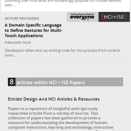
Zooming user interfaces are increasingly popular on mobile devices
with ...
GESTURE PROCESSING
A Domain Specific Language
to Define Gestures for Multi-
Touch Applications
PUBLISHED: FALSE
Developers often end up writing code for this process from scratch
due t...
8
articles within HCI + ISE Papers
Exhibit Design and HCI Articles & Resources
Papers is a repository of insightful and rigorously
researched articles from a variety of sources. This
collection of papers has been gathered to provide a
resource for understanding the development of human
computer interaction, learning and technology, interactive