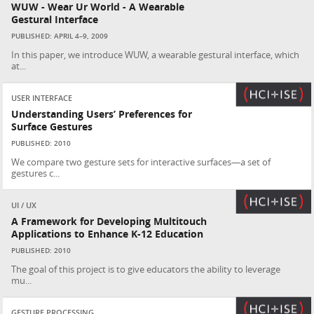
WUW - Wear Ur World - A Wearable
Gestural Interface
PUBLISHED: APRIL 4–9, 2009
In this paper, we introduce WUW, a wearable gestural interface, which
at...
USER INTERFACE
Understanding Users’ Preferences for
Surface Gestures
PUBLISHED: 2010
We compare two gesture sets for interactive surfaces—a set of
gestures c...
UI / UX
A Framework for Developing Multitouch
Applications to Enhance K-12 Education
PUBLISHED: 2010
The goal of this project is to give educators the ability to leverage
mu...
GESTURE PROCESSING