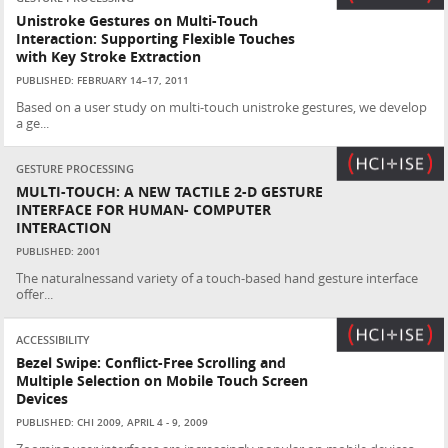
Unistroke Gestures on Multi-Touch
Interaction: Supporting Flexible Touches
with Key Stroke Extraction
PUBLISHED: FEBRUARY 14–17, 2011
Based on a user study on multi-touch unistroke gestures, we develop
a ge...
GESTURE PROCESSING
MULTI-TOUCH: A NEW TACTILE 2-D GESTURE
INTERFACE FOR HUMAN- COMPUTER
INTERACTION
PUBLISHED: 2001
The naturalnessand variety of a touch-based hand gesture interface
offer...
ACCESSIBILITY
Bezel Swipe: Conflict-Free Scrolling and
Multiple Selection on Mobile Touch Screen
Devices
PUBLISHED: CHI 2009, APRIL 4 - 9, 2009