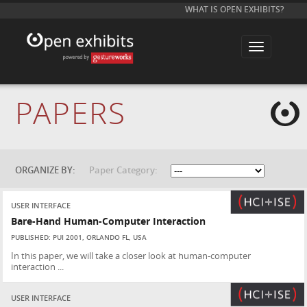
WHAT IS OPEN EXHIBITS?
T
o
g
g
l
e
PAPERS
n
a
v
i
g
a
t
ORGANIZE BY:
Paper Category:
i
o
n
USER INTERFACE
Bare-Hand Human-Computer Interaction
PUBLISHED: PUI 2001, ORLANDO FL, USA
In this paper, we will take a closer look at human-computer
interaction ...
USER INTERFACE