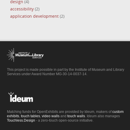
design
(4)
accessibility
(2)
application development
(2)
This project is made possible in part by the Institute of Museum and Library
Services under Award Number MG-30-14-0037-14.
Matching funds for OpenExhibits are provided by Ideum, makers of
custom
exhibits
,
touch tables
,
video walls
and
touch walls
. Ideum also manages
Touchless.Design
- a zero-touch open-source initiative.