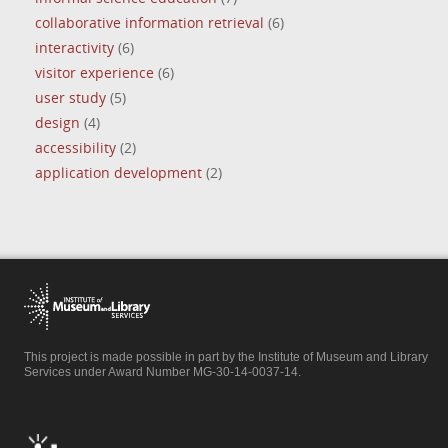
collaborative information retrieval
(6)
interactivity
(6)
visitor experience
(6)
user study
(5)
design
(4)
accessibility
(2)
application development
(2)
This project is made possible in part by the Institute of Museum and Library
Services under Award Number MG-30-14-0037-14.