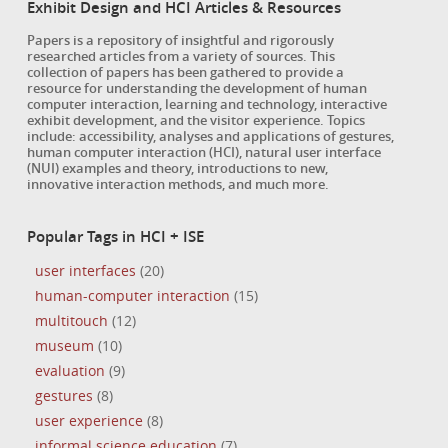
Exhibit Design and HCI Articles & Resources
Papers is a repository of insightful and rigorously
researched articles from a variety of sources. This
collection of papers has been gathered to provide a
resource for understanding the development of human
computer interaction, learning and technology, interactive
exhibit development, and the visitor experience. Topics
include: accessibility, analyses and applications of gestures,
human computer interaction (HCI), natural user interface
(NUI) examples and theory, introductions to new,
innovative interaction methods, and much more.
Popular Tags in HCI + ISE
user interfaces
(20)
human-computer interaction
(15)
multitouch
(12)
museum
(10)
evaluation
(9)
gestures
(8)
user experience
(8)
informal science education
(7)