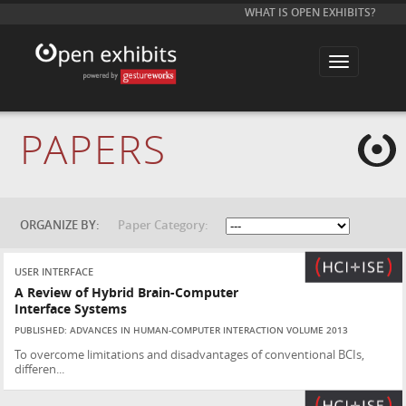
WHAT IS OPEN EXHIBITS?
T
o
g
g
l
e
PAPERS
n
a
v
i
g
a
t
ORGANIZE BY:
Paper Category:
i
o
n
USER INTERFACE
A Review of Hybrid Brain-Computer
Interface Systems
PUBLISHED: ADVANCES IN HUMAN-COMPUTER INTERACTION VOLUME 2013
To overcome limitations and disadvantages of conventional BCIs,
differen...