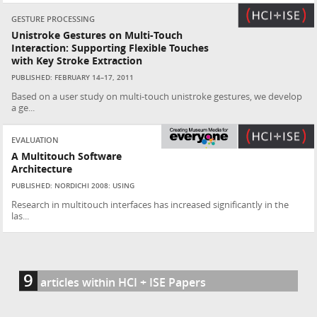
GESTURE PROCESSING
Unistroke Gestures on Multi-Touch
Interaction: Supporting Flexible Touches
with Key Stroke Extraction
PUBLISHED: FEBRUARY 14–17, 2011
Based on a user study on multi-touch unistroke gestures, we develop
a ge...
EVALUATION
A Multitouch Software
Architecture
PUBLISHED: NORDICHI 2008: USING
Research in multitouch interfaces has increased significantly in the
las...
9
articles within HCI + ISE Papers