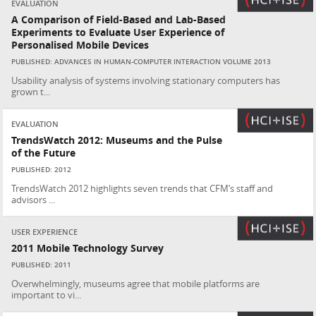
EVALUATION
A Comparison of Field-Based and Lab-Based
Experiments to Evaluate User Experience of
Personalised Mobile Devices
PUBLISHED: ADVANCES IN HUMAN-COMPUTER INTERACTION VOLUME 2013
Usability analysis of systems involving stationary computers has
grown t...
EVALUATION
TrendsWatch 2012: Museums and the Pulse
of the Future
PUBLISHED: 2012
TrendsWatch 2012 highlights seven trends that CFM’s staff and
advisors ...
USER EXPERIENCE
2011 Mobile Technology Survey
PUBLISHED: 2011
Overwhelmingly, museums agree that mobile platforms are
important to vi...