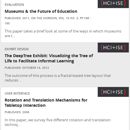
EVALUATION
Museums & the Future of Education
PUBLISHED: 2011, ON THE HORIZON, VOL. 19 ISS: 3, PP.188 -
195
This paper takes a brief look at some of the ways in which museums
are t...
EXHIBIT DESIGN
The DeepTree Exhibit: Visualizing the Tree of
Life to Facilitate Informal Learning
PUBLISHED: OCTOBER 14, 2012
The outcome of this process is a fractal-based tree layout that
reduces ...
USER INTERFACE
Rotation and Translation Mechanisms for
Tabletop Interaction
PUBLISHED: 2006
In this paper, we survey five different rotation and translation
techniq...