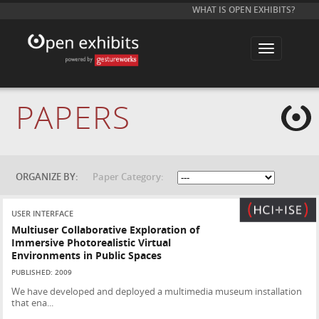
WHAT IS OPEN EXHIBITS?
T
o
g
g
l
e
PAPERS
n
a
v
i
g
a
t
ORGANIZE BY:
Paper Category:
i
o
n
USER INTERFACE
Multiuser Collaborative Exploration of
Immersive Photorealistic Virtual
Environments in Public Spaces
PUBLISHED: 2009
We have developed and deployed a multimedia museum installation
that ena...