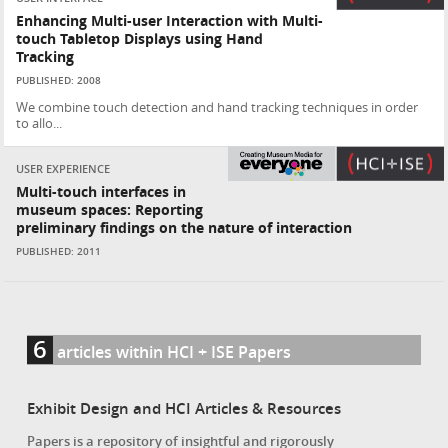
Enhancing Multi-user Interaction with Multi-
touch Tabletop Displays using Hand
Tracking
PUBLISHED: 2008
We combine touch detection and hand tracking techniques in order
to allo...
USER EXPERIENCE
Multi-touch interfaces in
museum spaces: Reporting
preliminary findings on the nature of interaction
PUBLISHED: 2011
6
articles within HCI + ISE Papers
Exhibit Design and HCI Articles & Resources
Papers is a repository of insightful and rigorously