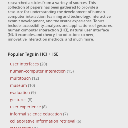
researched articles from a variety of sources. This
collection of papers has been gathered to provide a
resource for understanding the development of human
computer interaction, learning and technology, interactive
exhibit development, and the visitor experience. Topics
include: accessibility, analyses and applications of gestures,
human computer interaction (HCI), natural user interface
(NUI) examples and theory, introductions to new,
innovative interaction methods, and much more.
Popular Tags in HCI + ISE
user interfaces
(20)
human-computer interaction
(15)
multitouch
(12)
museum
(10)
evaluation
(9)
gestures
(8)
user experience
(8)
informal science education
(7)
collaborative information retrieval
(6)