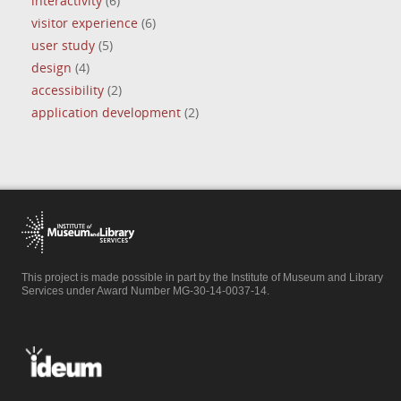
interactivity
(6)
visitor experience
(6)
user study
(5)
design
(4)
accessibility
(2)
application development
(2)
This project is made possible in part by the Institute of Museum and Library
Services under Award Number MG-30-14-0037-14.