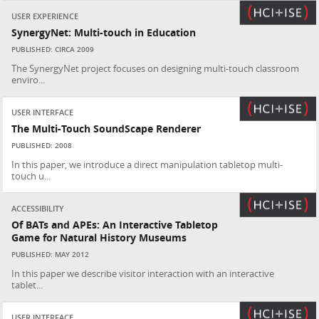
USER EXPERIENCE
SynergyNet: Multi-touch in Education
PUBLISHED: CIRCA 2009
The SynergyNet project focuses on designing multi-touch classroom
enviro...
USER INTERFACE
The Multi-Touch SoundScape Renderer
PUBLISHED: 2008
In this paper, we introduce a direct manipulation tabletop multi-
touch u...
ACCESSIBILITY
Of BATs and APEs: An Interactive Tabletop
Game for Natural History Museums
PUBLISHED: MAY 2012
In this paper we describe visitor interaction with an interactive
tablet...
USER INTERFACE